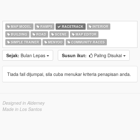
MAP MODEL
RAMPS
RACETRACK
INTERIOR
BUILDING
ROAD
SCENE
MAP EDITOR
SIMPLE TRAINER
MENYOO
COMMUNITY RACES
Sejak:
Bulan Lepas
Susun ikut:
Paling Disukai
Tiada fail dijumpai, sila cuba menukar kriteria penapisan anda.
Designed in Alderney
Made in Los Santos