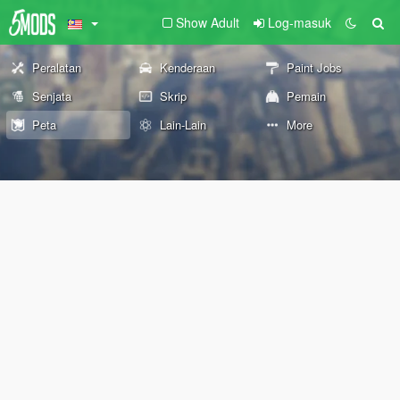
Show Adult
Log-masuk
Peralatan
Kenderaan
Paint Jobs
Senjata
Skrip
Pemain
Peta
Lain-Lain
More