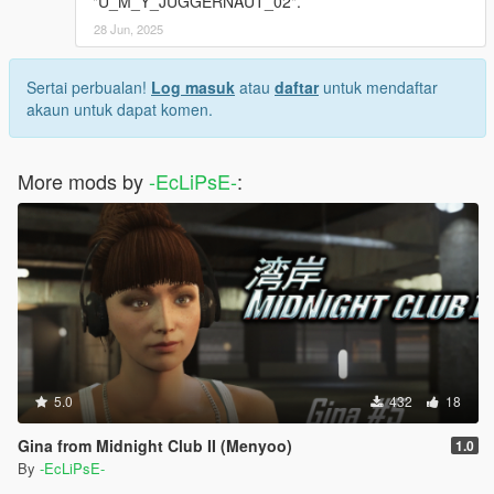
"U_M_Y_JUGGERNAUT_02".
28 Jun, 2025
Sertai perbualan!
Log masuk
atau
daftar
untuk mendaftar
akaun untuk dapat komen.
More mods by
-EcLiPsE-
:
5.0
432
18
Gina from Midnight Club II (Menyoo)
1.0
By
-EcLiPsE-