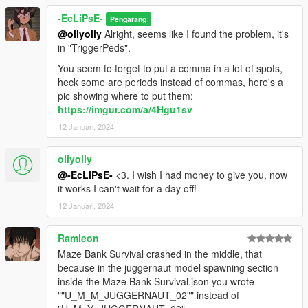
-EcLiPsE-
Pengarang
@ollyolly
Alright, seems like I found the problem, it's
in "TriggerPeds".
You seem to forget to put a comma in a lot of spots,
heck some are periods instead of commas, here's a
pic showing where to put them:
https://imgur.com/a/4Hgu1sv
12 Januari, 2024
ollyolly
@-EcLiPsE-
<3. I wish I had money to give you, now
it works I can't wait for a day off!
12 Januari, 2024
Ramieon
Maze Bank Survival crashed in the middle, that
because in the juggernaut model spawning section
inside the Maze Bank Survival.json you wrote
""U_M_M_JUGGERNAUT_02"" instead of