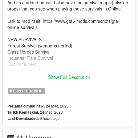
And as a added bonus, I also have the survival maps (mission
props) that you see when playing these survivals in Online.
Link to mod itself: https://www.gta5-mods.com/scripts/gta-
online-survivals
NEW SURVIVALS:
Forest Survival (weapons nerfed)
Glass Heroes Survival
Industrial Plant Survival
Quarry Survival
Railyard Survival (Vagos instead of LSPD)
Scrapyard Survival (Families instead of Ballas)
Show Full Description
Shipyard Survival (Basically the Project 4808A survival, but with
alien stuff removed)
SUPPORT CONFIG
Stab City Survival
Vespucci Canals Survival
24 Mac, 2023
Pertama dimuat naik:
Zancudo Survival (vehicle spawns nerfed)
24 Mac, 2023
Tarikh Kemaskini:
6 hours ago
Last Downloaded:
IMPROVED SURVIVALS:
Junkyard Survival (now renamed "Boneyard Survival" with the
O'Neils instead of Lost MC)
All Versions