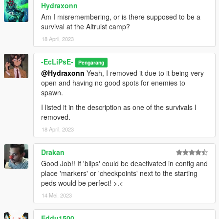
Hydraxonn
survival area)
Construction Survival (too many camping spots and no good
Am I misremembering, or is there supposed to be a
spawn points for enemies)
survival at the Altruist camp?
Industrial Zone Survival (interior makes survival easy and
18 April, 2023
enemies forget you when inside)
Rancho Survival (might bring back with the Duggans as
-EcLiPsE-
Pengarang
enemies)
@Hydraxonn
Yeah, I removed it due to it being very
Police Station Survival (impound lot entrance makes survival
open and having no good spots for enemies to
easy)
spawn.
Cayo Perico Survival (area is too small and with little cover)
Altruist Camp Survival (area is too small and very linear for
I listed it in the description as one of the survivals I
both enemies and vehicles)
removed.
Legion Square Survival (area itself is very open with no cover
18 April, 2023
and enemy spawns are hard to do)
Sandy Survival (loads of camping spots and doesn't flow well)
Drakan
INSTALLATION:
Good Job!! If 'blips' could be deactivated in config and
Place the files in the "SurvivalsData" folder, make sure to
place 'markers' or 'checkpoints' next to the starting
remove the original survival files in the "Survivals" folder, and
peds would be perfect! >.<
put the new ones in.
14 Mei, 2023
After that, you're good to go!
Eddu1500