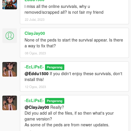
And for the survival maps, place those in the "Spooner" folder,
i miss all the online survivals, why u
which is in your menyooStuff folder, located in your GTA V
removed/scrapped all? is not fair my friend
directory. To have them placed is via the "Object Spooner"
section in the menu.
22 Julai, 2023
After that, just load in and enjoy!
ClayJay00
None of the peds to start the survival appear. Is there
RECOMMEND MODS:
a way to fix that?
https://www.gta5-mods.com/scripts/no-regeneration-script (no
08 Ogos, 2023
health regen, makes survival more difficult)
https://www.gta5-mods.com/scripts/locational-damage-deadly-
headshots (makes armor only protect body and headshots
-EcLiPsE-
Pengarang
deadly)
@Eddu1500
If you didn't enjoy these survivals, don't
install this!
I recommend those as they make the survivals more fun!
12 Ogos, 2023
CREDITS: JustDancePC for making this amazing mod
-EcLiPsE-
https://www.gta5-mods.com/users/JustDancePC
Pengarang
@ClayJay00
Really?
Now enjoy causing havoc with these new and improved
Did you add all of the files, if so then what's your
survivals!
game version?
-EcLiPsE-
As some of the peds are from newer updates.