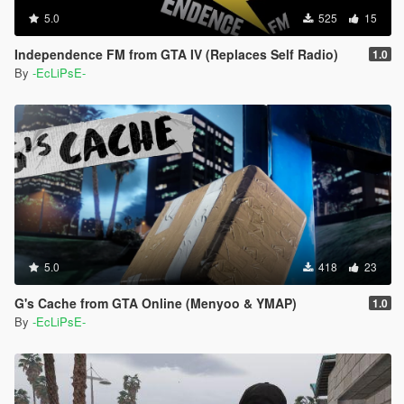
5.0
525
15
Independence FM from GTA IV (Replaces Self Radio)
1.0
By
-EcLiPsE-
5.0
418
23
G's Cache from GTA Online (Menyoo & YMAP)
1.0
By
-EcLiPsE-