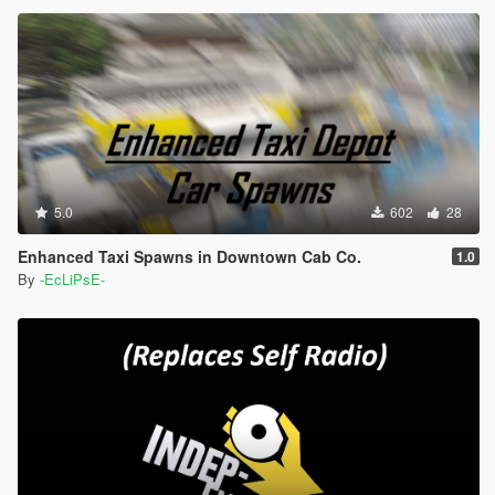
5.0
602
28
Enhanced Taxi Spawns in Downtown Cab Co.
1.0
By
-EcLiPsE-