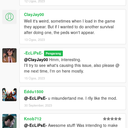
12 Ogos, 2023
ClayJay00
Well it's weird, sometimes when I load in the game
they appear. But if I wanted to do another survival
after doing one, the peds won't appear.
13 Ogos, 2023
-EcLiPsE-
Pengarang
@ClayJay00
Hmm, interesting.
I'll try to see what's causing this issue, also please @
me next time, I'm on here mostly.
15 Ogos, 2023
Eddu1500
@-EcLiPsE-
u misundertand me. I rlly like the mod.
30 September, 2023
Knob712
@-EcLiPsE-
Awesome stuff! Was intending to make