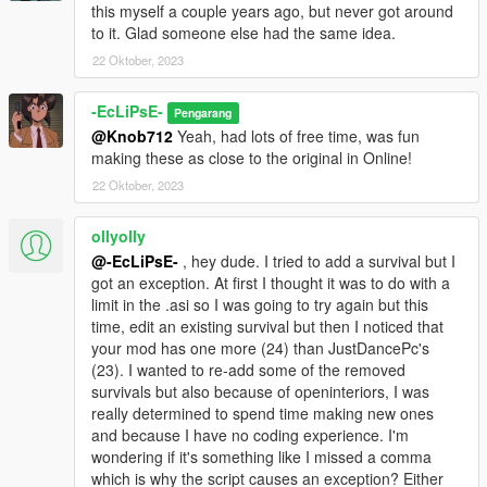
this myself a couple years ago, but never got around
to it. Glad someone else had the same idea.
22 Oktober, 2023
-EcLiPsE-
Pengarang
@Knob712
Yeah, had lots of free time, was fun
making these as close to the original in Online!
22 Oktober, 2023
ollyolly
@-EcLiPsE-
, hey dude. I tried to add a survival but I
got an exception. At first I thought it was to do with a
limit in the .asi so I was going to try again but this
time, edit an existing survival but then I noticed that
your mod has one more (24) than JustDancePc's
(23). I wanted to re-add some of the removed
survivals but also because of openinteriors, I was
really determined to spend time making new ones
and because I have no coding experience. I'm
wondering if it's something like I missed a comma
which is why the script causes an exception? Either