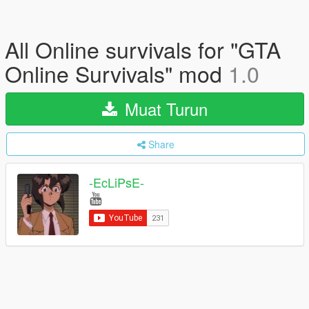
All Online survivals for "GTA
Online Survivals" mod
1.0
Muat Turun
Share
-EcLiPsE-