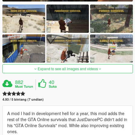
Expand to see all images and videos
882
40
Muat Turun
Suka
4.93 / 5 bintang (7 undian)
A mod I had in development hell for a year, this mod adds the
rest of the GTA Online survivals that JustDancePC didn't add in
his "GTA Online Survivals" mod. While also improving existing
ones.