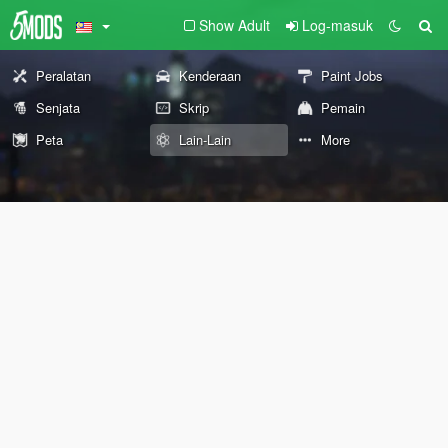
Show Adult
Log-masuk
Peralatan
Kenderaan
Paint Jobs
Senjata
Skrip
Pemain
Peta
Lain-Lain
More