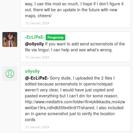
way, I use this mod so much, I hope if I don't figure it
out, there will be an update in the future with new
maps, cheers!
12 Januari, 2024
-EcLiPsE-
Pengarang
@ollyolly
If you want to add send screenshots of the
file via Imgur, I can help and see what's wrong.
12 Januari, 2024
ollyolly
@-EcLiPsE-
Sorry dude, I uploaded the 2 files I
edited because screenshots in openiv/notepad
weren't very clear, I would have just copied and
pasted everything but I can't dm for some reason.
http://www.mediafire.com/folder/fln4yktkkac6s,mo4zw
wel0ar19rs,ndhdk55fe49n97f/shared, I also included
an in-game screenshot just to verify the location
cords
12 Januari, 2024