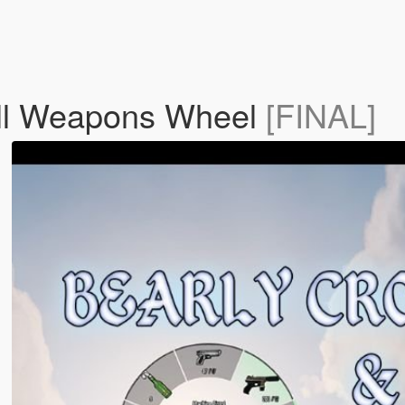
all Weapons Wheel
[FINAL]