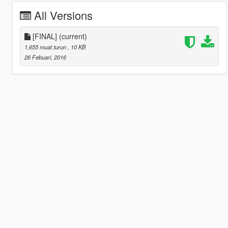
All Versions
[FINAL]
(current)
1,655 muat turun
, 10 KB
26 Febuari, 2016