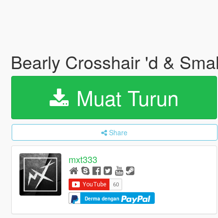
Bearly Crosshair 'd & Sm
Muat Turun
Share
mxt333
Derma dengan