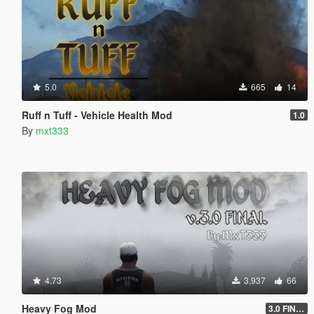
5.0
665
14
Ruff n Tuff - Vehicle Health Mod
1.0
By
mxt333
4.73
3,937
66
Heavy Fog Mod
3.0 FINAL