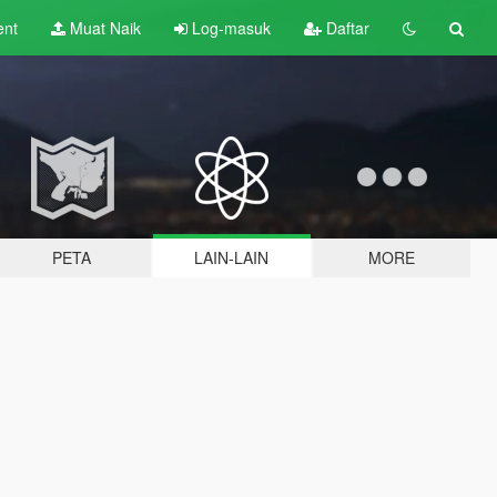
ent
Muat Naik
Log-masuk
Daftar
PETA
LAIN-LAIN
MORE