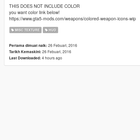
THIS DOES NOT INCLUDE COLOR
you want color link below!
https://www.gta5-mods.com/weapons/colored-weapon-icons-wip
MISC TEXTURE
HUD
26 Febuari, 2016
Pertama dimuat naik:
26 Febuari, 2016
Tarikh Kemaskini:
4 hours ago
Last Downloaded: