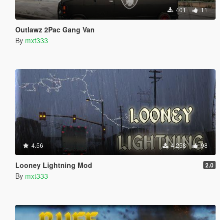
401
11
Outlawz 2Pac Gang Van
By
mxt333
4.56
4,258
98
Looney Lightning Mod
2.0
By
mxt333