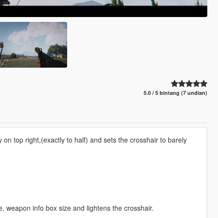
5.0 / 5 bintang (7 undian)
n top right,(exactly to half) and sets the crosshair to barely
 weapon info box size and lightens the crosshair.