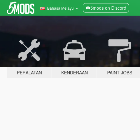
5mods on Discord
Bahasa Melayu
PERALATAN
KENDERAAN
PAINT JOBS