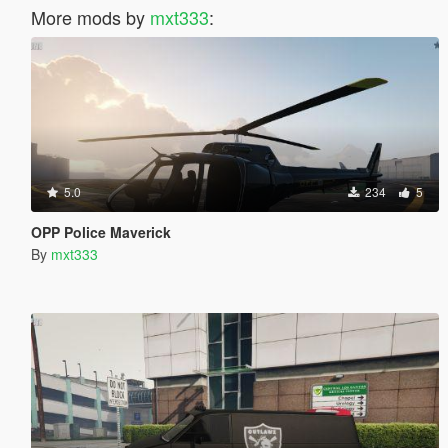
More mods by
mxt333
:
5.0
234
5
OPP Police Maverick
By
mxt333