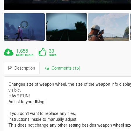
1,655
33
Muat Turun
Suka
Description
Comments (15)
Changes size of weapon wheel, the size of the weapon info display o
visible.
HAVE FUN!
Adjust to your liking!
If you don't want to replace any files,
instructions inside to manually adjust.
This does not change any other setting besides weapon wheel size,