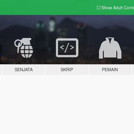
Show Adult
Cont
SENJATA
SKRIP
PEMAIN