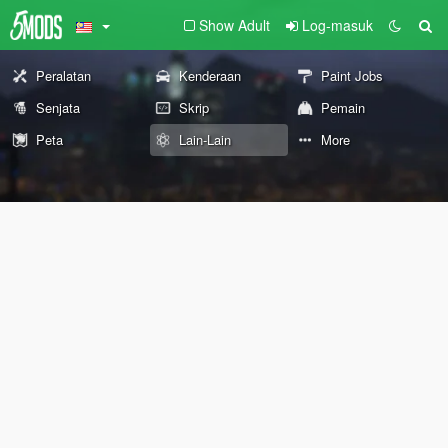
Show Adult
Log-masuk
Peralatan
Kenderaan
Paint Jobs
Senjata
Skrip
Pemain
Peta
Lain-Lain
More