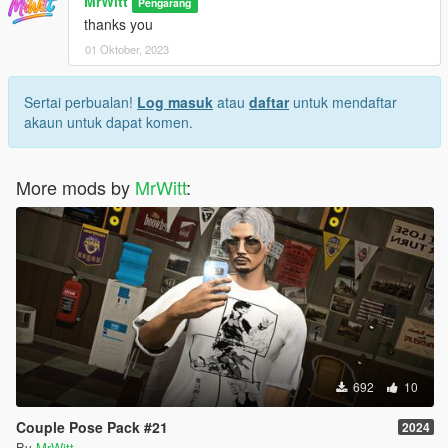
MrWitt
Pengarang
thanks you
01 Oktober, 2023
Sertai perbualan!
Log masuk
atau
daftar
untuk mendaftar
akaun untuk dapat komen.
More mods by
MrWitt
:
692
10
Couple Pose Pack #21
2024
By
MrWitt