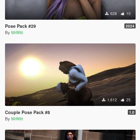
628
10
Pose Pack #29
2024
By
MrWitt
1,612
25
Couple Pose Pack #8
1.0
By
MrWitt