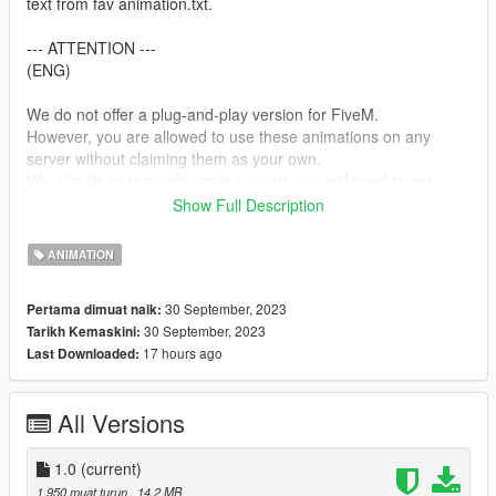
text from fav animation.txt.
--- ATTENTION ---
(ENG)
We do not offer a plug-and-play version for FiveM.
However, you are allowed to use these animations on any
server without claiming them as your own.
We also do not provide script support; you will need to get
them running on your own!
Show Full Description
--- ACHTUNG ---
ANIMATION
(GER)
Wir stellen keine Plug&Play-Version für FiveM zur Verfügung.
30 September, 2023
Pertama dimuat naik:
Du kannst jedoch problemlos diese Animationen auf jedem
30 September, 2023
Tarikh Kemaskini:
Server nutzen, ohne Anspruch darauf zu erheben, dass sie von
17 hours ago
Last Downloaded:
dir stammen.
Bitte beachte, dass wir keine Unterstützung für die Einrichtung
von Skripten anbieten. Du musst dich selbst darum kümmern,
All Versions
dass sie funktionieren!
my Discord link
1.0
(current)
https://discord.gg/Asegvy9Fcs
1,950 muat turun
, 14.2 MB