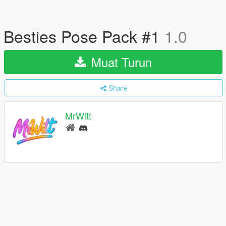
Besties Pose Pack #1
1.0
Muat Turun
Share
MrWitt