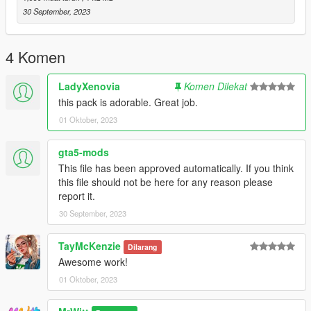
30 September, 2023
Creator: MrWitt
4 Komen
LadyXenovia
Komen Dilekat
this pack is adorable. Great job.
01 Oktober, 2023
gta5-mods
This file has been approved automatically. If you think
this file should not be here for any reason please
report it.
30 September, 2023
TayMcKenzie
Dilarang
Awesome work!
01 Oktober, 2023