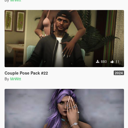
880
11
Couple Pose Pack #22
2024
By
MrWitt