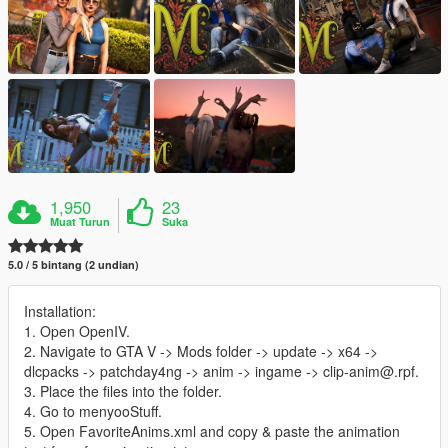
1,950
23
Muat Turun
Suka
5.0 / 5 bintang (2 undian)
Installation:
1. Open OpenIV.
2. Navigate to GTA V -> Mods folder -> update -> x64 ->
dlcpacks -> patchday4ng -> anim -> ingame -> clip-anim@.rpf.
3. Place the files into the folder.
4. Go to menyooStuff.
5. Open FavoriteAnims.xml and copy & paste the animation