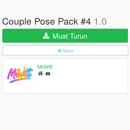
Couple Pose Pack #4
1.0
Muat Turun
Share
MrWitt