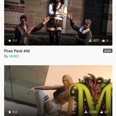
5.0
427
6
Pose Pack #58
2025
By
MrWitt
5.0
2,608
47