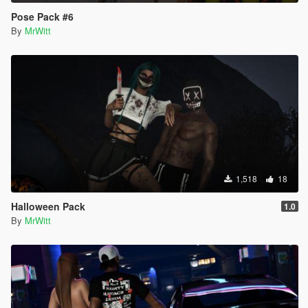
Pose Pack #6
By
MrWitt
1,518
18
Halloween Pack
1.0
By
MrWitt