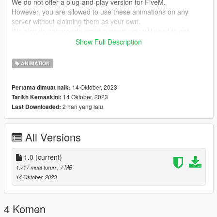
We do not offer a plug-and-play version for FiveM.
However, you are allowed to use these animations on any
server without claiming them as your own.
We also do not provide script support; you will need to get
them running on your own!
Show Full Description
--- ACHTUNG ---
ANIMATION
(GER)
Wir stellen keine Plug&Play-Version für FiveM zur Verfügung.
14 Oktober, 2023
Pertama dimuat naik:
Du kannst jedoch problemlos diese Animationen auf jedem
14 Oktober, 2023
Tarikh Kemaskini:
Server nutzen, ohne Anspruch darauf zu erheben, dass sie von
2 hari yang lalu
Last Downloaded:
dir stammen.
Bitte beachte, dass wir keine Unterstützung für die Einrichtung
von Skripten anbieten. Du musst dich selbst darum kümmern,
All Versions
dass sie funktionieren!
my Discord link
1.0
(current)
https://discord.gg/Asegvy9Fcs
1,717 muat turun
, 7 MB
14 Oktober, 2023
Creator: MrWitt
4 Komen