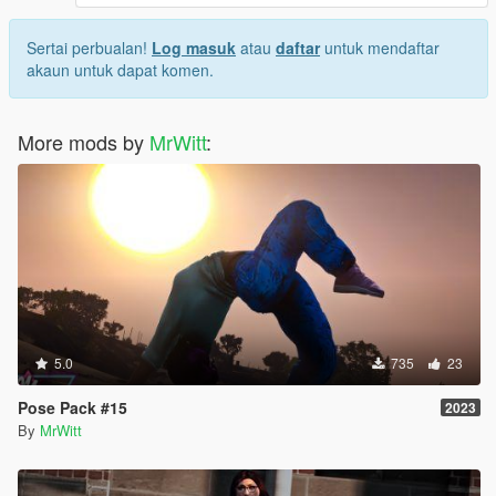
Sertai perbualan!
Log masuk
atau
daftar
untuk mendaftar
akaun untuk dapat komen.
More mods by
MrWitt
:
5.0
735
23
Pose Pack #15
2023
By
MrWitt