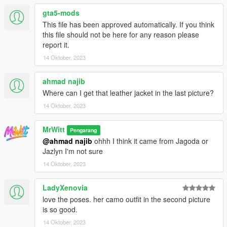
gta5-mods
This file has been approved automatically. If you think
this file should not be here for any reason please
report it.
14 Oktober, 2023
ahmad najib
Where can I get that leather jacket in the last picture?
14 Oktober, 2023
MrWitt
Pengarang
@ahmad najib
ohhh I think it came from Jagoda or
Jazlyn I'm not sure
14 Oktober, 2023
LadyXenovia
love the poses. her camo outfit in the second picture
is so good.
14 Oktober, 2023