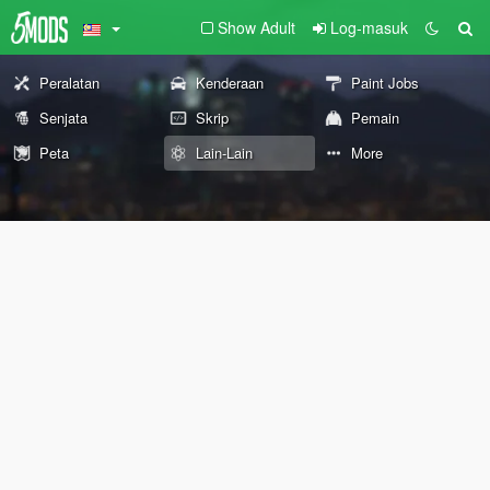
Show Adult
Log-masuk
Peralatan
Kenderaan
Paint Jobs
Senjata
Skrip
Pemain
Peta
Lain-Lain
More