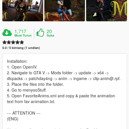
1,717
20
Muat Turun
Suka
5.0 / 5 bintang (1 undian)
Installation:
1. Open OpenIV.
2. Navigate to GTA V -> Mods folder -> update -> x64 ->
dlcpacks -> patchday4ng -> anim -> ingame -> clip-anim@.rpf.
3. Place the files into the folder.
4. Go to menyooStuff.
5. Open FavoriteAnims.xml and copy & paste the animation
text from fav animation.txt.
--- ATTENTION ---
(ENG)