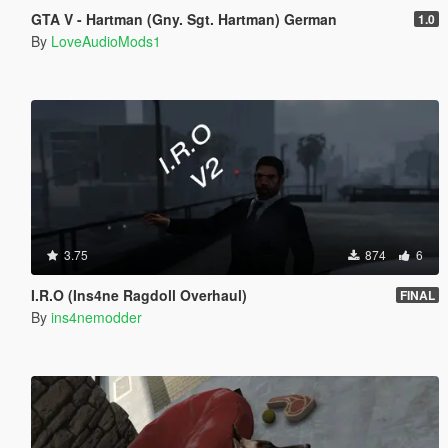
GTA V - Hartman (Gny. Sgt. Hartman) German
1.0
By
LoveAudioMods1
3.75
874
6
I.R.O (Ins4ne Ragdoll Overhaul)
FINAL
By
ins4nemodder