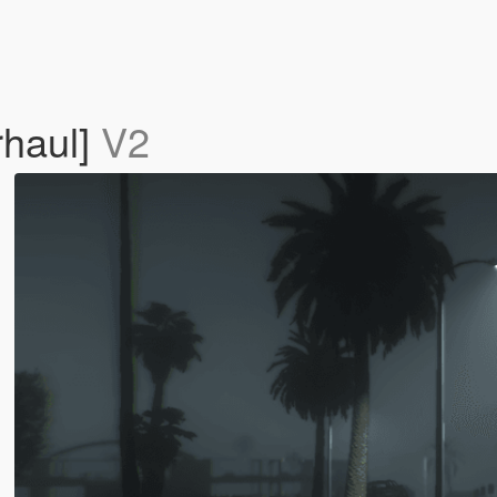
rhaul]
V2