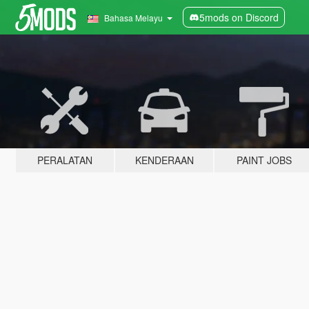
5mods on Discord
Bahasa Melayu
PERALATAN
KENDERAAN
PAINT JOBS