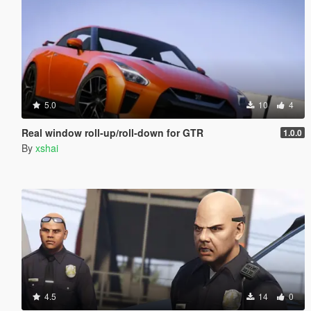
5.0
10
4
Real window roll‑up/roll‑down for GTR
1.0.0
By
xshai
4.5
14
0