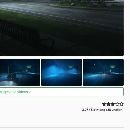
images and videos
3.07 / 5 bintang (38 undian)