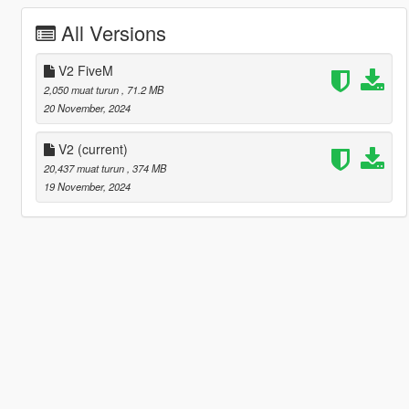
All Versions
V2 FiveM
2,050 muat turun
, 71.2 MB
20 November, 2024
V2
(current)
20,437 muat turun
, 374 MB
19 November, 2024