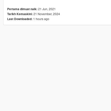
21 Jun, 2021
Pertama dimuat naik:
21 November, 2024
Tarikh Kemaskini:
1 hours ago
Last Downloaded: