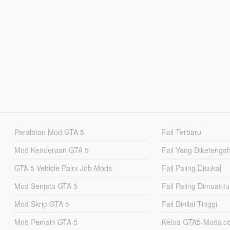
Peralatan Mod GTA 5
Fail Terbaru
Mod Kenderaan GTA 5
Fail Yang Diketenga
GTA 5 Vehicle Paint Job Mods
Fail Paling Disukai
Mod Senjata GTA 5
Fail Paling Dimuat-t
Mod Skrip GTA 5
Fail Dinilai Tinggi
Mod Pemain GTA 5
Ketua GTA5-Mods.c