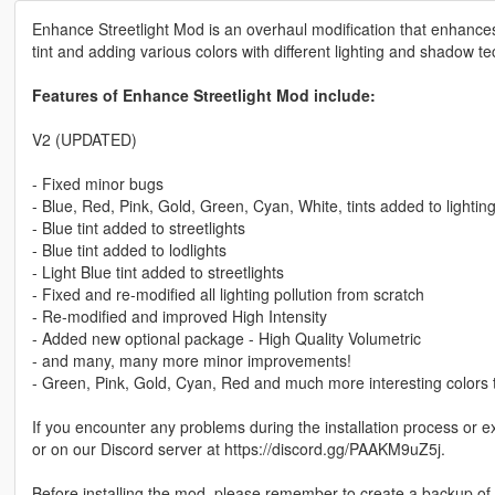
Enhance Streetlight Mod is an overhaul modification that enhances
tint and adding various colors with different lighting and shadow t
Features of Enhance Streetlight Mod include:
V2 (UPDATED)
- Fixed minor bugs
- Blue, Red, Pink, Gold, Green, Cyan, White, tints added to lighting
- Blue tint added to streetlights
- Blue tint added to lodlights
- Light Blue tint added to streetlights
- Fixed and re-modified all lighting pollution from scratch
- Re-modified and improved High Intensity
- Added new optional package - High Quality Volumetric
- and many, many more minor improvements!
- Green, Pink, Gold, Cyan, Red and much more interesting colors ti
If you encounter any problems during the installation process or 
or on our Discord server at https://discord.gg/PAAKM9uZ5j.
Before installing the mod, please remember to create a backup of th