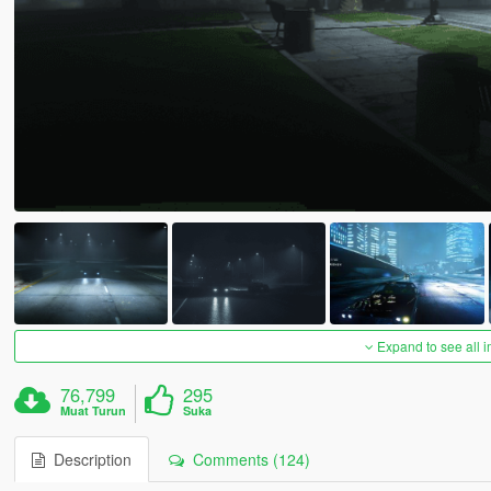
Expand to see all 
76,799
295
Muat Turun
Suka
Description
Comments (124)