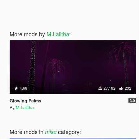
More mods by
M Lalitha
:
4.68
27,182
232
Glowing Palms
3.0
By
M Lalitha
More mods in
category:
misc