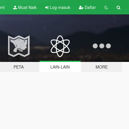
ent
Muat Naik
Log-masuk
Daftar
PETA
LAIN-LAIN
MORE