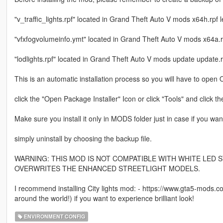
"v_traffic_lights.rpf" located in Grand Theft Auto V mods x64h.rpf 
"vfxfogvolumeinfo.ymt" located in Grand Theft Auto V mods x64a.rp
"lodlights.rpf" located in Grand Theft Auto V mods update update.r
This is an automatic installation process so you will have to ope
click the "Open Package Installer" Icon or click "Tools" and click th
Make sure you install it only in MODS folder just in case if you wan
simply uninstall by choosing the backup file.
WARNING: THIS MOD IS NOT COMPATIBLE WITH WHITE LED S
OVERWRITES THE ENHANCED STREETLIGHT MODELS.
I recommend installing City lights mod: - https://www.gta5-mods.co
around the world!) if you want to experience brilliant look!
ENVIRONMENT CONFIG