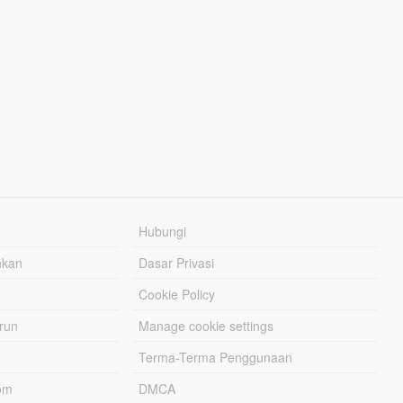
Hubungi
hkan
Dasar Privasi
Cookie Policy
urun
Manage cookie settings
Terma-Terma Penggunaan
om
DMCA