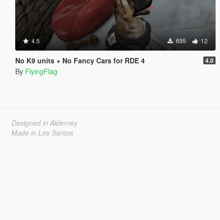
4.5
695
12
No K9 units + No Fancy Cars for RDE 4
4.0
By
FlyingFlag
Designed in Alderney
Made in Los Santos