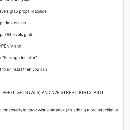
levels gta5 props roadside
f data effects
pf x64 levels gta5
n OPENIV and
e "Package Installer".
t to uninstall then you can
TREETLIGHTS (WLS) AND NVE STREETLIGHTS, AS IT
m/maps/citylights-v1-visualparadox (it's adding more streetlights