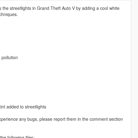
 the streetlights in Grand Theft Auto V by adding a cool white
echniques.
 pollution
nt added to streetlights
experience any bugs, please report them in the comment section
e following files: