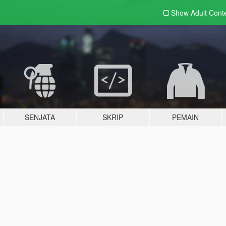
Show Adult
Cont
SENJATA
SKRIP
PEMAIN