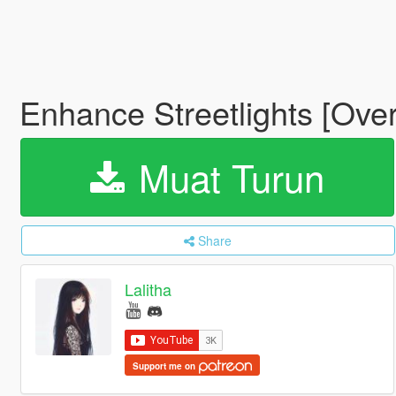
Enhance Streetlights [Ove
Muat Turun
Share
Lalitha
Support me on