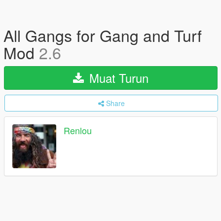
All Gangs for Gang and Turf
Mod
2.6
Muat Turun
Share
Renlou