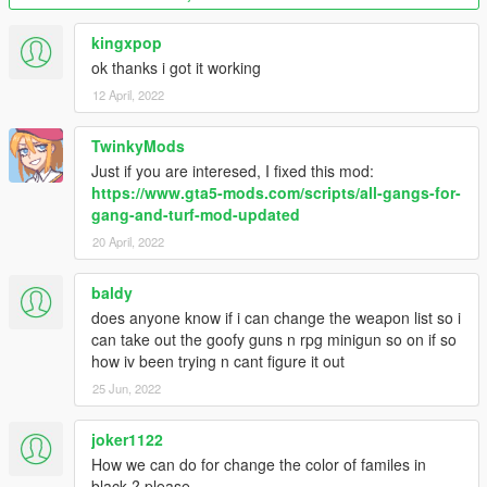
Version 2.6 fixes:
kingxpop
- Updated files for new version of base mod
ok thanks i got it working
- Gangs now start with pistols. (If you wanna change it back to
12 April, 2022
how it was so gangs begin meleeing each other just use the
GangData file inside "Melee start" folder.)
TwinkyMods
Version 2.5 changes:
Just if you are interesed, I fixed this mod:
https://www.gta5-mods.com/scripts/all-gangs-for-
- Added Professionals (Thanks NaijaMango)
gang-and-turf-mod-updated
- Optional fix for delay/inertia from gang members if using
20 April, 2022
melee/unarmed
baldy
Version 2.4 changes:
does anyone know if i can change the weapon list so i
- Updated files to match new Gang and Turf mod version 1.3.4
can take out the goofy guns n rpg minigun so on if so
(Includes new turfs, weapons and other changes)
how iv been trying n cant figure it out
25 Jun, 2022
Version 2.3 bonus:
joker1122
- Added optional GangData.xml for the ability to create your
How we can do for change the color of familes in
own gang from scratch and play it against all the others.
black ? please