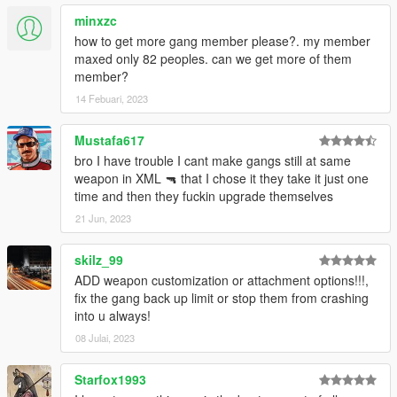
minxzc
- Fixed blip and vehicle color for Lost MC
how to get more gang member please?. my member
maxed only 82 peoples. can we get more of them
member?
14 Febuari, 2023
Mustafa617
bro I have trouble I cant make gangs still at same
weapon in XML 🔫 that I chose it they take it just one
time and then they fuckin upgrade themselves
21 Jun, 2023
skilz_99
ADD weapon customization or attachment options!!!,
fix the gang back up limit or stop them from crashing
into u always!
08 Julai, 2023
Starfox1993