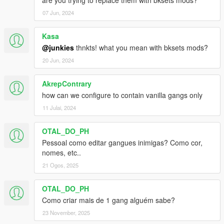
are you trying to replace them with bksets mods?
07 Jun, 2024
Kasa
@junkies
thnkts! what you mean with bksets mods?
20 Jun, 2024
AkrepContrary
how can we configure to contain vanilla gangs only
11 Julai, 2024
OTAL_DO_PH
Pessoal como editar gangues inimigas? Como cor,
nomes, etc..
21 Ogos, 2025
OTAL_DO_PH
Como criar mais de 1 gang alguém sabe?
23 November, 2025