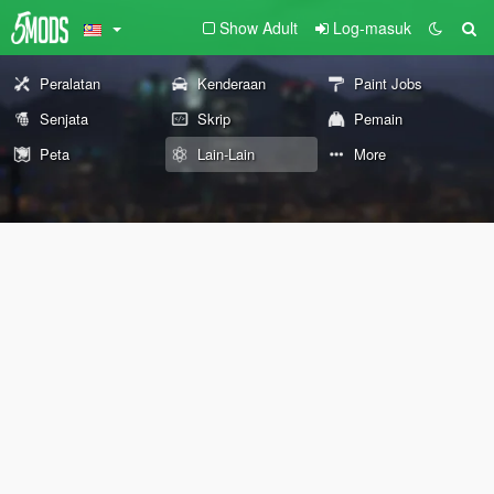
Show Adult
Log-masuk
Peralatan
Kenderaan
Paint Jobs
Senjata
Skrip
Pemain
Peta
Lain-Lain
More