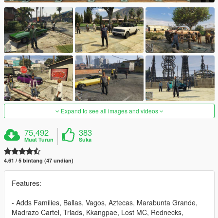
Expand to see all images and videos
75,492
383
Muat Turun
Suka
4.61 / 5 bintang (47 undian)
Features:
- Adds Families, Ballas, Vagos, Aztecas, Marabunta Grande,
Madrazo Cartel, Triads, Kkangpae, Lost MC, Rednecks,