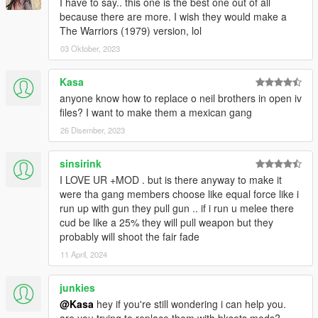
I have to say.. this one is the best one out of all
because there are more. I wish they would make a
The Warriors (1979) version, lol
03 Oktober, 2023
Kasa
anyone know how to replace o neil brothers in open iv
files? I want to make them a mexican gang
26 Disember, 2023
sinsirink
I LOVE UR +MOD . but is there anyway to make it
were tha gang members choose like equal force like i
run up with gun they pull gun .. if i run u melee there
cud be like a 25% they will pull weapon but they
probably will shoot the fair fade
11 April, 2024
junkies
@Kasa
hey if you're still wondering i can help you.