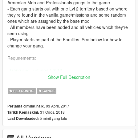
Armenian Mob and Professionals gangs to the game.
- Each gang starts out with one Lvl 2 territory based on where
they're found in the vanilla game/missions and some random
ones which are assigned by the base mod
- All members have been added and all vehicles which they're
seen using
- Player starts as part of the Families. See below for how to
change your gang.
Requirements:
-
Gang and Turf mod 1.3.12
- Make sure you've installed Gang and Turf Mod properly and
Show Full Description
that it works before replacing its files with the ones in this mod.
PED CONFIG
GANGS
Installation:
03 April, 2017
Pertama dimuat naik:
- Place TurfZoneData.xml, ModOptions.xml, and GangData.xml
31 Ogos, 2018
Tarikh Kemaskini:
inside your gangModData folder (should be inside your GTA V
5 minit yang lalu
Last Downloaded:
install location). Replace existing files.
- Optional GangData.xml for those that wanna create their own
gang instead of using the premade ones. You can find it inside
All Versions