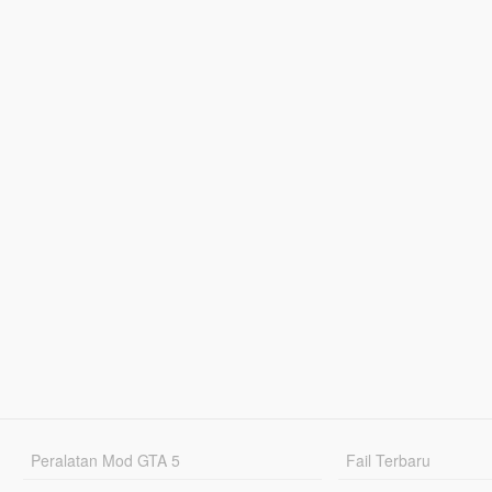
Peralatan Mod GTA 5
Fail Terbaru