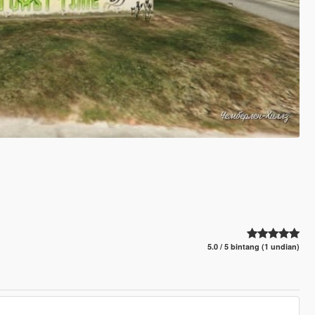
5.0 / 5 bintang (1 undian)