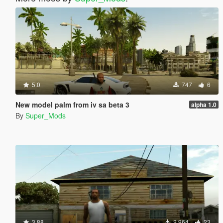
5.0
747
6
New model palm from iv sa beta 3
alpha 1.0
By
Super_Mods
3.88
2,964
23