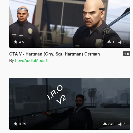
4.5
1
0
GTA V - Hartman (Gny. Sgt. Hartman) German
1.0
By
LoveAudioMods1
3.75
849
5