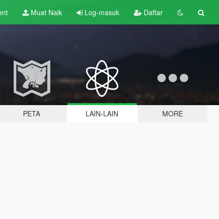
ent
Muat Naik
Log-masuk
Daftar
PETA
LAIN-LAIN
MORE