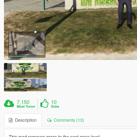
7,150
10
Muat Turun
Suka
Description
Comments (13)
This mod removes grass to the past gene level