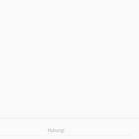
Hubungi