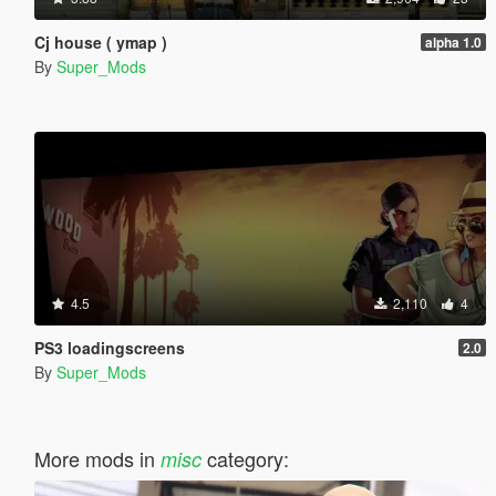
Cj house ( ymap )
alpha 1.0
By
Super_Mods
4.5
2,110
4
PS3 loadingscreens
2.0
By
Super_Mods
More mods in
category:
misc