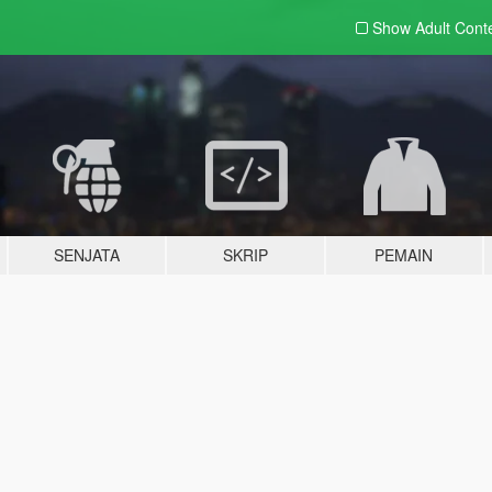
Show Adult
Cont
SENJATA
SKRIP
PEMAIN