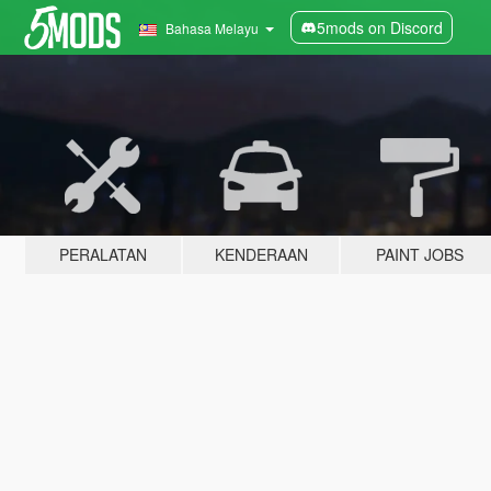
5mods on Discord
Bahasa Melayu
PERALATAN
KENDERAAN
PAINT JOBS