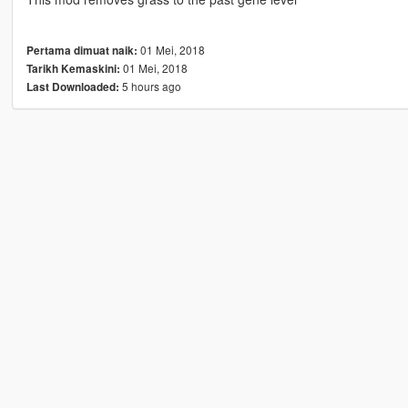
01 Mei, 2018
Pertama dimuat naik:
01 Mei, 2018
Tarikh Kemaskini:
5 hours ago
Last Downloaded: