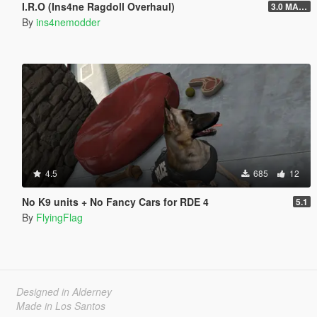
I.R.O (Ins4ne Ragdoll Overhaul)
3.0 MASSIVE OVERHAUL
By
ins4nemodder
4.5
685
12
No K9 units + No Fancy Cars for RDE 4
5.1
By
FlyingFlag
Designed in Alderney
Made in Los Santos