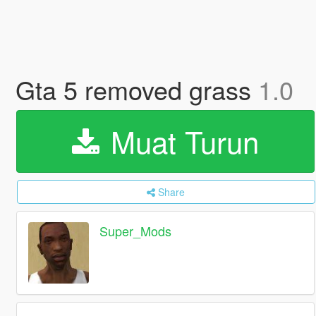
Gta 5 removed grass
1.0
Muat Turun
Share
Super_Mods