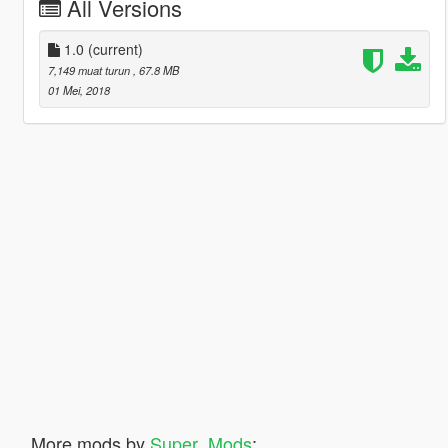
All Versions
1.0
(current)
7,149 muat turun
, 67.8 MB
01 Mei, 2018
More mods by
Super_Mods
: