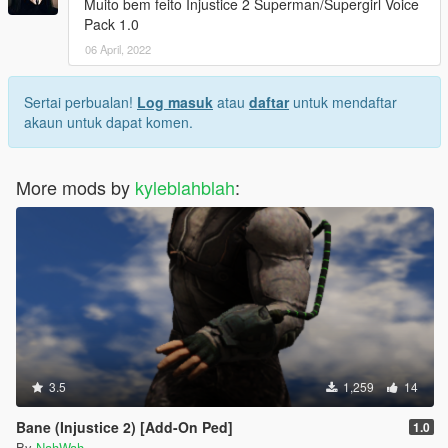
Muito bem feito Injustice 2 Superman/Supergirl Voice
Pack 1.0
06 April, 2022
Sertai perbualan!
Log masuk
atau
daftar
untuk mendaftar
akaun untuk dapat komen.
More mods by
kyleblahblah
:
3.5
1,259
14
Bane (Injustice 2) [Add-On Ped]
1.0
By
NahWah