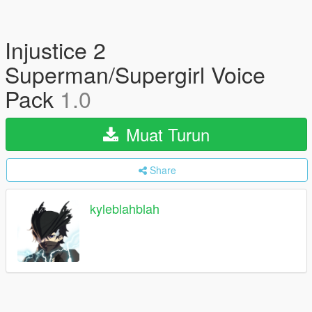
Injustice 2
Superman/Supergirl Voice
Pack
1.0
Muat Turun
Share
kyleblahblah