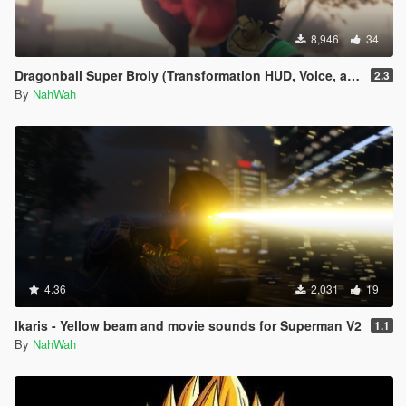
8,946
34
Dragonball Super Broly (Transformation HUD, Voice, and Ped included)
2.3
By
NahWah
4.36
2,031
19
Ikaris - Yellow beam and movie sounds for Superman V2
1.1
By
NahWah