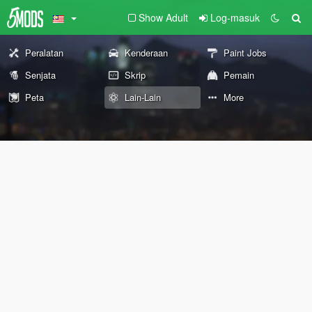
Show Adult
Log-masuk
Peralatan
Kenderaan
Paint Jobs
Senjata
Skrip
Pemain
Peta
Lain-Lain
More