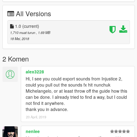
All Versions
1.0
(current)
1,710 muat turun
, 1.69 MB
18 Mei, 2018
2 Komen
alex3228
Hi, I see you could export sounds from Injustice 2,
could you pull out the sounds fx hit nunchuk
Michelangelo, or at least throw off the guide how this
can be done. I already tried to find a way, but I could
not find it anywhere.
thank you in advance.
20 April, 2019
nenlee