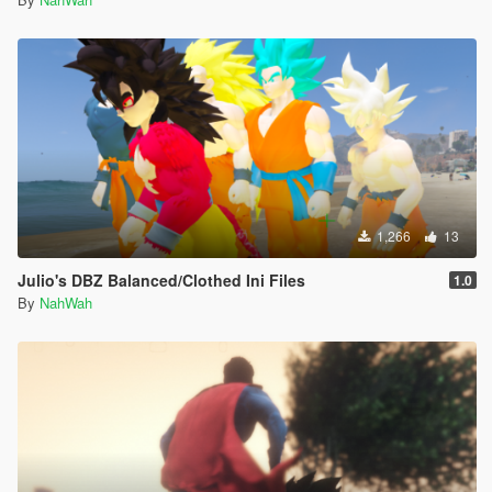
1,266
13
Julio's DBZ Balanced/Clothed Ini Files
1.0
By
NahWah