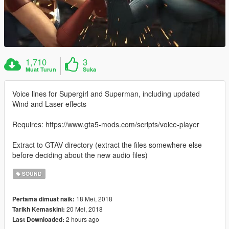
1,710
3
Muat Turun
Suka
Voice lines for Supergirl and Superman, including updated
Wind and Laser effects
Requires: https://www.gta5-mods.com/scripts/voice-player
Extract to GTAV directory (extract the files somewhere else
before deciding about the new audio files)
SOUND
18 Mei, 2018
Pertama dimuat naik:
20 Mei, 2018
Tarikh Kemaskini:
2 hours ago
Last Downloaded: