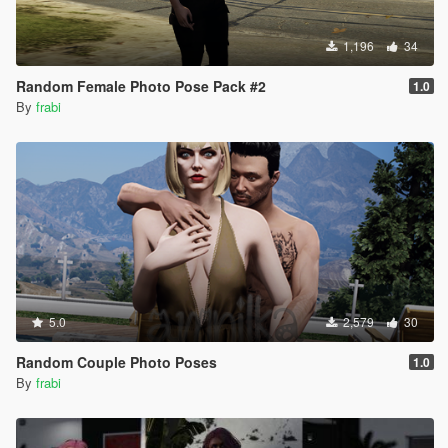
1,196
34
Random Female Photo Pose Pack #2
1.0
By
frabi
5.0
2,579
30
Random Couple Photo Poses
1.0
By
frabi