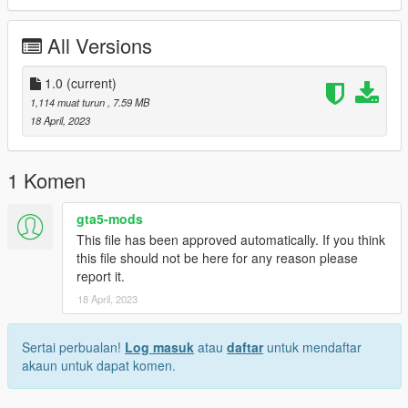
All Versions
1.0
(current)
1,114 muat turun
, 7.59 MB
18 April, 2023
1 Komen
gta5-mods
This file has been approved automatically. If you think
this file should not be here for any reason please
report it.
18 April, 2023
Sertai perbualan!
Log masuk
atau
daftar
untuk mendaftar
akaun untuk dapat komen.