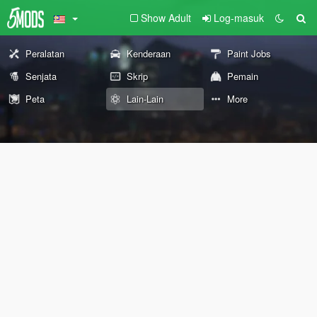
Show Adult
Log-masuk
Peralatan
Kenderaan
Paint Jobs
Senjata
Skrip
Pemain
Peta
Lain-Lain
More