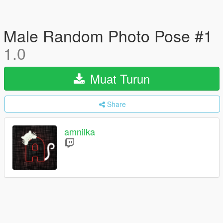
Male Random Photo Pose #1
1.0
Muat Turun
Share
amnilka