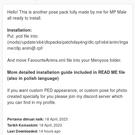
Hello! This is another pose pack fully made by me for MP Male
all ready to install.
Installation:
Put .ycd file into:
(mods)/update/x64/dlcpacks/patchday4ng/dlc.rpf/x64/anim/inga
me/clip anim@.rpf/
And move FavouriteAnims.xml file into your Menyoos folder.
More detailed installation guide included in READ ME file
(also in polish language)
If you want custom PED appearance, or custom pose for photo
created specially for you please join my discord server which
you can find in my profile.
18 April, 2023
Pertama dimuat naik:
18 April, 2023
Tarikh Kemaskini:
14 hours ago
Last Downloaded: