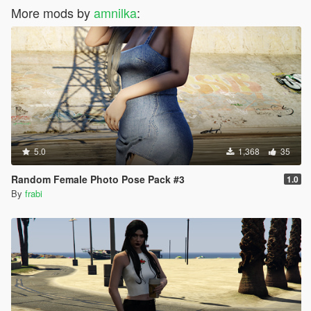
More mods by
amnilka
:
5.0
1,368
35
Random Female Photo Pose Pack #3
1.0
By
frabi