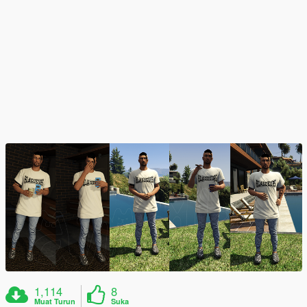
1,114
8
Muat Turun
Suka