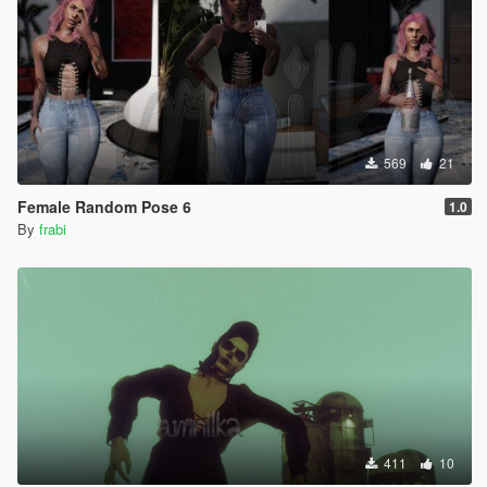
569
21
Female Random Pose 6
1.0
By
frabi
411
10