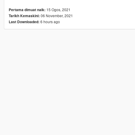
15 Ogos, 2021
Pertama dimuat naik:
06 November, 2021
Tarikh Kemaskini:
6 hours ago
Last Downloaded: