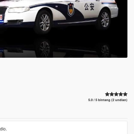
5.0 / 5 bintang (2 undian)
dio.