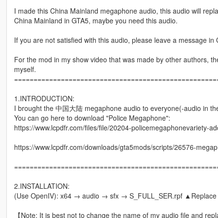
I made this China Mainland megaphone audio, this audio will repl
China Mainland in GTA5, maybe you need this audio.
If you are not satisfied with this audio, please leave a message in C
For the mod in my show video that was made by other authors, the f
myself.
====================================================
1.INTRODUCTION:
I brought the 中国大陆 megaphone audio to everyone(-audio in th
You can go here to download "Police Megaphone":
https://www.lcpdfr.com/files/file/20204-policemegaphonevariety-a
https://www.lcpdfr.com/downloads/gta5mods/scripts/26576-megapho
====================================================
2.INSTALLATION:
(Use OpenIV): x64 → audio → sfx → S_FULL_SER.rpf ▲Replac
【Note: It is best not to change the name of my audio file and repl