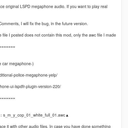
ace original LSPD megaphone audio. If you want to play real
omments, I will fix the bug, in the future version.
ile I posted does not contain this mod, only the awc file I made
=======
e car megaphone-)
dditional-police-megaphone-yelp/
ne-ui-lspdfr-plugin-version-220/
=======
e：s_m_y_cop_01_white_full_01.awc▲
ace it with other audio files. In case you have done something