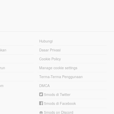
Hubungi
hkan
Dasar Privasi
Cookie Policy
urun
Manage cookie settings
Terma-Terma Penggunaan
om
DMCA
5mods di Twitter
5mods di Facebook
5mods on Discord