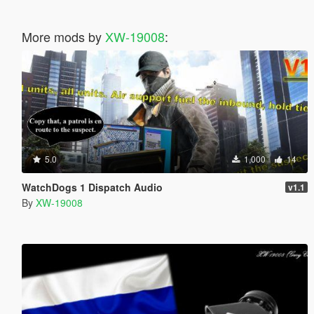
More mods by
XW-19008
:
5.0
1,000
14
WatchDogs 1 Dispatch Audio
v1.1
By
XW-19008