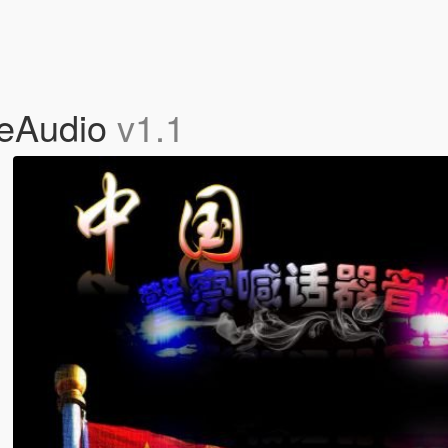
eAudio
v1.1