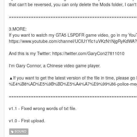
that can't be reversed, you can only delete the Mods folder, I can'
====================================================
3.MORE:
If you want to watch my GTA5 LSPDFR game video, go in my You
https://www.youtube.com/channel/UClU1Ylc1uVKzN1NjgRyKdWA?
And this is my Twitter: https://twitter.com/GaryCon27811010
I'm Gary Connor, a Chinese video game player.
▲If you want to get the latest version of the file in time, please
%E4%B8%AD%E5%9B%BD%E5%A4%A7%E9%99%86-police-mega
====================================================
v1.1 - Fixed wrong words of txt file.
v1.0 - First upload.
SOUND