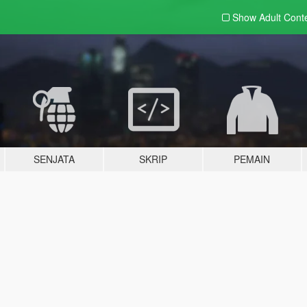
Show Adult
Cont
SENJATA
SKRIP
PEMAIN