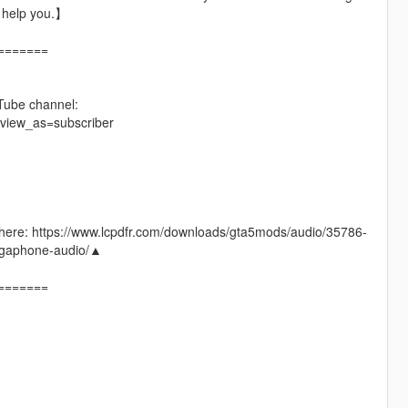
t help you.】
=======
Tube channel:
view_as=subscriber
 go here: https://www.lcpdfr.com/downloads/gta5mods/audio/35786-
phone-audio/▲
=======