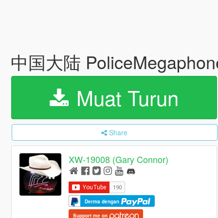
中国大陆 PoliceMegaphon
Muat Turun
Share
XW-19008 (Gary Connor)
Derma dengan
Support me on