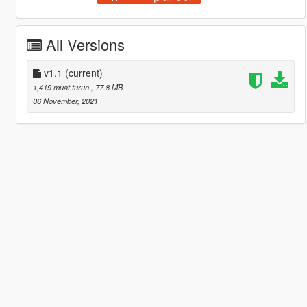
All Versions
v1.1
(current)
1,419 muat turun
, 77.8 MB
06 November, 2021