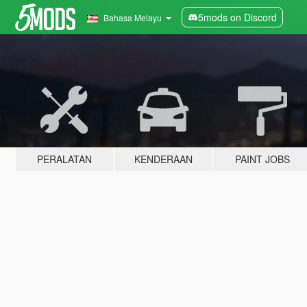
5mods on Discord
Bahasa Melayu
PERALATAN
KENDERAAN
PAINT JOBS