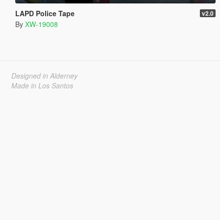
LAPD Police Tape
v2.0
By
XW-19008
Designed in Alderney
Made in Los Santos