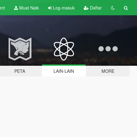
ent
Muat Naik
Log-masuk
Daftar
PETA
LAIN-LAIN
MORE