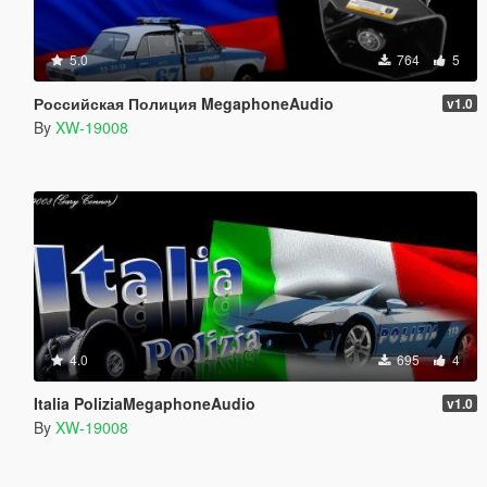
5.0
764
5
Российская Полиция MegaphoneAudio
v1.0
By
XW-19008
4.0
695
4
Italia PoliziaMegaphoneAudio
v1.0
By
XW-19008