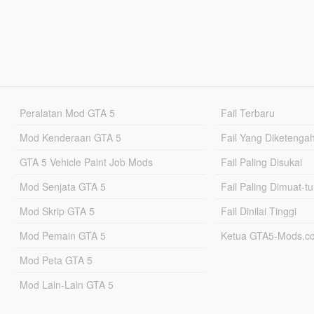
Peralatan Mod GTA 5
Fail Terbaru
Mod Kenderaan GTA 5
Fail Yang Diketenga
GTA 5 Vehicle Paint Job Mods
Fail Paling Disukai
Mod Senjata GTA 5
Fail Paling Dimuat-t
Mod Skrip GTA 5
Fail Dinilai Tinggi
Mod Pemain GTA 5
Ketua GTA5-Mods.c
Mod Peta GTA 5
Mod Lain-Lain GTA 5