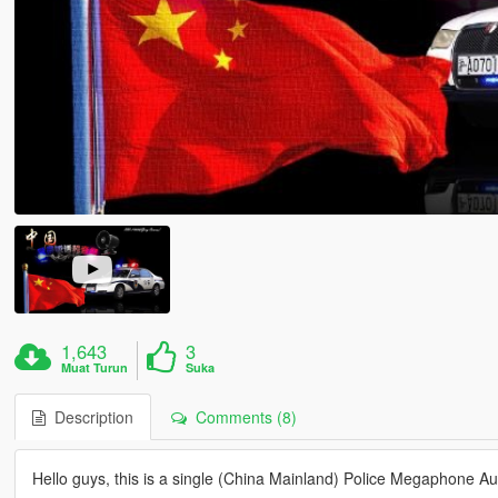
1,643
3
Muat Turun
Suka
Description
Comments (8)
Hello guys, this is a single (China Mainland) Police Megaphone Au