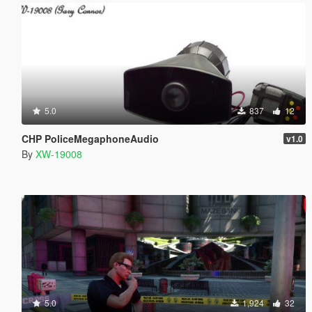
5.0
837
12
CHP PoliceMegaphoneAudio
v1.0
By
XW-19008
5.0
1,924
32