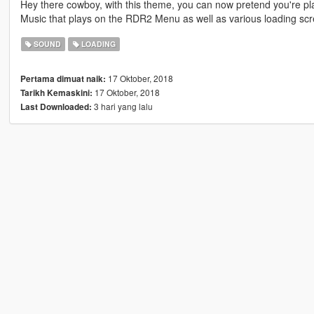
Hey there cowboy, with this theme, you can now pretend you're 
Music that plays on the RDR2 Menu as well as various loading scr
SOUND
LOADING
17 Oktober, 2018
Pertama dimuat naik:
17 Oktober, 2018
Tarikh Kemaskini:
3 hari yang lalu
Last Downloaded: