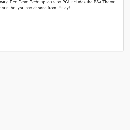
playing Red Dead Redemption 2 on PC! Includes the PS4 Theme
eens that you can choose from. Enjoy!