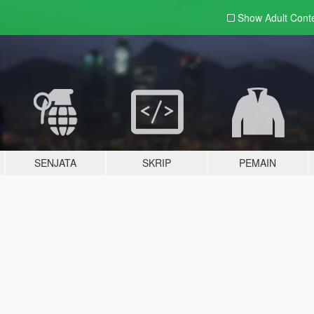
Show Adult
Cont
SENJATA
SKRIP
PEMAIN