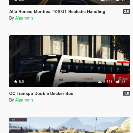
Alfa Romeo Montreal 105 GT Realistic Handling
2.0
By
Alaannnn
5.0
2,448
23
OC Transpo Double Decker Bus
1.0
By
Alaannnn