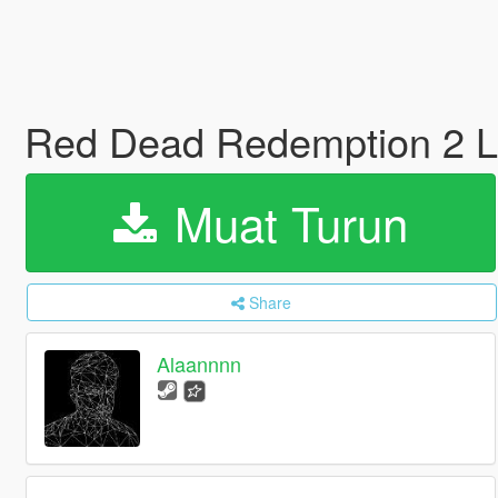
Red Dead Redemption 2 
Muat Turun
Share
Alaannnn