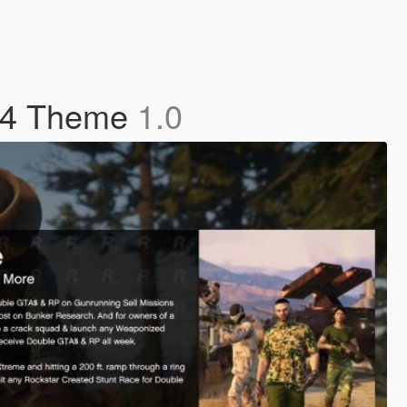
S4 Theme
1.0