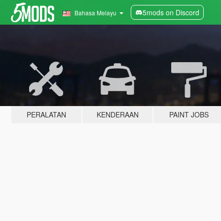
5mods on Discord
Bahasa Melayu
PERALATAN
KENDERAAN
PAINT JOBS