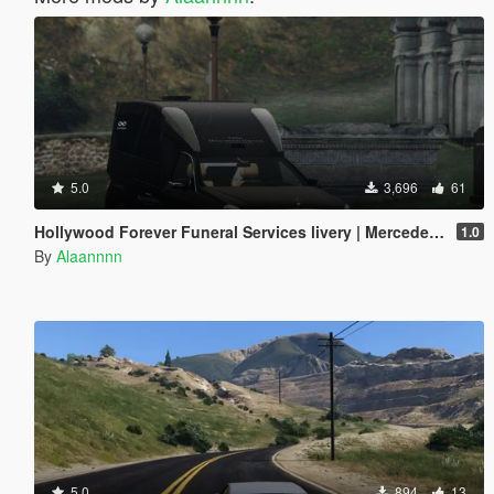
5.0
3,696
61
Hollywood Forever Funeral Services livery | Mercedes E Class Hearse
1.0
By
Alaannnn
5.0
894
13