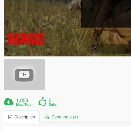
1,058
5
Muat Turun
Suka
Description
Comments (4)