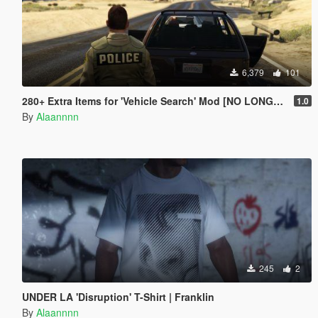
6,379
101
280+ Extra Items for 'Vehicle Search' Mod [NO LONGER SUPPORTED]
1.0
By
Alaannnn
245
2
UNDER LA 'Disruption' T-Shirt | Franklin
By
Alaannnn