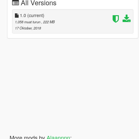
All Versions
1.0
(current)
1,058 muat turun
, 222 MB
17 Oktober, 2018
More mods by
Alaannnn
: