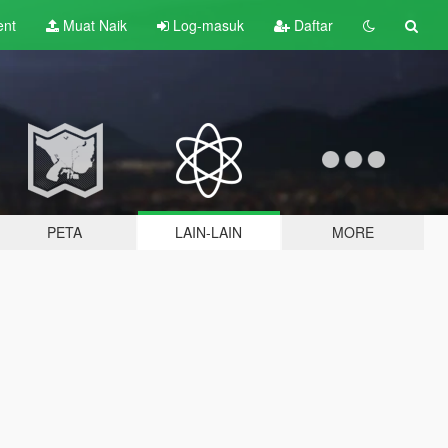
ent
Muat Naik
Log-masuk
Daftar
PETA
LAIN-LAIN
MORE