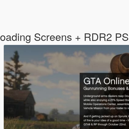
Loading Screens + RDR2 P