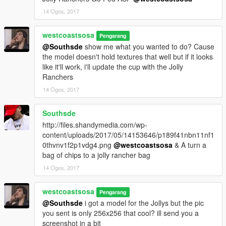
14 Ogos, 2017
westcoastsosa
Pengarang
@Southsde
show me what you wanted to do? Cause
the model doesn't hold textures that well but if it looks
like it'll work, i'll update the cup with the Jolly
Ranchers
14 Ogos, 2017
Southsde
http://files.shandymedia.com/wp-
content/uploads/2017/05/14153646/p189f41nbn11nf1
0thvnv1f2p1vdg4.png
@westcoastsosa
& A turn a
bag of chips to a jolly rancher bag
14 Ogos, 2017
westcoastsosa
Pengarang
@Southsde
i got a model for the Jollys but the pic
you sent is only 256x256 that cool? ill send you a
screenshot in a bit