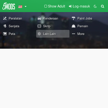
Show Adult
Log-masuk
Peralatan
Kenderaan
Paint Jobs
Senjata
Skrip
Pemain
Peta
Lain-Lain
More