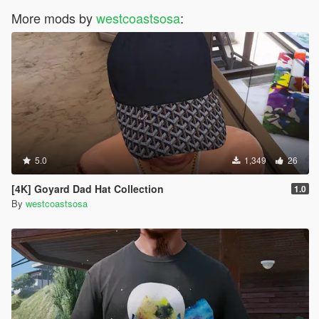
More mods by
westcoastsosa
:
5.0
1,349
26
[4K] Goyard Dad Hat Collection
1.0
By
westcoastsosa