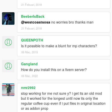
21 Febuari, 2018
BeeberIsBack
@westcoastsosa
no worries bro thanks man
21 Febuari, 2018
QUEENPOTH
Is it possible to make a blunt for mp characters?
06 Mac, 2019
Gangland
How do you install this on a fivem server?
06 Mac, 2022
nmr2992
stop working for me not sure y? i get its an old mod
but it worked for the longest until now its only the
regular coffee cup even if i put files in original location
or as addon prop