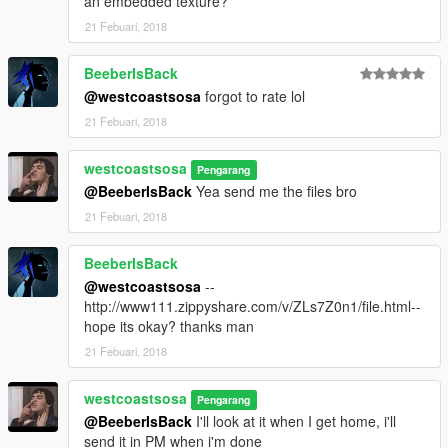
an embedded texture?
21 Febuari, 2018
BeeberIsBack
@westcoastsosa
forgot to rate lol
21 Febuari, 2018
westcoastsosa
Pengarang
@BeeberIsBack
Yea send me the files bro
21 Febuari, 2018
BeeberIsBack
@westcoastsosa
--
http://www111.zippyshare.com/v/ZLs7Z0n1/file.html--
hope its okay? thanks man
21 Febuari, 2018
westcoastsosa
Pengarang
@BeeberIsBack
I'll look at it when I get home, i'll
send it in PM when i'm done