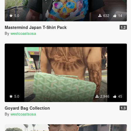
5.0
632
14
Mastermind Japan T-Shirt Pack
1.2
By
westcoastsosa
5.0
2,946
45
Goyard Bag Collection
1.3
By
westcoastsosa