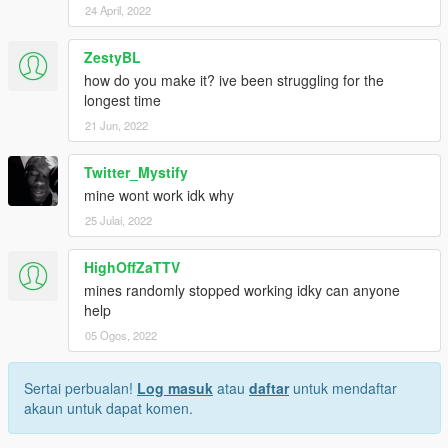
24 April, 2022
ZestyBL
how do you make it? ive been struggling for the
longest time
21 Jun, 2022
Twitter_Mystify
mine wont work idk why
25 Julai, 2022
HighOffZaTTV
mines randomly stopped working idky can anyone
help
05 Ogos, 2022
Sertai perbualan!
Log masuk
atau
daftar
untuk mendaftar
akaun untuk dapat komen.