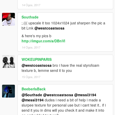
14 Ogos, 2017
Southsde
;.((( upscale it too 1024x1024 just sharpen the pic a
bit Lmk
@westcoastsosa
& here's my pics b
http://imgur.com/a/DBnVl
14 Ogos, 2017
WOKEUPINPARIS
@westcoastsosa
bro i have the real styrofoam
texture b, lemme send it to you
15 Ogos, 2017
BeeberIsBack
@Southsde
@westcoastsosa
@messi3194
@messi3194
dudes i need a bit of help i made a
slurpee texture for personal use but i cant test it.. if i
send it you in dms will you check it and make it into