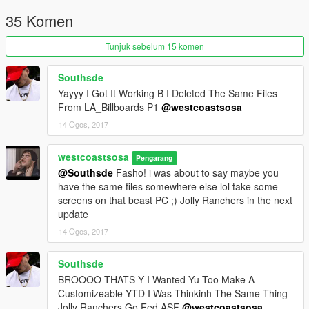
35 Komen
Tunjuk sebelum 15 komen
Southsde
Yayyy I Got It Working B I Deleted The Same Files
From LA_Billboards P1
@westcoastsosa
14 Ogos, 2017
westcoastsosa
Pengarang
@Southsde
Fasho! i was about to say maybe you
have the same files somewhere else lol take some
screens on that beast PC ;) Jolly Ranchers in the next
update
14 Ogos, 2017
Southsde
BROOOO THATS Y I Wanted Yu Too Make A
Customizeable YTD I Was Thinkinh The Same Thing
Jolly Ranchers Go Fed ASF
@westcoastsosa