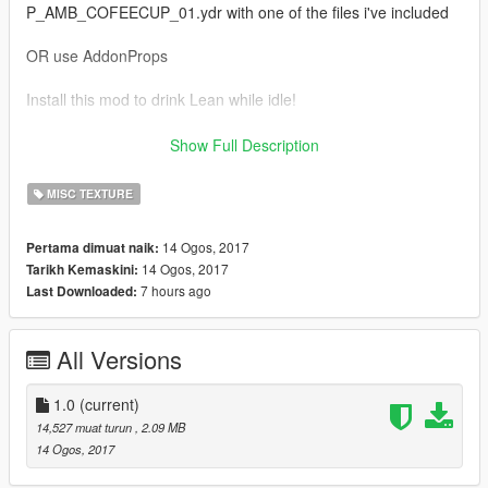
P_AMB_COFEECUP_01.ydr with one of the files i've included
OR use AddonProps
Install this mod to drink Lean while idle!
https://www.gta5-mods.com/scripts/smoking-idle-animations
Show Full Description
Install these mods to get the full effect;)
MISC TEXTURE
https://www.gta5-mods.com/misc/fanta-bottle
14 Ogos, 2017
Pertama dimuat naik:
14 Ogos, 2017
Tarikh Kemaskini:
https://www.gta5-mods.com/misc/sizzurp-codeine
7 hours ago
Last Downloaded:
*IMPORTANT*
This replaces the coffee cup so it will appear other places in
All Versions
game where the Vanilla model would have.
1.0
(current)
14,527 muat turun
, 2.09 MB
14 Ogos, 2017