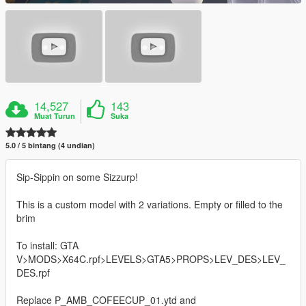
14,527
143
Muat Turun
Suka
5.0 / 5 bintang (4 undian)
Sip-Sippin on some Sizzurp!
This is a custom model with 2 variations. Empty or filled to the
brim
To install: GTA
V>MODS>X64C.rpf>LEVELS>GTA5>PROPS>LEV_DES>LEV_
DES.rpf
Replace P_AMB_COFEECUP_01.ytd and