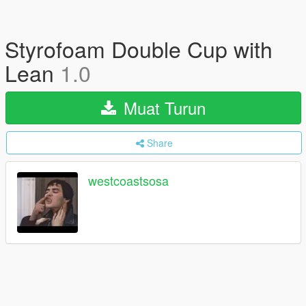
Styrofoam Double Cup with
Lean
1.0
Muat Turun
Share
westcoastsosa