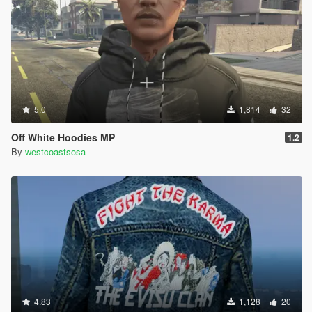
5.0
1,814
32
Off White Hoodies MP
1.2
By
westcoastsosa
4.83
1,128
20