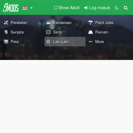
Show Adult
Log-masuk
Peralatan
Kenderaan
Paint Jobs
Senjata
Skrip
Pemain
Peta
Lain-Lain
More