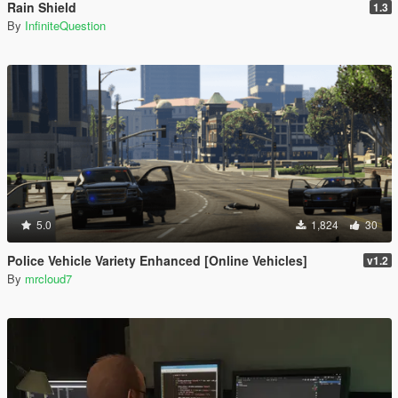
Rain Shield
1.3
By
InfiniteQuestion
5.0
1,824
30
Police Vehicle Variety Enhanced [Online Vehicles]
v1.2
By
mrcloud7