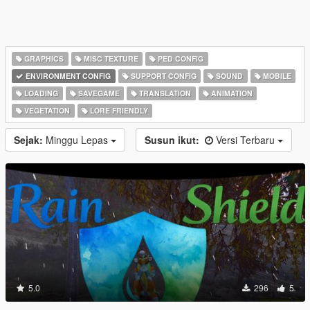
GRAPHICS
MISC TEXTURE
PED CONFIG
ENVIRONMENT CONFIG
SUPPORT CONFIG
SOUND
MOBILE
LOADING
SAVEGAME
TRANSLATION
ANIMATION
VEGETATION
LORE FRIENDLY
Sejak:
Minggu Lepas
Susun ikut:
Versi Terbaru
5.0
296
5