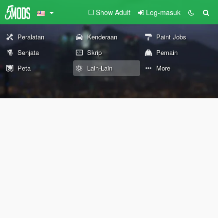
Show Adult
Log-masuk
Peralatan
Kenderaan
Paint Jobs
Senjata
Skrip
Pemain
Peta
Lain-Lain
More