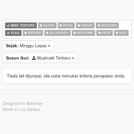
MISC TEXTURE
BLOOD
ROAD
HOUSE
BUILDING
FLAG
NATURE
BILLBOARD
SKYDOME
PROP
HUD
Sejak:
Minggu Lepas
Susun ikut:
Muatnaik Terbaru
Tiada fail dijumpai, sila cuba menukar kriteria penapisan anda.
Designed in Alderney
Made in Los Santos