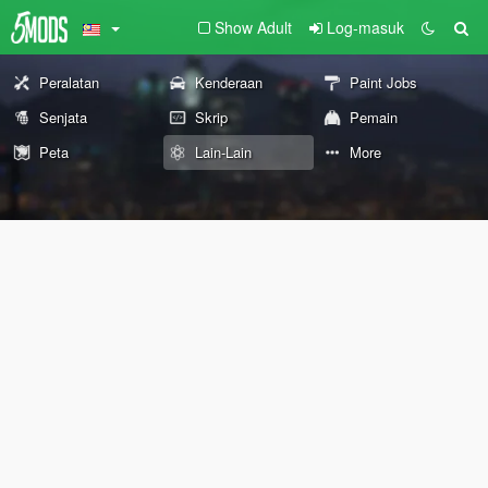
Show Adult
Log-masuk
Peralatan
Kenderaan
Paint Jobs
Senjata
Skrip
Pemain
Peta
Lain-Lain
More