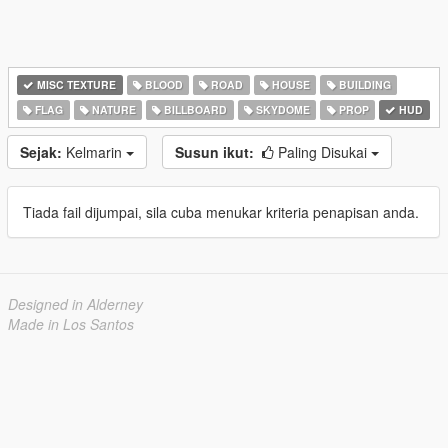
MISC TEXTURE
BLOOD
ROAD
HOUSE
BUILDING
FLAG
NATURE
BILLBOARD
SKYDOME
PROP
HUD
Sejak:
Kelmarin
Susun ikut:
Paling Disukai
Tiada fail dijumpai, sila cuba menukar kriteria penapisan anda.
Designed in Alderney
Made in Los Santos