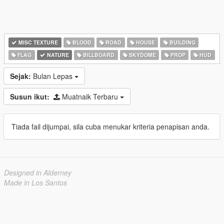
MISC TEXTURE
BLOOD
ROAD
HOUSE
BUILDING
FLAG
NATURE
BILLBOARD
SKYDOME
PROP
HUD
Sejak:
Bulan Lepas
Susun ikut:
Muatnaik Terbaru
Tiada fail dijumpai, sila cuba menukar kriteria penapisan anda.
Designed in Alderney
Made in Los Santos