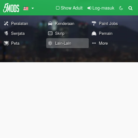
Show Adult
Log-masuk
Peralatan
Kenderaan
Paint Jobs
Senjata
Skrip
Pemain
Peta
Lain-Lain
More