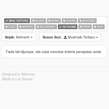
MISC TEXTURE
BLOOD
ROAD
HOUSE
BUILDING
FLAG
NATURE
BILLBOARD
SKYDOME
PROP
HUD
Sejak:
Kelmarin
Susun ikut:
Muatnaik Terbaru
Tiada fail dijumpai, sila cuba menukar kriteria penapisan anda.
Designed in Alderney
Made in Los Santos