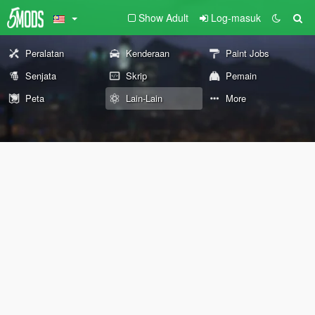
Show Adult
Log-masuk
Peralatan
Kenderaan
Paint Jobs
Senjata
Skrip
Pemain
Peta
Lain-Lain
More