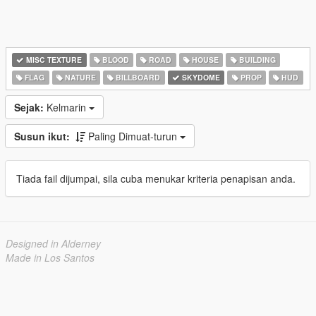
MISC TEXTURE
BLOOD
ROAD
HOUSE
BUILDING
FLAG
NATURE
BILLBOARD
SKYDOME
PROP
HUD
Sejak:
Kelmarin
Susun ikut:
Paling Dimuat-turun
Tiada fail dijumpai, sila cuba menukar kriteria penapisan anda.
Designed in Alderney
Made in Los Santos