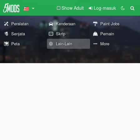
Show Adult
Log-masuk
Peralatan
Kenderaan
Paint Jobs
Senjata
Skrip
Pemain
Peta
Lain-Lain
More