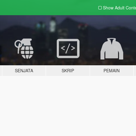
Show Adult
Cont
SENJATA
SKRIP
PEMAIN