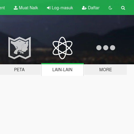
ent
Muat Naik
Log-masuk
Daftar
PETA
LAIN-LAIN
MORE