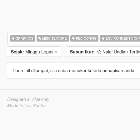
GRAPHICS
MISC TEXTURE
PED CONFIG
ENVIRONMENT CONF
Sejak:
Minggu Lepas
Susun ikut:
Nalai Undian Terti
Tiada fail dijumpai, sila cuba menukar kriteria penapisan anda.
Designed in Alderney
Made in Los Santos