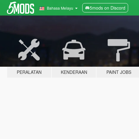
5mods on Discord
Bahasa Melayu
PERALATAN
KENDERAAN
PAINT JOBS