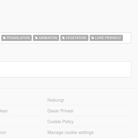
TRANSLATION
ANIMATION
VEGETATION
LORE FRIENDLY
Hubungi
hkan
Dasar Privasi
Cookie Policy
urun
Manage cookie settings