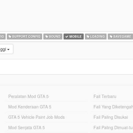
IG
SUPPORT CONFIG
SOUND
MOBILE
LOADING
SAVEGAME
nggi
Peralatan Mod GTA 5
Fail Terbaru
Mod Kenderaan GTA 5
Fail Yang Diketenga
GTA 5 Vehicle Paint Job Mods
Fail Paling Disukai
Mod Senjata GTA 5
Fail Paling Dimuat-t