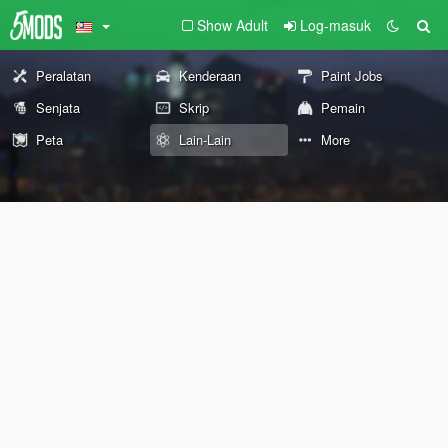
Show Adult
Log-masuk
Peralatan
Kenderaan
Paint Jobs
Senjata
Skrip
Pemain
Peta
Lain-Lain
More