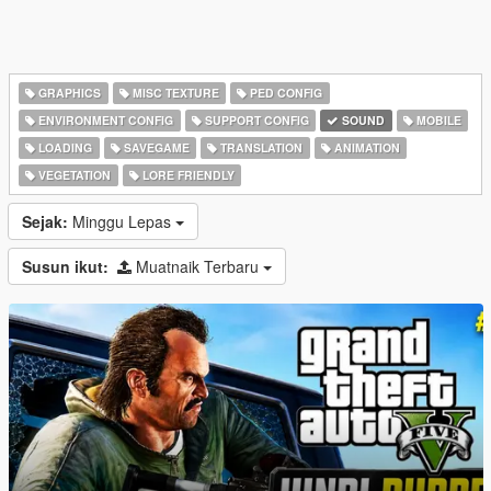
GRAPHICS
MISC TEXTURE
PED CONFIG
ENVIRONMENT CONFIG
SUPPORT CONFIG
SOUND
MOBILE
LOADING
SAVEGAME
TRANSLATION
ANIMATION
VEGETATION
LORE FRIENDLY
Sejak:
Minggu Lepas
Susun ikut:
Muatnaik Terbaru