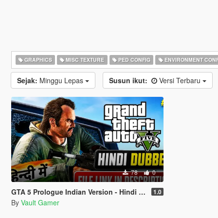
GRAPHICS
MISC TEXTURE
PED CONFIG
ENVIRONMENT CONF
Sejak:
Minggu Lepas
Susun ikut:
Versi Terbaru
78
0
GTA 5 Prologue Indian Version - Hindi Dubbed
1.0
By
Vault Gamer