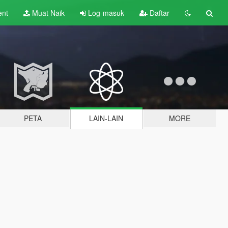
ent
Muat Naik
Log-masuk
Daftar
PETA
LAIN-LAIN
MORE