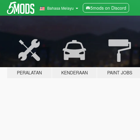
5mods on Discord
Bahasa Melayu
PERALATAN
KENDERAAN
PAINT JOBS