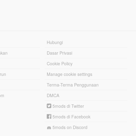
Hubungi
hkan
Dasar Privasi
Cookie Policy
urun
Manage cookie settings
Terma-Terma Penggunaan
om
DMCA
5mods di Twitter
5mods di Facebook
5mods on Discord