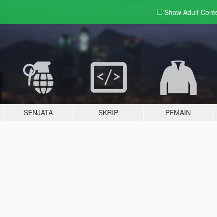
Show Adult
Cont
SENJATA
SKRIP
PEMAIN