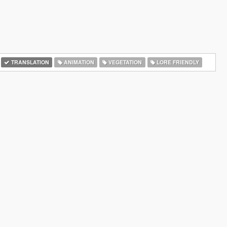
TRANSLATION
ANIMATION
VEGETATION
LORE FRIENDLY