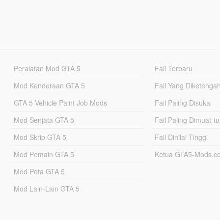
Peralatan Mod GTA 5
Fail Terbaru
Mod Kenderaan GTA 5
Fail Yang Diketenga
GTA 5 Vehicle Paint Job Mods
Fail Paling Disukai
Mod Senjata GTA 5
Fail Paling Dimuat-t
Mod Skrip GTA 5
Fail Dinilai Tinggi
Mod Pemain GTA 5
Ketua GTA5-Mods.c
Mod Peta GTA 5
Mod Lain-Lain GTA 5