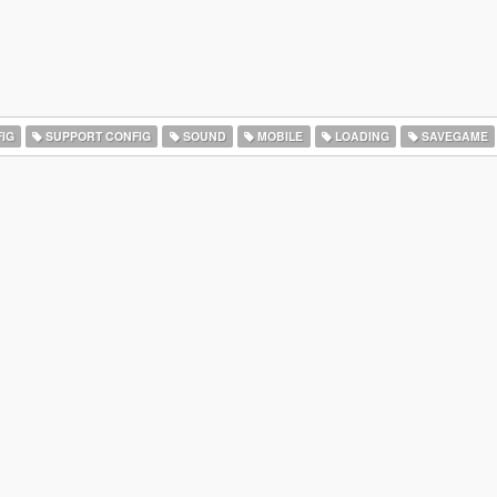
IG
SUPPORT CONFIG
SOUND
MOBILE
LOADING
SAVEGAME