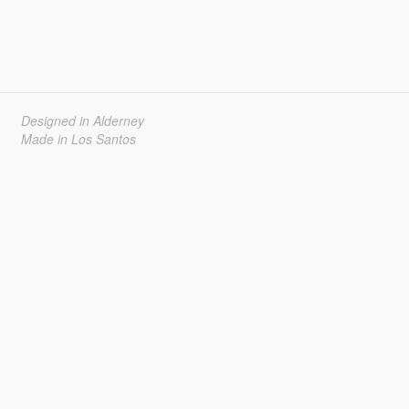
Designed in Alderney
Made in Los Santos