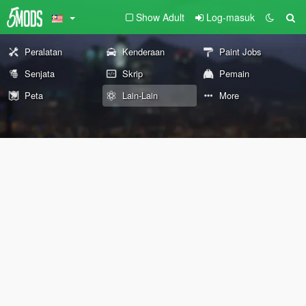
Show Adult
Log-masuk
Peralatan
Kenderaan
Paint Jobs
Senjata
Skrip
Pemain
Peta
Lain-Lain
More