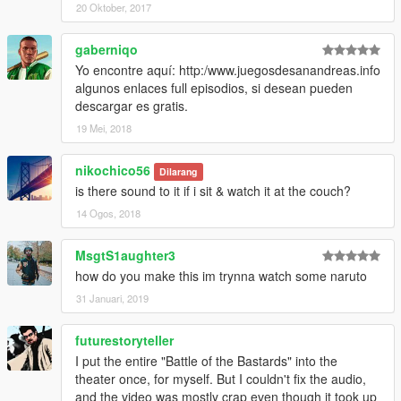
20 Oktober, 2017
gaberniqo
Yo encontre aquí: http:/www.juegosdesanandreas.info
algunos enlaces full episodios, si desean pueden
descargar es gratis.
19 Mei, 2018
nikochico56
Dilarang
is there sound to it if i sit & watch it at the couch?
14 Ogos, 2018
MsgtS1aughter3
how do you make this im trynna watch some naruto
31 Januari, 2019
futurestoryteller
I put the entire "Battle of the Bastards" into the
theater once, for myself. But I couldn't fix the audio,
and the video was mostly crap even though it took up