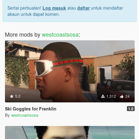
Sertai perbualan!
Log masuk
atau
daftar
untuk mendaftar
akaun untuk dapat komen.
More mods by
westcoastsosa
:
5.0
1,312
24
Ski Goggles for Franklin
1.0
By
westcoastsosa