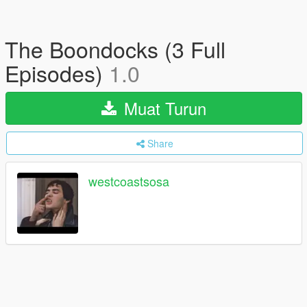
The Boondocks (3 Full
Episodes)
1.0
Muat Turun
Share
westcoastsosa