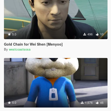
5.0
496
10
Gold Chain for Wei Shen [Menyoo]
By
westcoastsosa
5.0
1,576
46