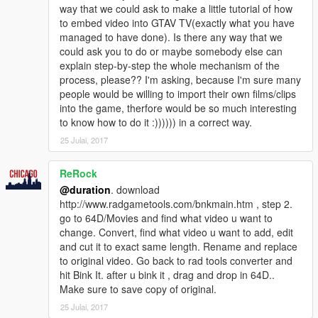
way that we could ask to make a little tutorial of how
to embed video into GTAV TV(exactly what you have
managed to have done). Is there any way that we
could ask you to do or maybe somebody else can
explain step-by-step the whole mechanism of the
process, please?? I'm asking, because I'm sure many
people would be willing to import their own films/clips
into the game, therfore would be so much interesting
to know how to do it :)))))) in a correct way.
25 Julai, 2017
ReRock
@duration
. download
http://www.radgametools.com/bnkmain.htm , step 2.
go to 64D/Movies and find what video u want to
change. Convert, find what video u want to add, edit
and cut it to exact same length. Rename and replace
to original video. Go back to rad tools converter and
hit Bink It. after u bink it , drag and drop in 64D..
Make sure to save copy of original.
25 Julai, 2017