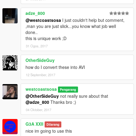
adze_800
@westcoastsosa
I just couldn't help but comment,
,man you are just slick...you know what job well
done..
this is unique work ;D
31 Ogos, 2017
OtherSideGuy
how do I convert these into AVI
12 September, 2017
westcoastsosa
Pengarang
@OtherSideGuy
not really sure about that
@adze_800
Thanks bro ;)
04 Oktober, 2017
G3A XXII
Dilarang
nice im going to use this