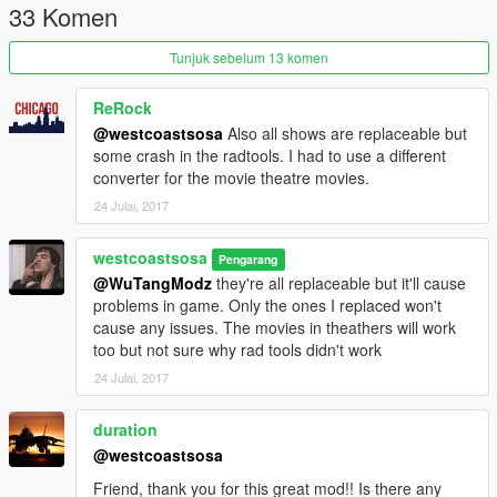
33 Komen
Tunjuk sebelum 13 komen
ReRock
@westcoastsosa
Also all shows are replaceable but
some crash in the radtools. I had to use a different
converter for the movie theatre movies.
24 Julai, 2017
westcoastsosa
Pengarang
@WuTangModz
they're all replaceable but it'll cause
problems in game. Only the ones I replaced won't
cause any issues. The movies in theathers will work
too but not sure why rad tools didn't work
24 Julai, 2017
duration
@westcoastsosa
Friend, thank you for this great mod!! Is there any