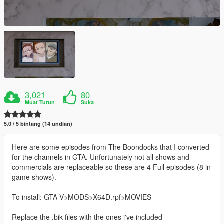
3,021
80
Muat Turun
Suka
5.0 / 5 bintang (14 undian)
Here are some episodes from The Boondocks that I converted
for the channels in GTA. Unfortunately not all shows and
commercials are replaceable so these are 4 Full episodes (8 in
game shows).
To install: GTA V>MODS>X64D.rpf>MOVIES
Replace the .bik files with the ones i've included