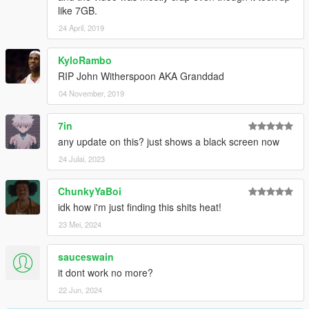
like 7GB.
24 April, 2019
KyloRambo
RIP John Witherspoon AKA Granddad
04 November, 2019
7in
any update on this? just shows a black screen now
24 Julai, 2023
ChunkyYaBoi
idk how i'm just finding this shits heat!
23 Mei, 2024
sauceswain
it dont work no more?
22 Jun, 2024