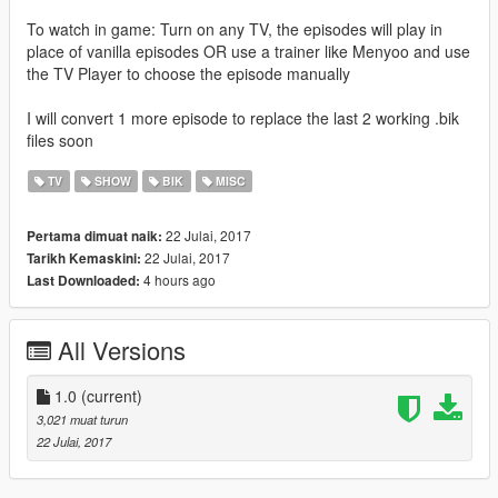
To watch in game: Turn on any TV, the episodes will play in
place of vanilla episodes OR use a trainer like Menyoo and use
the TV Player to choose the episode manually
I will convert 1 more episode to replace the last 2 working .bik
files soon
TV
SHOW
BIK
MISC
22 Julai, 2017
Pertama dimuat naik:
22 Julai, 2017
Tarikh Kemaskini:
4 hours ago
Last Downloaded:
All Versions
1.0
(current)
3,021 muat turun
22 Julai, 2017