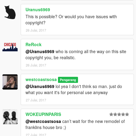
Uranus6969
This is possible? Or would you have issues with
copyright?
26 Julai, 2017
ReRock
@Uranus6969
who is coming all the way on this site
copyright you, be realistic.
26 Julai, 2017
westcoastsosa
Pengarang
@Uranus6969
lol yea I don't think so man. just do
what you want it's for personal use anyway
27 Julai, 2017
WOKEUPINPARIS
@westcoastsosa
can’t wait for the new remodel of
franklins house bro ;)
27 Julai, 2017