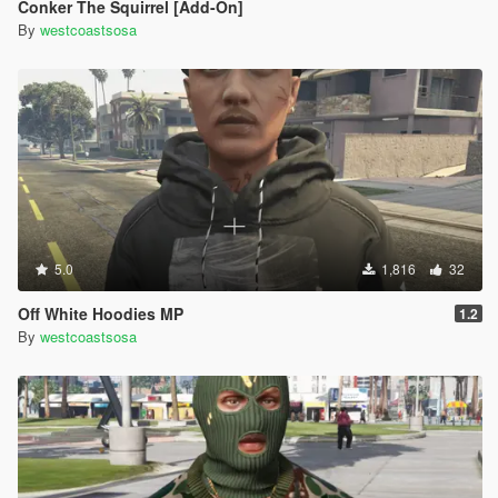
Conker The Squirrel [Add-On]
By
westcoastsosa
5.0
1,816
32
Off White Hoodies MP
1.2
By
westcoastsosa