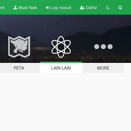
ent
Muat Naik
Log-masuk
Daftar
PETA
LAIN-LAIN
MORE