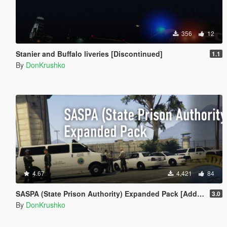
356
12
Stanier and Buffalo liveries [Discontinued]
1.1
By
DonKrushko
4.67
4,421
84
SASPA (State Prison Authority) Expanded Pack [Add-On]
3.0
By
DonKrushko