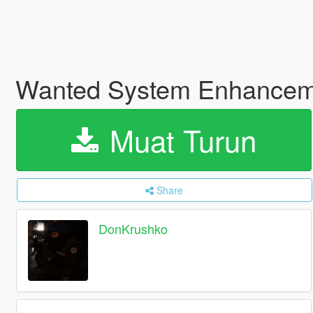
Wanted System Enhance
Muat Turun
Share
DonKrushko