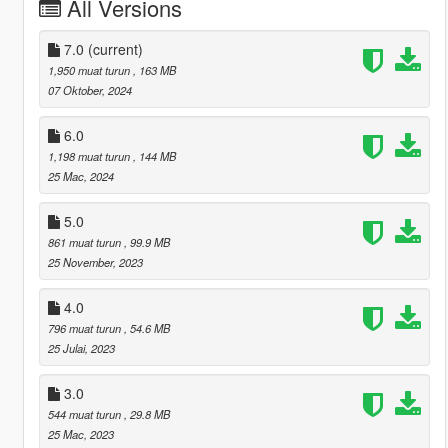
All Versions
7.0
(current)
1,950 muat turun
, 163 MB
07 Oktober, 2024
6.0
1,198 muat turun
, 144 MB
25 Mac, 2024
5.0
861 muat turun
, 99.9 MB
25 November, 2023
4.0
796 muat turun
, 54.6 MB
25 Julai, 2023
3.0
544 muat turun
, 29.8 MB
25 Mac, 2023