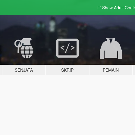
Show Adult
Cont
SENJATA
SKRIP
PEMAIN