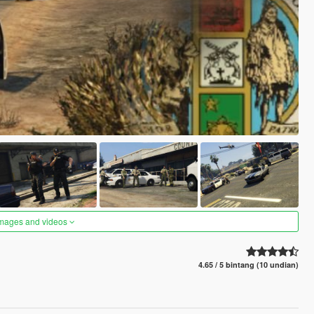
images and videos
4.65 / 5 bintang (10 undian)