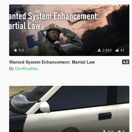
5.0
2,663
41
Wanted System Enhancement: Martial Law
4.0
By
DonKrushko
444
9