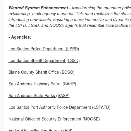
Wanted System Enhancement
- transforming the mundane police
exhilarating, multi-agency manhunt. This mod revitalizes the cha
introducing new assets, ensuring a more immersive and dynamic pu
the LSPD, LSSD, and NOOSE agents that resemble local tactical 
• Agencies:
Los Santos Police Department (LSPD)
Los Santos Sheriff Department (LSSD)
Blaine County Sheriff Office (BCSO)
San Andreas Highway Patrol (SAHP)
San Andreas State Parks (SASP)
Los Santos Port Authority Police Department (LSPAPD)
National Office of Security Enforcement (NOOSE)
Federal Investigation Bureau (FIB)