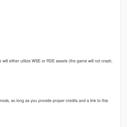
ill either utilize WSE or RDE assets (the game will not crash,
mods, so long as you provide proper credits and a link to this