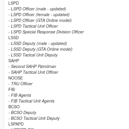
LSPD
- LSPD Officer (male - updated)
- LSPD Officer (female - updated)
- LSPD Officer (GTA Online model)
- LSPD Tactical Unit Officer
- LSPD Special Response Division Officer
LSSD
- LSSD Deputy (male - updated)
- LSSD Deputy (GTA Online model)
- LSSD Tacical Unit Deputy
SAHP
- Second SAHP Patrolman
- SAHP Tactical Unit Officer
NOOSE
- TRU Officer
FIB
- FIB Agents
- FIB Tactical Unit Agents
BCSO
- BCSO Deputy
- BCSO Tactical Unit Deputy
LSPAPD