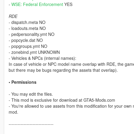
-
WSE: Federal Enforcement
YES
RDE
- dispatch.meta NO
- loadouts.meta NO
- pedpersonality.ymt NO
- popcycle.dat NO
- popgroups.ymt NO
- zonebind.ymt UNKNOWN
- Vehicles & NPCs (internal names):
In case of vehicle or NPC model name overlap with RDE, the game w
but there may be bugs regarding the assets that overlap).
• Permissions
- You may edit the files.
- This mod is exclusive for download at GTA5-Mods.com
- You're allowed to use assets from this modification for your own 
mod.
------------------------------