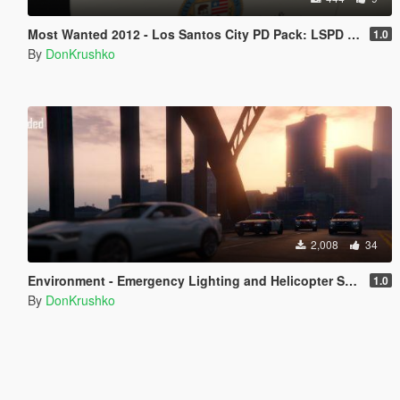
Most Wanted 2012 - Los Santos City PD Pack: LSPD Livery [Discontinued]
1.0
By
DonKrushko
2,008
34
Environment - Emergency Lighting and Helicopter Spotlight Improved
1.0
By
DonKrushko