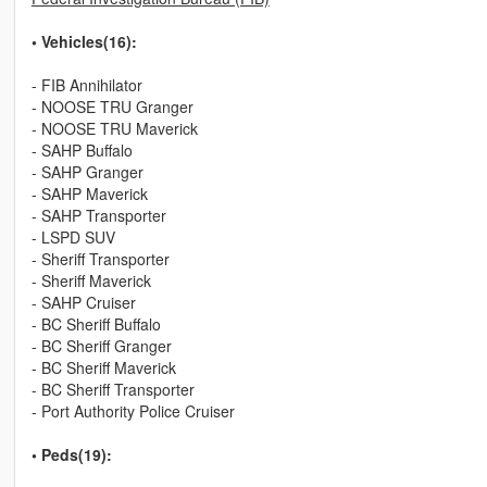
• Vehicles(16):
- FIB Annihilator
- NOOSE TRU Granger
- NOOSE TRU Maverick
- SAHP Buffalo
- SAHP Granger
- SAHP Maverick
- SAHP Transporter
- LSPD SUV
- Sheriff Transporter
- Sheriff Maverick
- SAHP Cruiser
- BC Sheriff Buffalo
- BC Sheriff Granger
- BC Sheriff Maverick
- BC Sheriff Transporter
- Port Authority Police Cruiser
• Peds(19):