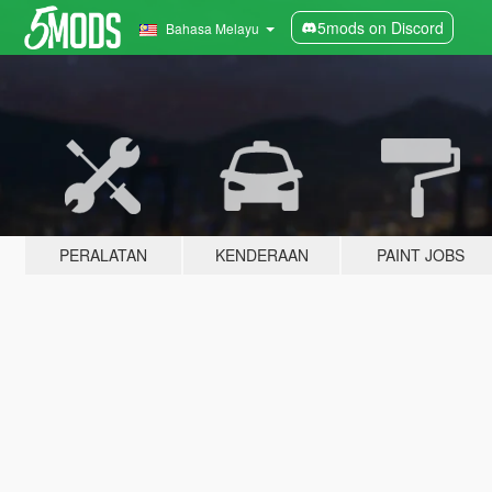
5mods on Discord
Bahasa Melayu
PERALATAN
KENDERAAN
PAINT JOBS