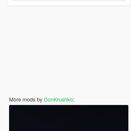
More mods by
DonKrushko
: