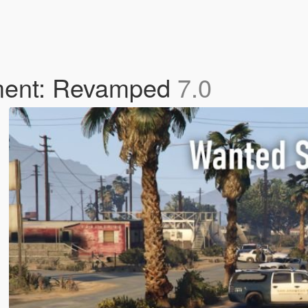
ment: Revamped
7.0