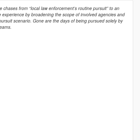
 chases from “local law enforcement’s routine pursuit” to an
se experience by broadening the scope of involved agencies and
rsuit scenario. Gone are the days of being pursued solely by
teams.