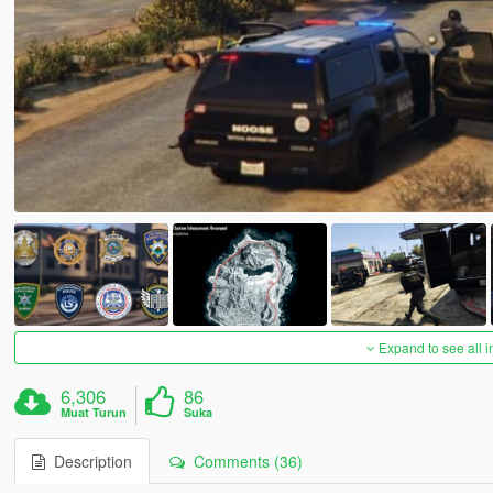
Expand to see all 
6,306
86
Muat Turun
Suka
Description
Comments (36)