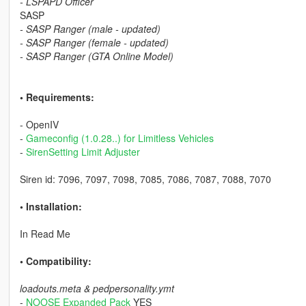
- LSPAPD Officer
SASP
- SASP Ranger (male - updated)
- SASP Ranger (female - updated)
- SASP Ranger (GTA Online Model)
• Requirements:
- OpenIV
-
Gameconfig (1.0.28..) for Limitless Vehicles
-
SirenSetting Limit Adjuster
Siren id: 7096, 7097, 7098, 7085, 7086, 7087, 7088, 7070
• Installation:
In Read Me
• Compatibility:
loadouts.meta & pedpersonality.ymt
-
NOOSE Expanded Pack
YES