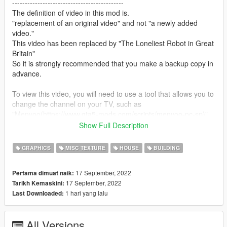
--------------------------------------------
The definition of video in this mod is.
"replacement of an original video" and not "a newly added
video."
This video has been replaced by "The Loneliest Robot in Great
Britain"
So it is strongly recommended that you make a backup copy in
advance.
To view this video, you will need to use a tool that allows you to
change the channel on your TV, such as
"Menyoo(https://www.gta5-mods.com/scripts/menyoo-pc-sp)"
This is because TV content for "GTA5" is broadcast at random.
Show Full Description
If you have subtitles turned on, the subtitles of the original
GRAPHICS
MISC TEXTURE
HOUSE
BUILDING
video will be displayed as they are, so if you find them
distracting, go to "Settings" and turn them off.
17 September, 2022
Pertama dimuat naik:
17 September, 2022
Tarikh Kemaskini:
--------------------------------------------
1 hari yang lalu
Last Downloaded:
How to install:
1.Open OpenIV
All Versions
2.Navigate to "x64d.rpf/movies"