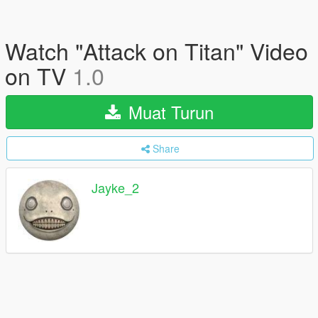
Watch "Attack on Titan" Video
on TV
1.0
Muat Turun
Share
Jayke_2