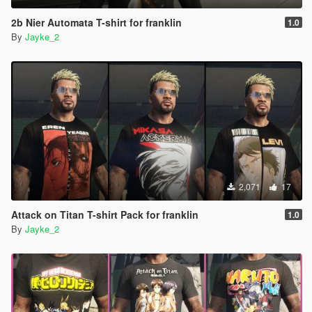
2b Nier Automata T-shirt for franklin
1.0
By
Jayke_2
2,071
17
Attack on Titan T-shirt Pack for franklin
1.0
By
Jayke_2