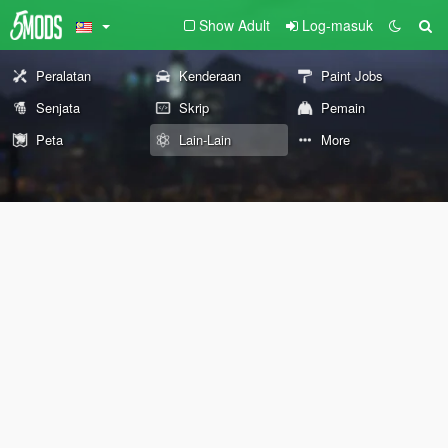
Show Adult
Log-masuk
Peralatan
Kenderaan
Paint Jobs
Senjata
Skrip
Pemain
Peta
Lain-Lain
More