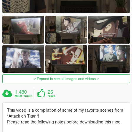
Expand to see all images and videos
1,480
26
Muat Turun
Suka
This video is a compilation of some of my favorite scenes from
"Attack on Titan"!
Please read the following notes before downloading this mod.