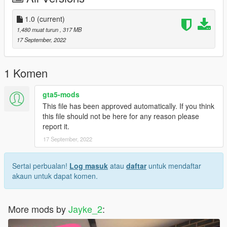
3.Turn on Edit Mode
4.Drag and drop the 【.bik】 file into the directory.
1.0
(current)
5.Close OpenIV and play.
1,480 muat turun
, 317 MB
6.enjoy!
17 September, 2022
1 Komen
gta5-mods
This file has been approved automatically. If you think
this file should not be here for any reason please
report it.
17 September, 2022
Sertai perbualan!
Log masuk
atau
daftar
untuk mendaftar
akaun untuk dapat komen.
More mods by
Jayke_2
: