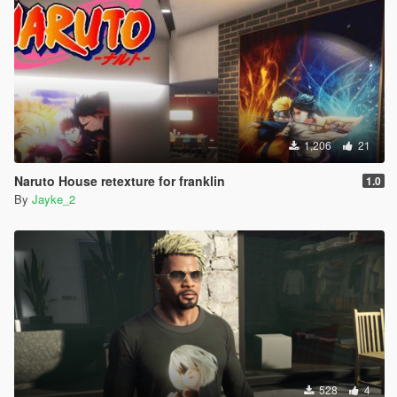
1,206
21
Naruto House retexture for franklin
1.0
By
Jayke_2
528
4