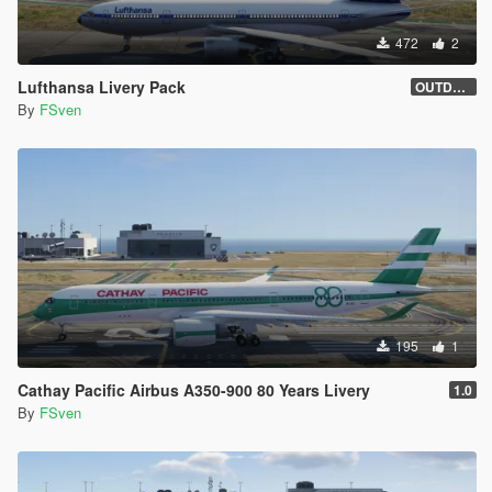
472
2
Lufthansa Livery Pack
OUTDATED
By
FSven
195
1
Cathay Pacific Airbus A350-900 80 Years Livery
1.0
By
FSven