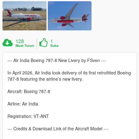
128
1
Muat Turun
Suka
--- Air India Boeing 787-8 New Livery by FSven ---
In April 2026, Air India took delivery of its first retrofitted Boeing
787-8 featuring the airline’s new livery.
Aircraft: Boeing 787-8
Airline: Air India
Registration: VT-ANT
--- Credits & Download Link of the Aircraft Model ---