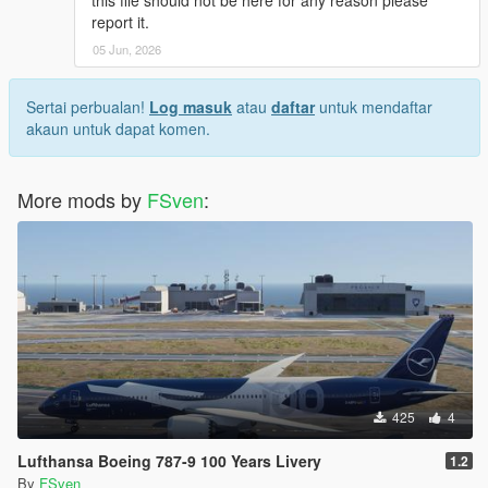
this file should not be here for any reason please
report it.
05 Jun, 2026
Sertai perbualan!
Log masuk
atau
daftar
untuk mendaftar
akaun untuk dapat komen.
More mods by
FSven
:
425
4
Lufthansa Boeing 787-9 100 Years Livery
1.2
By
FSven