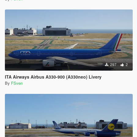
297
2
ITA Airways Airbus A330-900 (A330neo) Livery
By
FSven