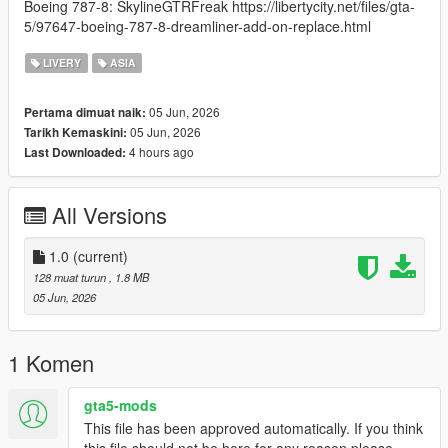
Boeing 787-8: SkylineGTRFreak https://libertycity.net/files/gta-
5/97647-boeing-787-8-dreamliner-add-on-replace.html
LIVERY
ASIA
05 Jun, 2026
Pertama dimuat naik:
05 Jun, 2026
Tarikh Kemaskini:
4 hours ago
Last Downloaded:
All Versions
1.0
(current)
128 muat turun
, 1.8 MB
05 Jun, 2026
1 Komen
gta5-mods
This file has been approved automatically. If you think