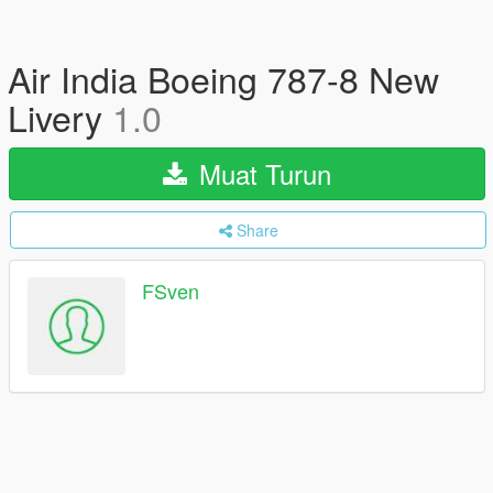
Air India Boeing 787-8 New
Livery
1.0
Muat Turun
Share
FSven