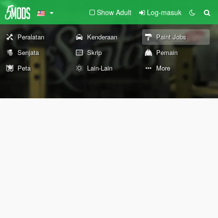
Show Adult
Log-masuk
Peralatan
Kenderaan
Paint Jobs
Senjata
Skrip
Pemain
Peta
Lain-Lain
More