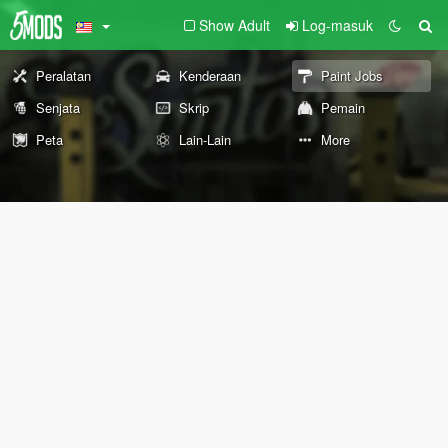
Show Adult
Log-masuk
Peralatan
Kenderaan
Paint Jobs
Senjata
Skrip
Pemain
Peta
Lain-Lain
More