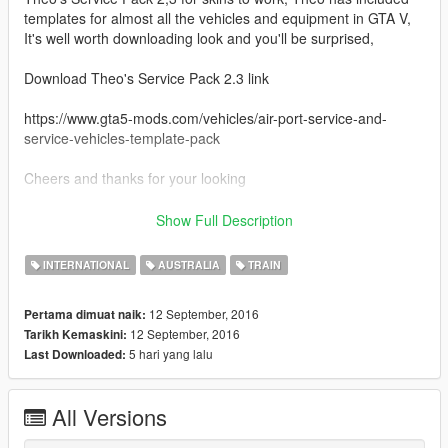
templates for almost all the vehicles and equipment in GTA V,
It's well worth downloading look and you'll be surprised,
Download Theo's Service Pack 2.3 link
https://www.gta5-mods.com/vehicles/air-port-service-and-
service-vehicles-template-pack
Cheers and thanks for your looking
Credits
Show Full Description
Theo for his outstanding Template Pack
INTERNATIONAL
AUSTRALIA
TRAIN
12 September, 2016
Pertama dimuat naik:
12 September, 2016
Tarikh Kemaskini:
5 hari yang lalu
Last Downloaded:
All Versions