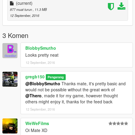
(current)
877 muat turun
, 11.3 MB
12 September, 2016
3 Komen
BlobbySmutho
Looks pretty neat
12 September, 2016
gregb150
Pengarang
@BlobbySmutho
Thanks mate, it's pretty basic and
would not be possible without the great work of
@Thero
, made it for my game, however thought
others might enjoy it, thanks for the feed back
12 September, 2016
WeWeFilms
Oi Mate XD