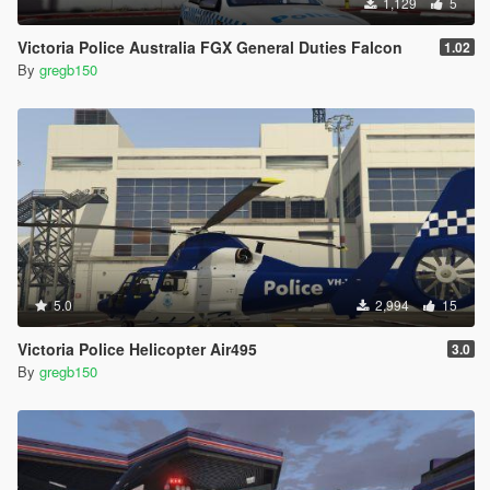
1,129
5
Victoria Police Australia FGX General Duties Falcon
1.02
By
gregb150
5.0
2,994
15
Victoria Police Helicopter Air495
3.0
By
gregb150