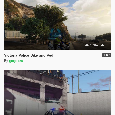
1,704
3
Victoria Police Bike and Ped
1.0.0
By
gregb150