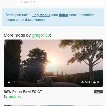
20 Mei, 2017
Sertai perbualan!
Log masuk
atau
daftar
untuk mendaftar
akaun untuk dapat komen.
More mods by
gregb150
:
5.0
544
8
NSW Police Ford FG GT
1.0.1
By
gregb150