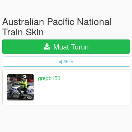
Australian Pacific National
Train Skin
Muat Turun
Share
gregb150