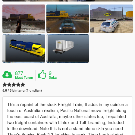
877
9
Muat Turun
Suka
5.0 / 5 bintang (1 undian)
This a repaint of the stock Freight Train, It adds in my opinion a
touch of Australian realism, Pacific National move freight along
the east coast of Australia, maybe other states too, I repainted
two freight containers with Linfox and Toll branding, Included
in the download, Note this is not a stand alone skin you need
Theo's Service Pack 2,3 for skins to work, Theo has included