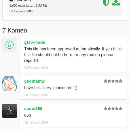
6,000 muat turun
, 3.93 MB
03 Febuari, 2018
7 Komen
gta5-mods
This file has been approved automatically. If you think
this file should not be here for any reason please
report it.
03 Febuari, 2018
geonfsmw
Love this livery, thanks bro! ;)
04 Febuari, 2018
coool666
666
05 Febuari, 2018