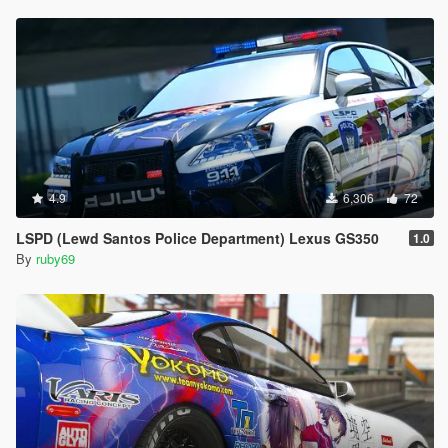
4.9
6,306
72
LSPD (Lewd Santos Police Department) Lexus GS350
1.0
By
ruby69