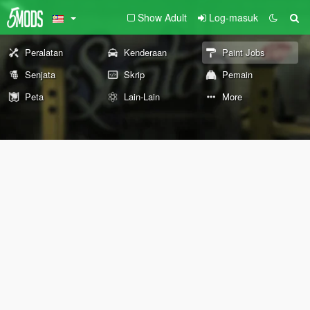
Show Adult
Log-masuk
Peralatan
Kenderaan
Paint Jobs
Senjata
Skrip
Pemain
Peta
Lain-Lain
More