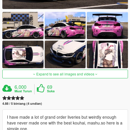
Expand to see all images and videos
6,000
69
Muat Turun
Suka
4.88 / 5 bintang (4 undian)
I have made a lot of grand order liveries but weirdly enough
have never made one with the best kouhai, mashu.so here is a
simple one.