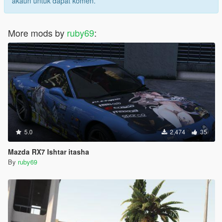
akaun untuk dapat komen.
More mods by
ruby69
:
5.0
2,474
35
Mazda RX7 Ishtar itasha
By
ruby69