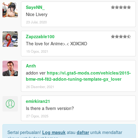
SayeNN_
Nice Livery
23 Julai, 2020
Zapzzable100
The love for Anime>.< XOXOXO
15 Ogos, 2021
Anth
addon ver
https://vi.gta5-mods.com/vehicles/2015-
bmw-m4-f82-addon-tuning-template-gx_lover
26 Disember, 2021
emirkiran21
Is there a fivem version?
27 Ogos, 2025
Sertai perbualan!
Log masuk
atau
daftar
untuk mendaftar