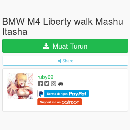
BMW M4 Liberty walk Mashu
Itasha
Muat Turun
Share
ruby69
Derma dengan
Support me on