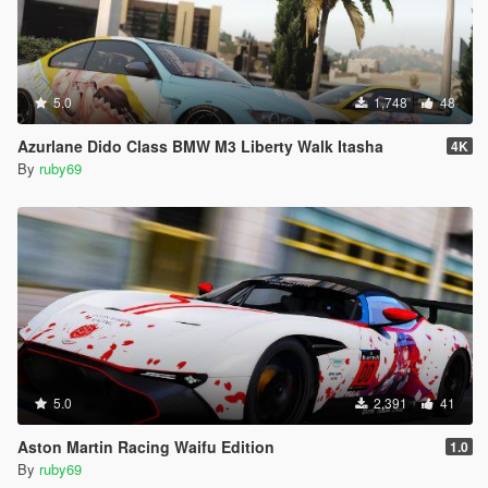
5.0
1,748
48
Azurlane Dido Class BMW M3 Liberty Walk Itasha
4K
By
ruby69
5.0
2,391
41
Aston Martin Racing Waifu Edition
1.0
By
ruby69