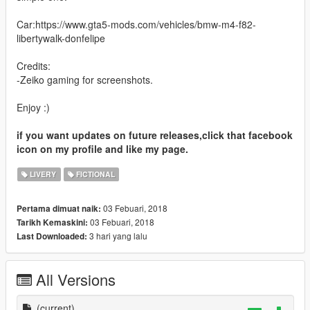
Car:https://www.gta5-mods.com/vehicles/bmw-m4-f82-
libertywalk-donfelipe
Credits:
-Zeiko gaming for screenshots.
Enjoy :)
if you want updates on future releases,click that facebook
icon on my profile and like my page.
LIVERY
FICTIONAL
03 Febuari, 2018
Pertama dimuat naik:
03 Febuari, 2018
Tarikh Kemaskini:
3 hari yang lalu
Last Downloaded:
All Versions
(current)