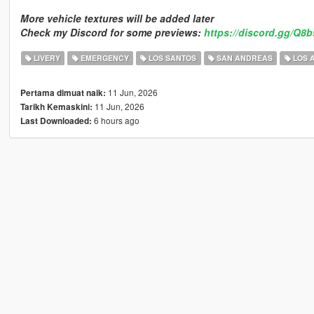
More vehicle textures will be added later
Check my Discord for some previews:
https://discord.gg/Q8
LIVERY
EMERGENCY
LOS SANTOS
SAN ANDREAS
LOS 
11 Jun, 2026
Pertama dimuat naik:
11 Jun, 2026
Tarikh Kemaskini:
6 hours ago
Last Downloaded: