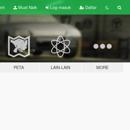
ent
Muat Naik
Log-masuk
Daftar
PETA
LAIN-LAIN
MORE