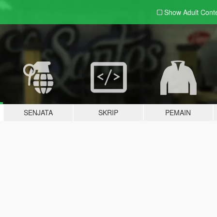
Show Adult
Cont
SENJATA
SKRIP
PEMAIN