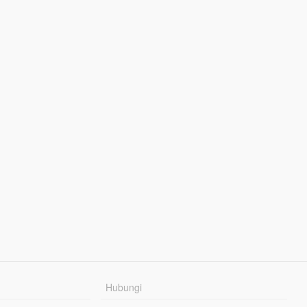
Hubungi