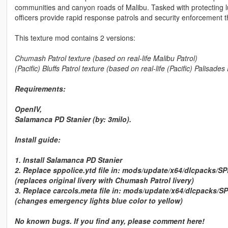
communities and canyon roads of Malibu. Tasked with protecting l
officers provide rapid response patrols and security enforcement 
This texture mod contains 2 versions:
Chumash Patrol
texture (based on real-life Malibu Patrol)
(Pacific) Bluffs Patrol
texture (based on real-life (Pacific) Palisades 
Requirements:
OpenIV,
Salamanca PD Stanier (by:
3milo
).
Install guide:
1. Install Salamanca PD Stanier
2. Replace
sppolice.ytd
file in:
mods/update/x64/dlcpacks/SPD/
(replaces original livery with Chumash Patrol livery)
3. Replace
carcols.meta
file in:
mods/update/x64/dlcpacks/SP
(changes emergency lights blue color to yellow)
No known bugs. If you find any, please comment here!