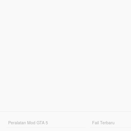
Peralatan Mod GTA 5
Fail Terbaru