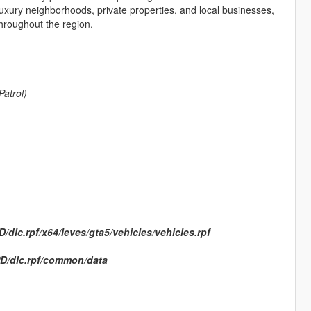
uxury neighborhoods, private properties, and local businesses,
throughout the region.
Patrol)
dlc.rpf/x64/leves/gta5/vehicles/vehicles.rpf
D/dlc.rpf/common/data