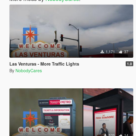
1,171
37
Las Venturas - More Traffic Lights
1.0
By
NobodyCares
525
14