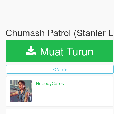
Chumash Patrol (Stanier L
Muat Turun
Share
NobodyCares