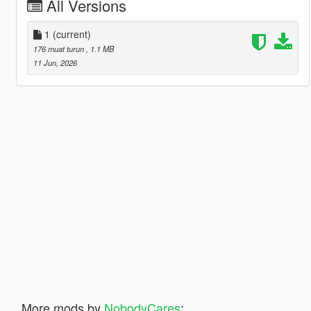
All Versions
1
(current)
176 muat turun
, 1.1 MB
11 Jun, 2026
More mods by
NobodyCares
: