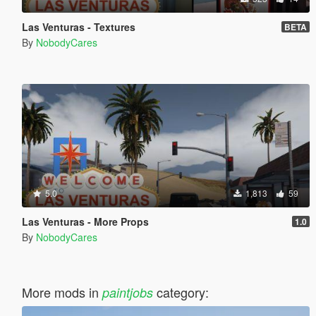
Las Venturas - Textures
BETA
By
NobodyCares
5.0
1,813
59
Las Venturas - More Props
1.0
By
NobodyCares
More mods in
category:
paintjobs