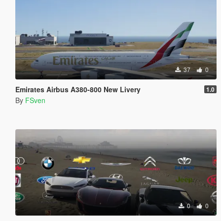
37
0
Emirates Airbus A380-800 New Livery
1.0
By
FSven
0
0