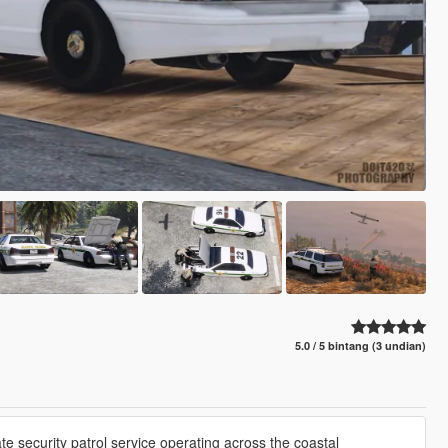
5.0 / 5 bintang (3 undian)
ate security patrol service operating across the coastal