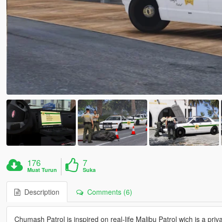
176
7
Muat Turun
Suka
Description
Comments (6)
Chumash Patrol is inspired on real-life Malibu Patrol wich is a priv