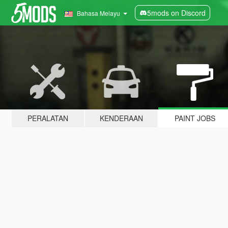
5mods on Discord
Bahasa Melayu
PERALATAN
KENDERAAN
PAINT JOBS