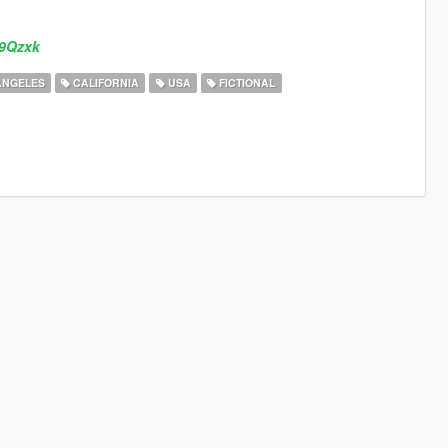
b9Qzxk
ANGELES
CALIFORNIA
USA
FICTIONAL