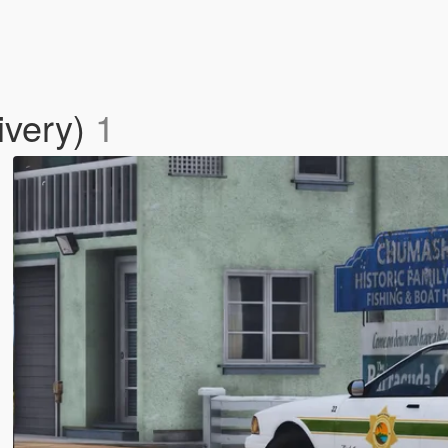
ivery)
1