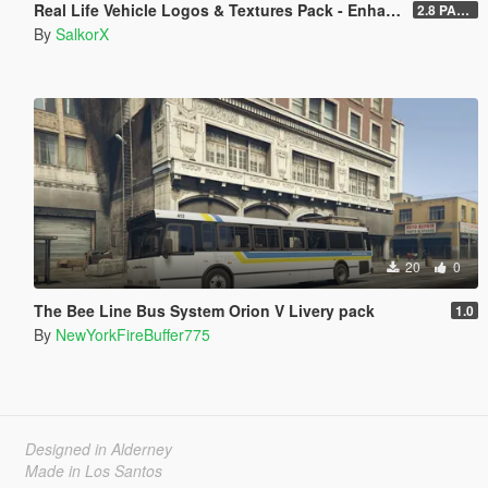
Real Life Vehicle Logos & Textures Pack - Enhanced
2.8 PART 1
By
SalkorX
20
0
The Bee Line Bus System Orion V Livery pack
1.0
By
NewYorkFireBuffer775
Designed in Alderney
Made in Los Santos