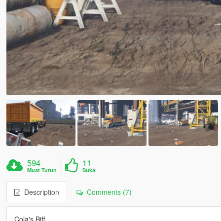
594
11
Muat Turun
Suka
Description
Comments (7)
Cola's Biff