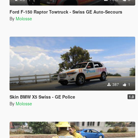
Ford F-150 Raptor Towtruck - Swiss GE Auto-Secours
By
Molosse
387
1
Skin BMW X5 Swiss - GE Police
1.0
By
Molosse