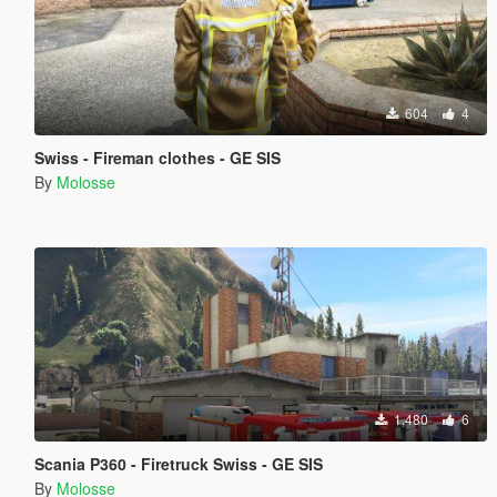
604
4
Swiss - Fireman clothes - GE SIS
By
Molosse
1,480
6
Scania P360 - Firetruck Swiss - GE SIS
By
Molosse