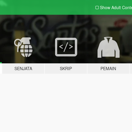
Show Adult
Cont
SENJATA
SKRIP
PEMAIN