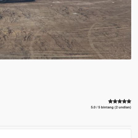
5.0 / 5 bintang (2 undian)