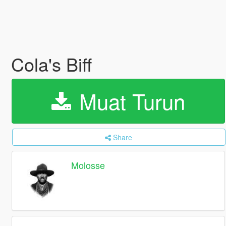
Cola's Biff
Muat Turun
Share
Molosse