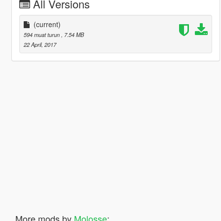
All Versions
(current)
594 muat turun
, 7.54 MB
22 April, 2017
More mods by
Molosse
: