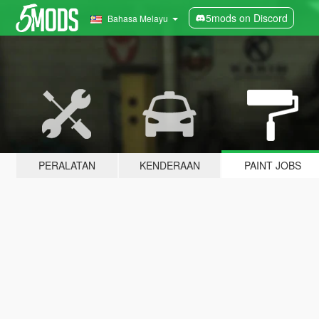
5mods on Discord
Bahasa Melayu
PERALATAN
KENDERAAN
PAINT JOBS