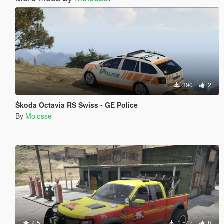
390
2
Škoda Octavia RS Swiss - GE Police
By
Molosse
4.5
1,547
8