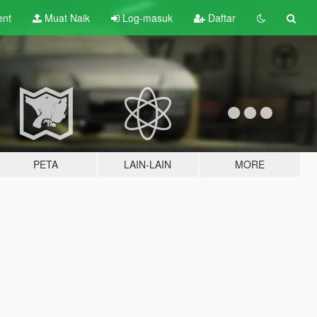
ent
Muat Naik
Log-masuk
Daftar
PETA
LAIN-LAIN
MORE