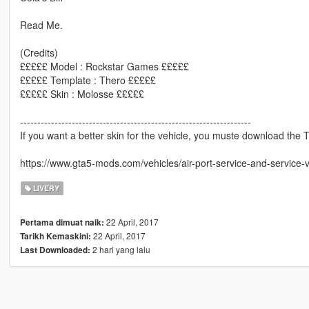
Read Me.
(Credits)
£££££ Model : Rockstar Games £££££
£££££ Template : Thero £££££
£££££ Skin : Molosse £££££
-------------------------------------------------------------------
If you want a better skin for the vehicle, you muste download the The
https://www.gta5-mods.com/vehicles/air-port-service-and-service-
LIVERY
22 April, 2017
Pertama dimuat naik:
22 April, 2017
Tarikh Kemaskini:
2 hari yang lalu
Last Downloaded: