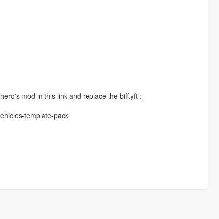
ro's mod in this link and replace the biff.yft :
vehicles-template-pack