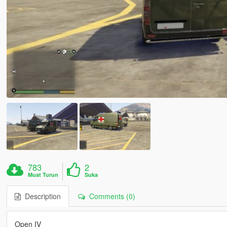
783
2
Muat Turun
Suka
Description
Comments (0)
Open IV