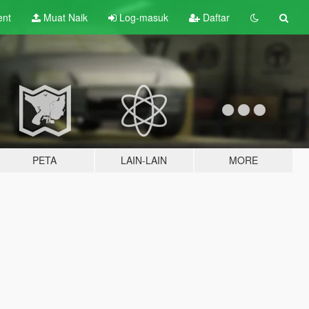
ent
Muat Naik
Log-masuk
Daftar
PETA
LAIN-LAIN
MORE