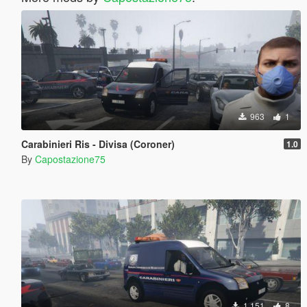
963
1
Carabinieri Ris - Divisa (Coroner)
1.0
By
Capostazione75
1,151
8