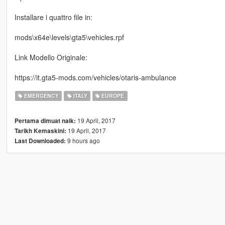
Installare i quattro file in:
mods\x64e\levels\gta5\vehicles.rpf
Link Modello Originale:
https://it.gta5-mods.com/vehicles/otaris-ambulance
EMERGENCY
ITALY
EUROPE
19 April, 2017
Pertama dimuat naik:
19 April, 2017
Tarikh Kemaskini:
9 hours ago
Last Downloaded: