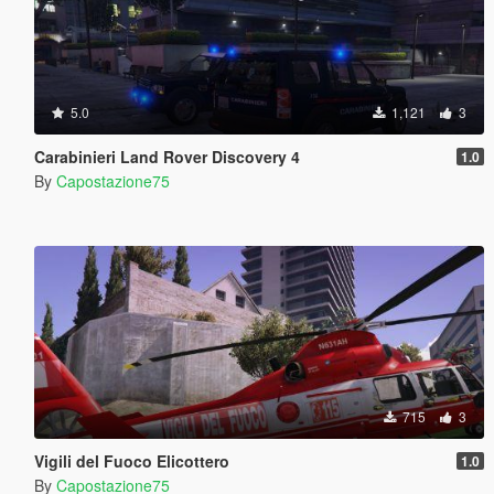
5.0
1,121
3
Carabinieri Land Rover Discovery 4
1.0
By
Capostazione75
715
3
Vigili del Fuoco Elicottero
1.0
By
Capostazione75