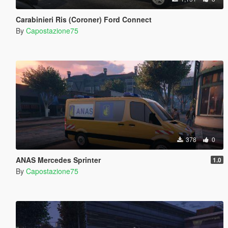
Carabinieri Ris (Coroner) Ford Connect
By
Capostazione75
378
0
ANAS Mercedes Sprinter
1.0
By
Capostazione75