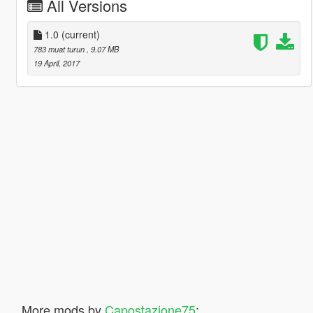
All Versions
1.0
(current)
783 muat turun
, 9.07 MB
19 April, 2017
More mods by
Capostazione75
: