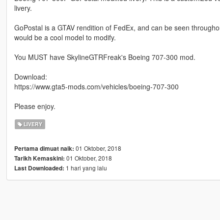
livery.
GoPostal is a GTAV rendition of FedEx, and can be seen throughout
would be a cool model to modify.
You MUST have SkylineGTRFreak's Boeing 707-300 mod.
Download:
https://www.gta5-mods.com/vehicles/boeing-707-300
Please enjoy.
LIVERY
01 Oktober, 2018
Pertama dimuat naik:
01 Oktober, 2018
Tarikh Kemaskini:
1 hari yang lalu
Last Downloaded: