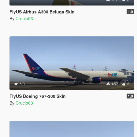
FlyUS Airbus A300 Beluga Skin
1.0
By
Crucio03
5.0
457
3
FlyUS Boeing 767-300 Skin
1.0
By
Crucio03