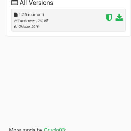
All Versions
1.25
(current)
247 muat turun
, 769 KB
01 Oktober, 2018
More mods by
Crucio03
: