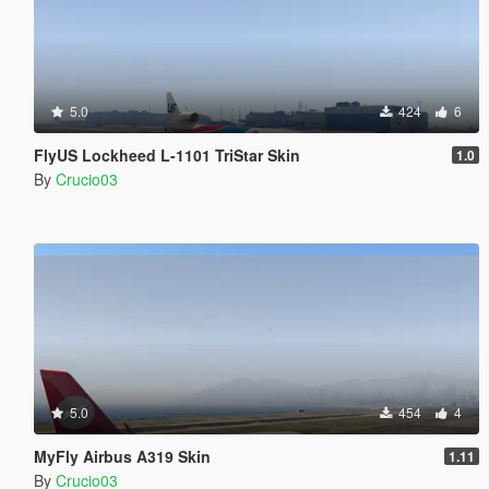
5.0
424
6
FlyUS Lockheed L-1101 TriStar Skin
1.0
By
Crucio03
5.0
454
4
MyFly Airbus A319 Skin
1.11
By
Crucio03