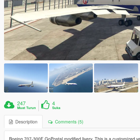
247
4
Muat Turun
Suka
Description
Comments (5)
Boeing 707-300F GoPostal modified livery. This is a customized v