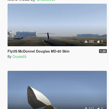
389
3
FlyUS McDonnel Douglas MD-80 Skin
1.20
By
Crucio03
317
2