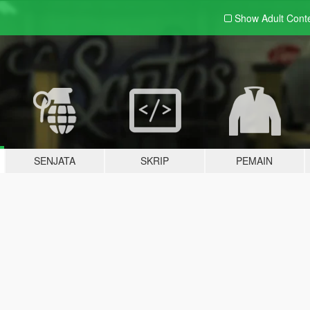
Show Adult
Cont
SENJATA
SKRIP
PEMAIN