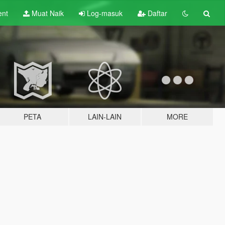
ent
Muat Naik
Log-masuk
Daftar
PETA
LAIN-LAIN
MORE