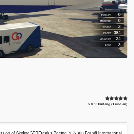
5.0 / 5 bintang (1 undian)
ersion of SkylineGTRFreak's Boeing 707-300 Braniff International