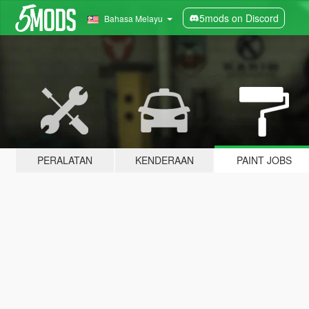
5mods on Discord
Bahasa Melayu
PERALATAN
KENDERAAN
PAINT JOBS