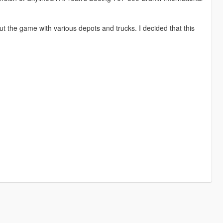
 the game with various depots and trucks. I decided that this