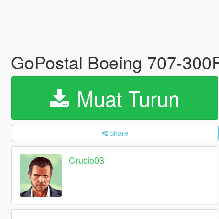
GoPostal Boeing 707-300
Muat Turun
Share
Crucio03