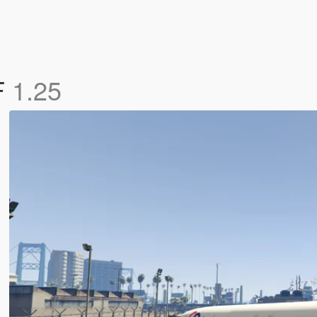
F
1.25