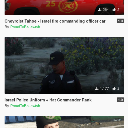
264
2
Chevrolet Tahoe - Israel fire commanding officer car
1.0
By
ProudToBeJewish
1,177
2
Israel Police Uniform + Hat Commander Rank
1.0
By
ProudToBeJewish