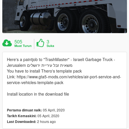
505
3
Muat Turun
Suka
Here's a paintjob to "TrashMaster" - Israeli Garbage Truck -
Jerusalem משאית זבל עיריית ירושלים
You have to install Thero's template pack
Link: https://www.gta5-mods.com/vehicles/air-port-service-and-
service-vehicles-template-pack
Install location in the download file
05 April, 2020
Pertama dimuat naik:
05 April, 2020
Tarikh Kemaskini:
2 hours ago
Last Downloaded: