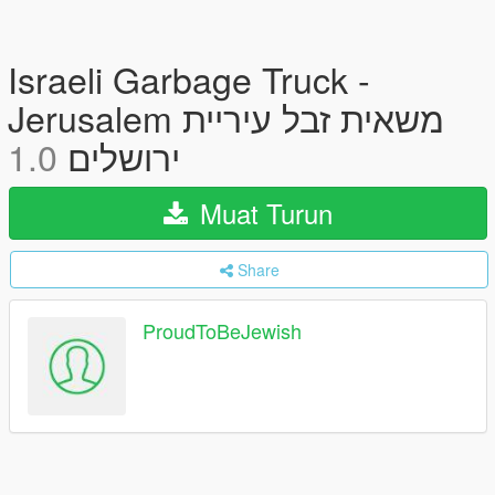
Israeli Garbage Truck -
Jerusalem משאית זבל עיריית
1.0
ירושלים
Muat Turun
Share
ProudToBeJewish