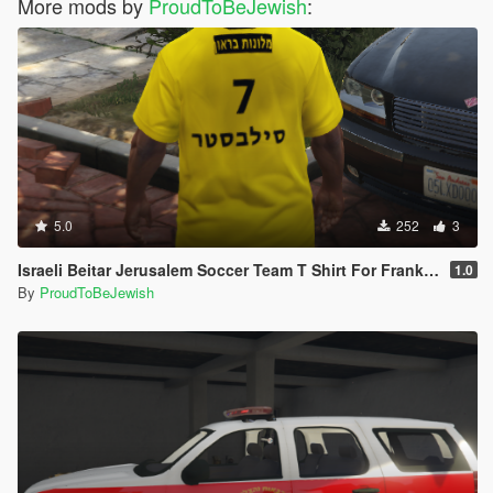
More mods by
ProudToBeJewish
:
5.0
252
3
Israeli Beitar Jerusalem Soccer Team T Shirt For Franklin
1.0
By
ProudToBeJewish