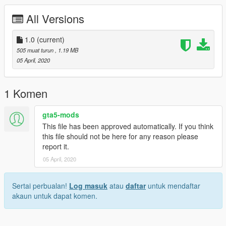
All Versions
1.0
(current)
505 muat turun
, 1.19 MB
05 April, 2020
1 Komen
gta5-mods
This file has been approved automatically. If you think
this file should not be here for any reason please
report it.
05 April, 2020
Sertai perbualan!
Log masuk
atau
daftar
untuk mendaftar
akaun untuk dapat komen.