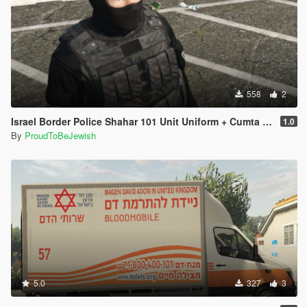
558
2
1.0
By
ProudToBeJewish
5.0
327
3