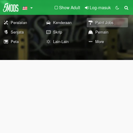
Show Adult
Log-masuk
Peralatan
Kenderaan
Paint Jobs
Senjata
Skrip
Pemain
Peta
Lain-Lain
More