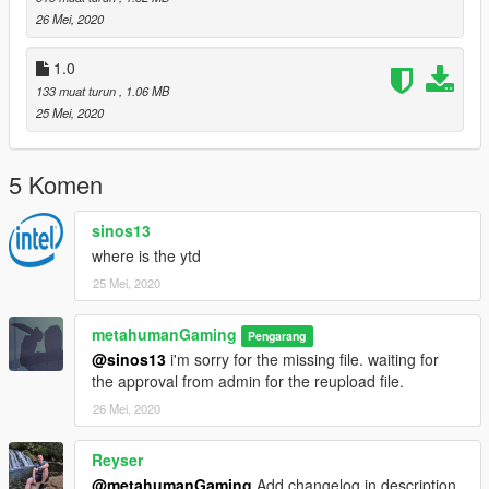
le.rpf"
26 Mei, 2020
Goodluck ! Enjoy !
1.0
133 muat turun
, 1.06 MB
Changelog
25 Mei, 2020
v1.0
-the .ytd file is not included
5 Komen
v2.0 (current)
sinos13
- .ytd file now available
where is the ytd
25 Mei, 2020
metahumanGaming
Pengarang
@sinos13
i'm sorry for the missing file. waiting for
the approval from admin for the reupload file.
26 Mei, 2020
Reyser
@metahumanGaming
Add changelog in description.