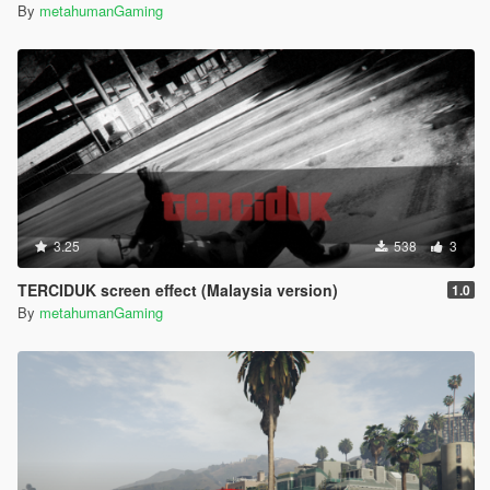
By
metahumanGaming
3.25
538
3
TERCIDUK screen effect (Malaysia version)
1.0
By
metahumanGaming