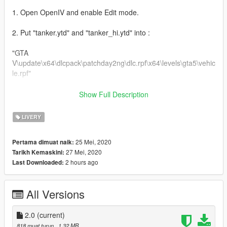
1. Open OpenIV and enable Edit mode.
2. Put "tanker.ytd" and "tanker_hi.ytd" into :
"GTA
V\update\x64\dlcpack\patchday2ng\dlc.rpf\x64\levels\gta5\vehic
le.rpf"
ENJOY!
Show Full Description
-------------------------------------------------------------------------------
LIVERY
Installation (MALAYSIA):
25 Mei, 2020
Pertama dimuat naik:
27 Mei, 2020
Tarikh Kemaskini:
NASIHAT/GALAKKAN: GUNA "MODS" FOLDER.
2 hours ago
Last Downloaded:
1. Buka OpenIV dan klik Edit mode.
All Versions
2. Letak file "tanker.ytd" dan "tanker_hi.ytd" ke :
"GTA
2.0
(current)
V\update\x64\dlcpack\patchday2ng\dlc.rpf\x64\levels\gta5\vehic
818 muat turun
, 1.32 MB