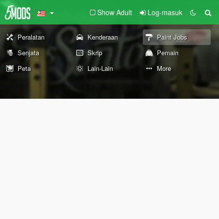
Show Adult
Log-masuk
Peralatan
Kenderaan
Paint Jobs
Senjata
Skrip
Pemain
Peta
Lain-Lain
More