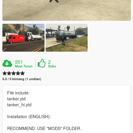
951
2
Muat Turun
Suka
5.0 / 5 bintang (1 undian)
File include:
tanker.ytd
tanker_hi.ytd
Installation (ENGLISH):
RECOMMEND: USE "MODS" FOLDER.