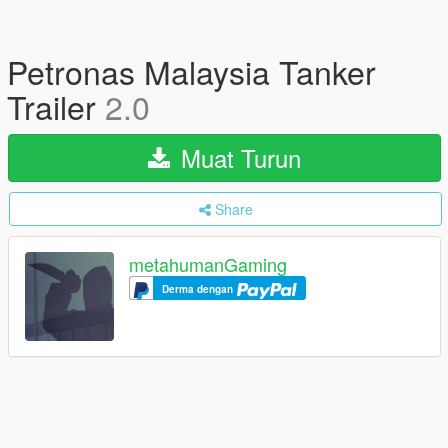
Petronas Malaysia Tanker
Trailer
2.0
Muat Turun
Share
metahumanGaming
Derma dengan