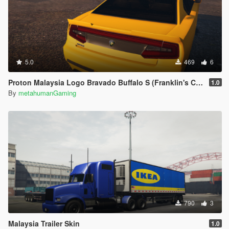
5.0
469
6
Proton Malaysia Logo Bravado Buffalo S (Franklin's Car)
1.0
By
metahumanGaming
790
3
Malaysia Trailer Skin
1.0