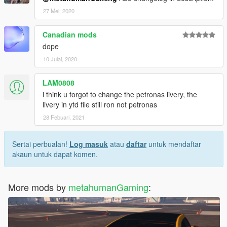
27 Mei, 2020
Canadian mods
dope
10 Julai, 2020
LAM0808
i think u forgot to change the petronas livery, the
livery in ytd file still ron not petronas
28 Febuari, 2021
Sertai perbualan!
Log masuk
atau
daftar
untuk mendaftar
akaun untuk dapat komen.
More mods by
metahumanGaming
: