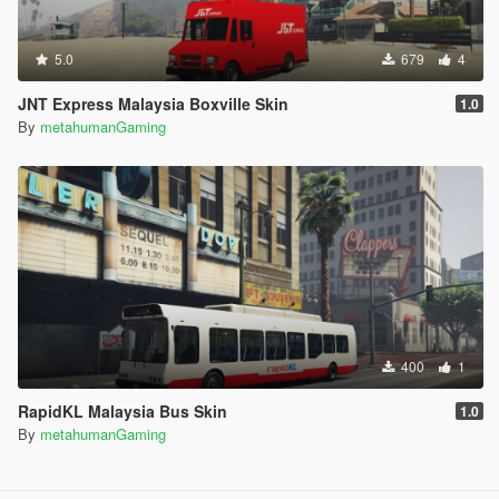
5.0
679
4
JNT Express Malaysia Boxville Skin
1.0
By
metahumanGaming
400
1
RapidKL Malaysia Bus Skin
1.0
By
metahumanGaming