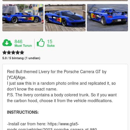
846
15
Muat Turun
Suka
5.0 / 5 bintang (1 undian)
Red Bull themed Livery for the Porsche Carrera GT by
[YCA]Aige.
I just saw this in a random photo online and replicated it, so
don't know the exact name.
P.S. The livery contains a body colored trunk. So if you want
the carbon hood, choose it from the vehicle modifications.
INSTRUCTIONS:
-Install car from here: https://www.gta5-
mods.com/vehicles/2003-porsche-carrera-gt-980