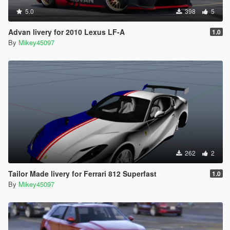
5.0
398
5
Advan livery for 2010 Lexus LF-A
1.0
By
Mikey45097
262
2
Tailor Made livery for Ferrari 812 Superfast
1.0
By
Mikey45097