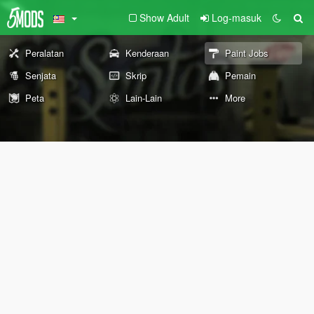
Show Adult
Log-masuk
Peralatan
Kenderaan
Paint Jobs
Senjata
Skrip
Pemain
Peta
Lain-Lain
More