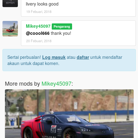
livery looks good
19 Febuari, 2018
Mikey45097
Pengarang
@coool666
thank you!
20 Febuari, 2018
Sertai perbualan!
Log masuk
atau
daftar
untuk mendaftar
akaun untuk dapat komen.
More mods by
Mikey45097
: