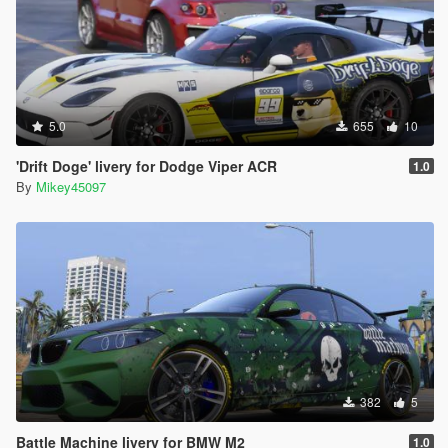
5.0
655
10
'Drift Doge' livery for Dodge Viper ACR
1.0
By
Mikey45097
382
5
Battle Machine livery for BMW M2
1.0