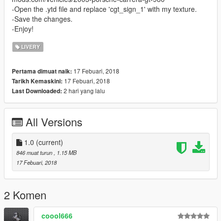
-Open the .ytd file and replace 'cgt_sign_1' with my texture.
-Save the changes.
-Enjoy!
LIVERY
17 Febuari, 2018
Pertama dimuat naik:
17 Febuari, 2018
Tarikh Kemaskini:
2 hari yang lalu
Last Downloaded:
All Versions
1.0
(current)
846 muat turun
, 1.15 MB
17 Febuari, 2018
2 Komen
coool666