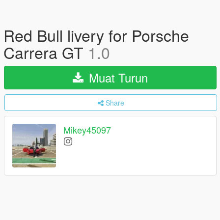
Red Bull livery for Porsche
Carrera GT
1.0
Muat Turun
Share
Mikey45097