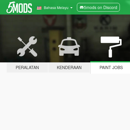
5mods on Discord
Bahasa Melayu
PERALATAN
KENDERAAN
PAINT JOBS