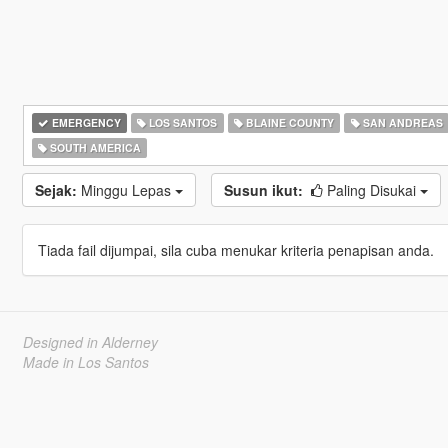
EMERGENCY
LOS SANTOS
BLAINE COUNTY
SAN ANDREAS
SOUTH AMERICA
Sejak:
Minggu Lepas
Susun ikut:
Paling Disukai
Tiada fail dijumpai, sila cuba menukar kriteria penapisan anda.
Designed in Alderney
Made in Los Santos