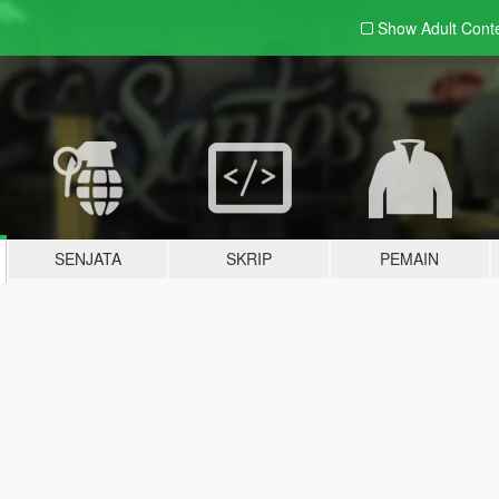
Show Adult
Cont
SENJATA
SKRIP
PEMAIN