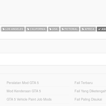
LOS ANGELES
CALIFORNIA
USA
FICTIONAL
AFRICA
ASI
Peralatan Mod GTA 5
Fail Terbaru
Mod Kenderaan GTA 5
Fail Yang Diketenga
GTA 5 Vehicle Paint Job Mods
Fail Paling Disukai