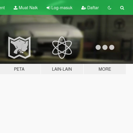
ent
Muat Naik
Log-masuk
Daftar
PETA
LAIN-LAIN
MORE