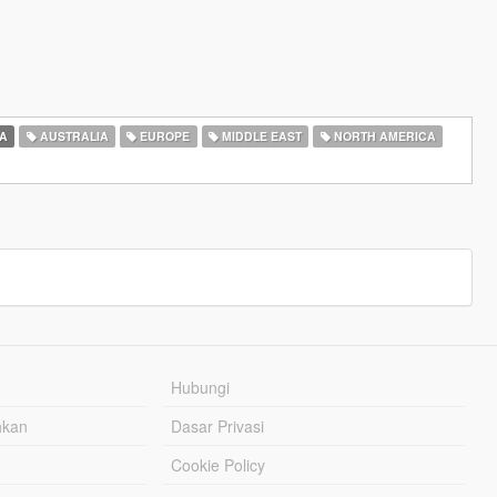
A
AUSTRALIA
EUROPE
MIDDLE EAST
NORTH AMERICA
Hubungi
hkan
Dasar Privasi
Cookie Policy