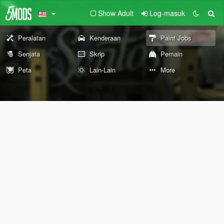
Show Adult
Log-masuk
Peralatan
Kenderaan
Paint Jobs
Senjata
Skrip
Pemain
Peta
Lain-Lain
More