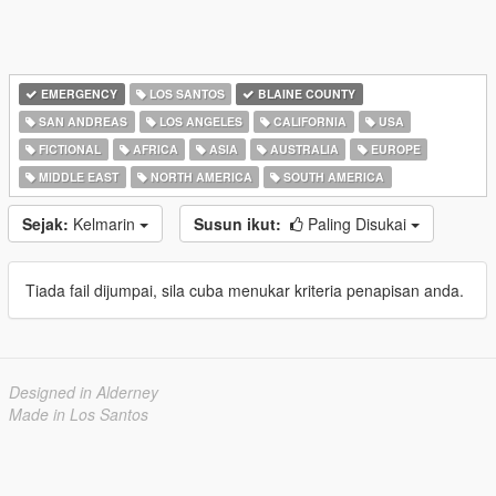
EMERGENCY
LOS SANTOS
BLAINE COUNTY
SAN ANDREAS
LOS ANGELES
CALIFORNIA
USA
FICTIONAL
AFRICA
ASIA
AUSTRALIA
EUROPE
MIDDLE EAST
NORTH AMERICA
SOUTH AMERICA
Sejak:
Kelmarin
Susun ikut:
Paling Disukai
Tiada fail dijumpai, sila cuba menukar kriteria penapisan anda.
Designed in Alderney
Made in Los Santos