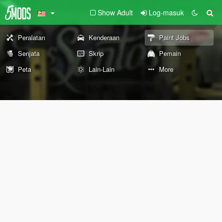
Show Adult
Log-masuk
Peralatan
Kenderaan
Paint Jobs
Senjata
Skrip
Pemain
Peta
Lain-Lain
More