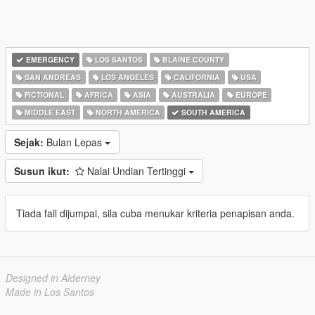
EMERGENCY
LOS SANTOS
BLAINE COUNTY
SAN ANDREAS
LOS ANGELES
CALIFORNIA
USA
FICTIONAL
AFRICA
ASIA
AUSTRALIA
EUROPE
MIDDLE EAST
NORTH AMERICA
SOUTH AMERICA
Sejak:
Bulan Lepas
Susun ikut:
Nalai Undian Tertinggi
Tiada fail dijumpai, sila cuba menukar kriteria penapisan anda.
Designed in Alderney
Made in Los Santos