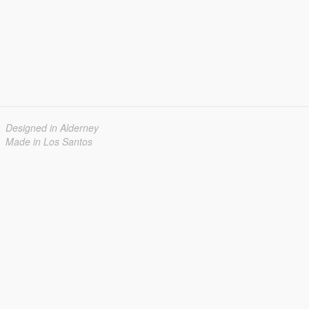
Designed in Alderney
Made in Los Santos