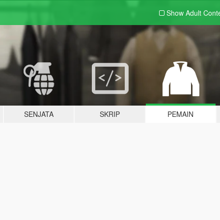
Show Adult
Cont
SENJATA
SKRIP
PEMAIN