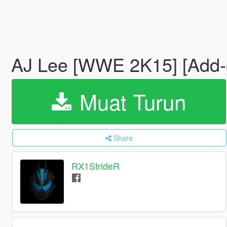
AJ Lee [WWE 2K15] [Add
Muat Turun
Share
RX1StrideR