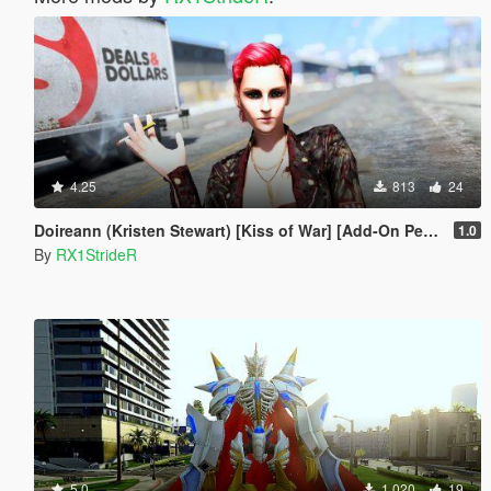
4.25
813
24
Doireann (Kristen Stewart) [Kiss of War] [Add-On Peds]
1.0
By
RX1StrideR
5.0
1,020
19