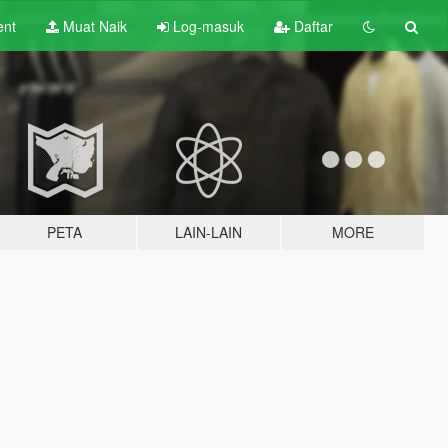
ent
Muat Naik
Log-masuk
Daftar
PETA
LAIN-LAIN
MORE