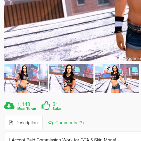
1,148
31
Muat Turun
Suka
Description
Comments (7)
I Accept Paid Commission Work for GTA 5 Skin Mods!