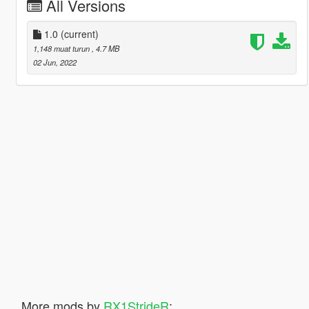
All Versions
1.0
(current)
1,148 muat turun
, 4.7 MB
02 Jun, 2022
More mods by
RX1StrideR
: