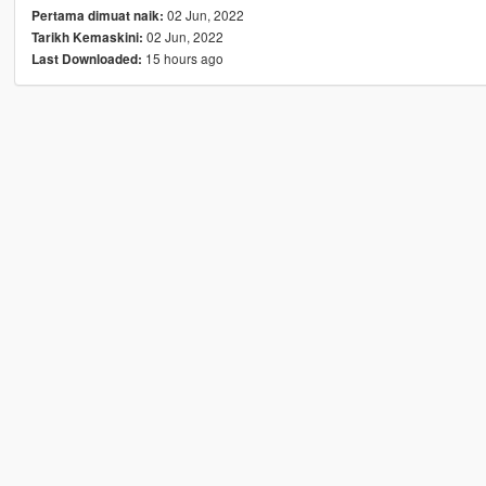
02 Jun, 2022
Pertama dimuat naik:
02 Jun, 2022
Tarikh Kemaskini:
15 hours ago
Last Downloaded: