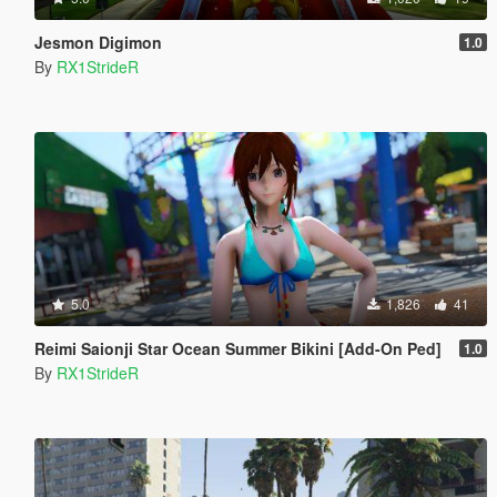
Jesmon Digimon
1.0
By
RX1StrideR
5.0
1,826
41
Reimi Saionji Star Ocean Summer Bikini [Add-On Ped]
1.0
By
RX1StrideR