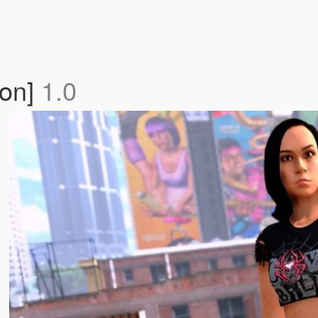
-on]
1.0