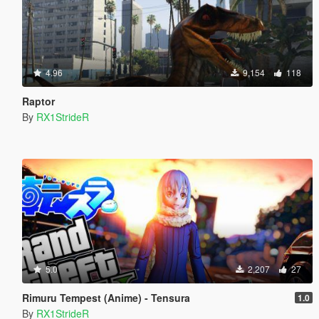
4.96
9,154
118
Raptor
By
RX1StrideR
5.0
2,207
27
Rimuru Tempest (Anime) - Tensura
1.0
By
RX1StrideR