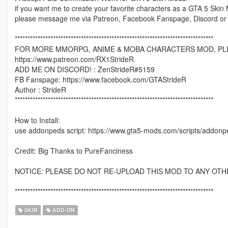
if you want me to create your favorite characters as a GTA 5 Skin
please message me via Patreon, Facebook Fanspage, Discord or
******************************************************************************
FOR MORE MMORPG, ANIME & MOBA CHARACTERS MOD, PLE
https://www.patreon.com/RX1StrideR
ADD ME ON DISCORD! : ZenStrideR#5159
FB Fanspage: https://www.facebook.com/GTAStrideR
Author : StrideR
******************************************************************************
How to Install:
use addonpeds script: https://www.gta5-mods.com/scripts/addonp
Credit: Big Thanks to PureFanciness
NOTICE: PLEASE DO NOT RE-UPLOAD THIS MOD TO ANY OTH
******************************************************************************
SKIN
ADD-ON