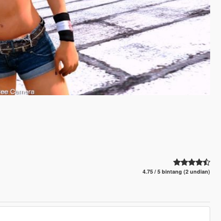
4.75 / 5 bintang (2 undian)