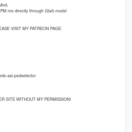
 Mod,
 PM me directly through Gta5-mods!
ASE VISIT MY PATREON PAGE:
eds-asi-pedselector
ER SITE WITHOUT MY PERMISSION!