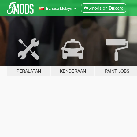
5mods on Discord
Bahasa Melayu
PERALATAN
KENDERAAN
PAINT JOBS