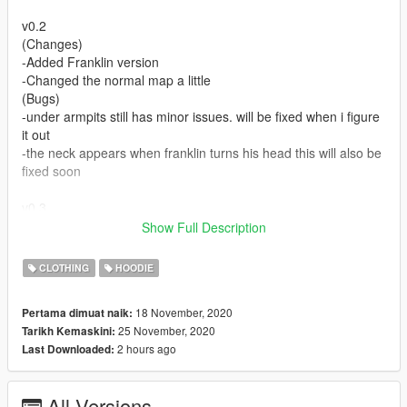
v0.2
(Changes)
-Added Franklin version
-Changed the normal map a little
(Bugs)
-under armpits still has minor issues. will be fixed when i figure
it out
-the neck appears when franklin turns his head this will also be
fixed soon
v0.3
(Changes)
Show Full Description
-Added Franklin Zipped up version
(Bugs)
CLOTHING
HOODIE
-under armpits still has minor issues. will be fixed when i figure
it out
18 November, 2020
Pertama dimuat naik:
-the neck appears when franklin turns his head and also when
25 November, 2020
Tarikh Kemaskini:
in 1st person the view is obstructed and cannot be fixed
2 hours ago
Last Downloaded:
FEEL FREE TO RETEXTURE JUST LINK BACK TO MY
MODEL
All Versions