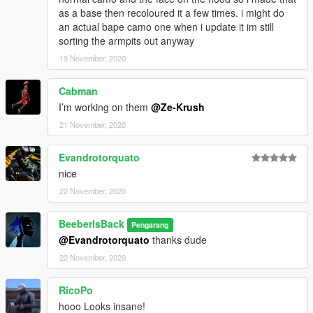
as a base then recoloured it a few times. i might do
an actual bape camo one when i update it im still
sorting the armpits out anyway
19 November, 2020
Cabman
I’m working on them
@Ze-Krush
21 November, 2020
Evandrotorquato
nice
22 November, 2020
BeeberIsBack
Pengarang
@Evandrotorquato
thanks dude
22 November, 2020
RicoPo
hooo Looks insane!