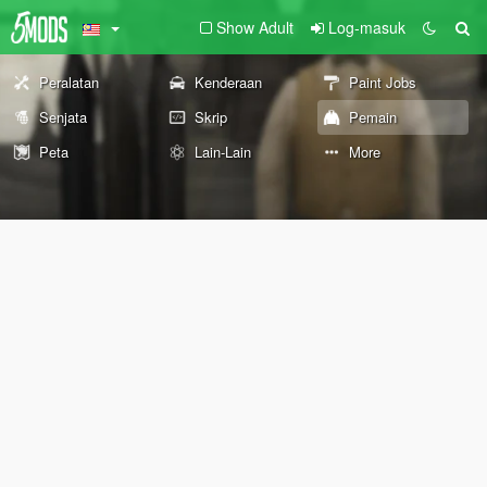
Show Adult
Log-masuk
Peralatan
Kenderaan
Paint Jobs
Senjata
Skrip
Pemain
Peta
Lain-Lain
More