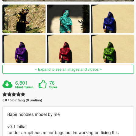
Expand to see all images and videos
6,801
76
Muat Turun
Suka
5.0 / 5 bintang (9 undian)
Bape hoodies model by me
v0.1 initial
-under armpit has minor bugs but im working on fixing this