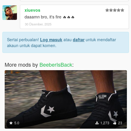
xiuevos
daaamn bro, it's fire 🔥🔥🔥
30 Disember, 2025
Sertai perbualan!
Log masuk
atau
daftar
untuk mendaftar
akaun untuk dapat komen.
More mods by
BeeberIsBack
:
5.0
1,273
23