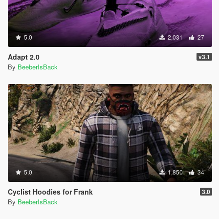
5.0
2,031
27
Adapt 2.0
v3.1
By
BeeberIsBack
5.0
1,850
34
Cyclist Hoodies for Frank
3.0
By
BeeberIsBack