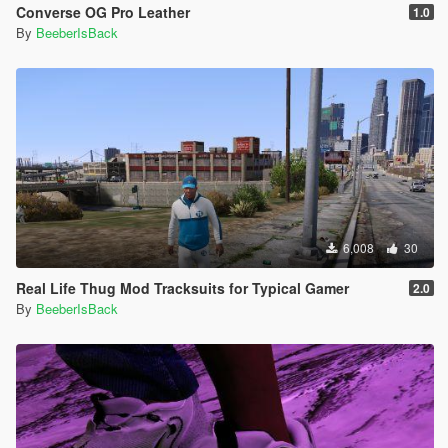
Converse OG Pro Leather
1.0
By
BeeberIsBack
6,008
30
Real Life Thug Mod Tracksuits for Typical Gamer
2.0
By
BeeberIsBack