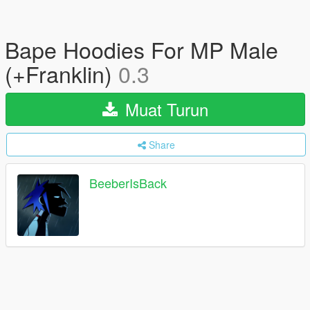
Bape Hoodies For MP Male
(+Franklin)
0.3
Muat Turun
Share
BeeberIsBack