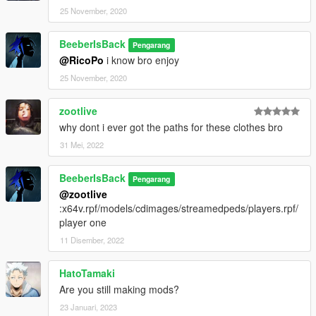
25 November, 2020
BeeberIsBack
Pengarang
@RicoPo
i know bro enjoy
25 November, 2020
zootlive
why dont i ever got the paths for these clothes bro
31 Mei, 2022
BeeberIsBack
Pengarang
@zootlive
:x64v.rpf/models/cdimages/streamedpeds/players.rpf/
player one
11 Disember, 2022
HatoTamaki
Are you still making mods?
23 Januari, 2023