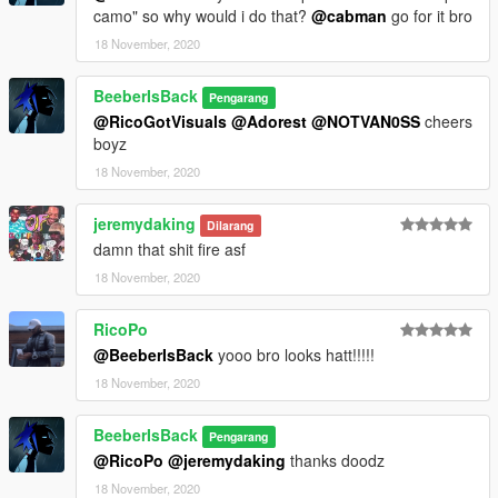
camo" so why would i do that?
@cabman
go for it bro
18 November, 2020
BeeberIsBack
Pengarang
@RicoGotVisuals
@Adorest
@NOTVAN0SS
cheers
boyz
18 November, 2020
jeremydaking
Dilarang
damn that shit fire asf
18 November, 2020
RicoPo
@BeeberIsBack
yooo bro looks hatt!!!!!
18 November, 2020
BeeberIsBack
Pengarang
@RicoPo
@jeremydaking
thanks doodz
18 November, 2020