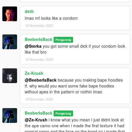
deth
lmao mf looks like a condom
18 November, 2020
BeeberIsBack
Pengarang
@Sterka
you got some small dick if your condom look
like that bro
18 November, 2020
Ze-Krush
@BeeberIsBack
because you making bape hoodies
tf. why would you want some fake bape hoodies
without apes in the pattern or nothin lmao
19 November, 2020
BeeberIsBack
Pengarang
@Ze-Krush
i know what you mean i just didnt look at
the ape camo one when i made the first texture it had
normal camo and the face on the hood so i made that