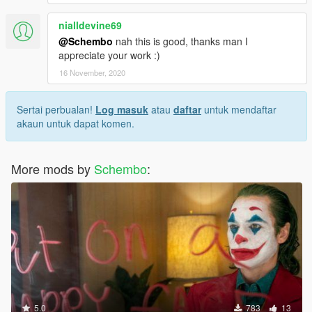
nialldevine69
@Schembo
nah this is good, thanks man I
appreciate your work :)
16 November, 2020
Sertai perbualan!
Log masuk
atau
daftar
untuk mendaftar
akaun untuk dapat komen.
More mods by
Schembo
:
5.0
783
13