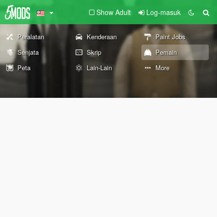
Show Adult
Log-masuk
Peralatan
Kenderaan
Paint Jobs
Senjata
Skrip
Pemain
Peta
Lain-Lain
More