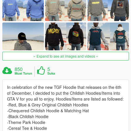
Expand to see all images and videos
850
5
Muat Turun
Suka
In celebration of the new TGF Hoodie that releases on the 6th
of December, I decided to put the Childish Hoodies/Items into
GTA V for you all to enjoy. Hoodies/Items are listed as followed:
-Red, Blue & Grey Original Childish Hoodies
-Chequered Childish Hoodie & Matching Hat
-Black Childish Hoodie
-Theme Park Hoodie
-Cereal Tee & Hoodie