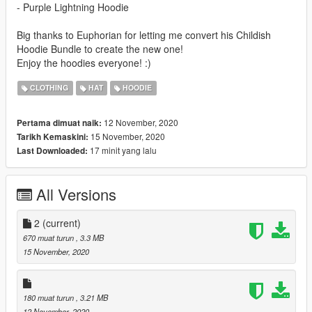
- Purple Lightning Hoodie
Big thanks to Euphorian for letting me convert his Childish
Hoodie Bundle to create the new one!
Enjoy the hoodies everyone! :)
CLOTHING
HAT
HOODIE
12 November, 2020
Pertama dimuat naik:
15 November, 2020
Tarikh Kemaskini:
17 minit yang lalu
Last Downloaded:
All Versions
2
(current)
670 muat turun
, 3.3 MB
15 November, 2020
180 muat turun
, 3.21 MB
12 November, 2020