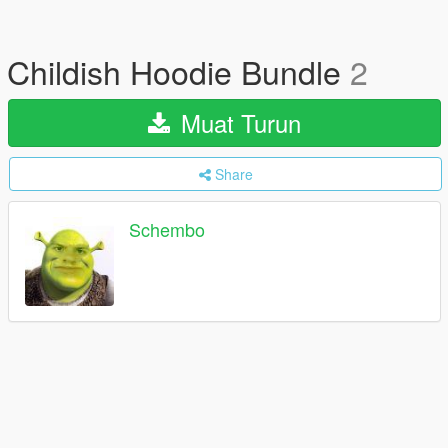
Childish Hoodie Bundle
2
Muat Turun
Share
Schembo