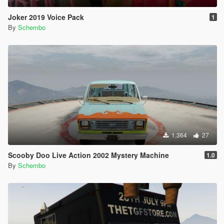
Joker 2019 Voice Pack
1
By
Schembo
1,364
27
Scooby Doo Live Action 2002 Mystery Machine
1.0
By
Schembo