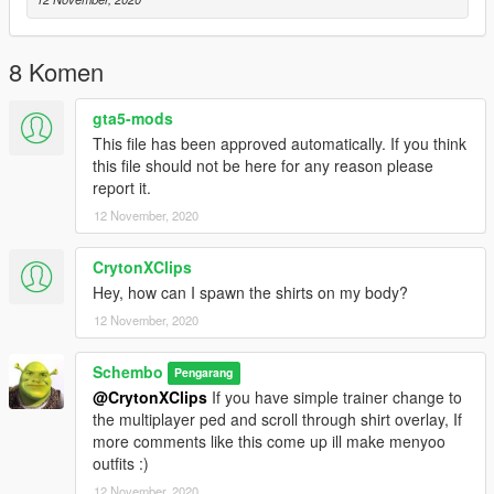
8 Komen
gta5-mods
This file has been approved automatically. If you think
this file should not be here for any reason please
report it.
12 November, 2020
CrytonXClips
Hey, how can I spawn the shirts on my body?
12 November, 2020
Schembo
Pengarang
@CrytonXClips
If you have simple trainer change to
the multiplayer ped and scroll through shirt overlay, If
more comments like this come up ill make menyoo
outfits :)
12 November, 2020