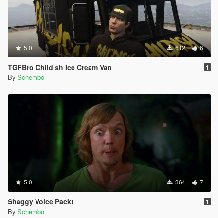
5.0
612
6
TGFBro Childish Ice Cream Van
1
By
Schembo
5.0
364
7
Shaggy Voice Pack!
1
By
Schembo