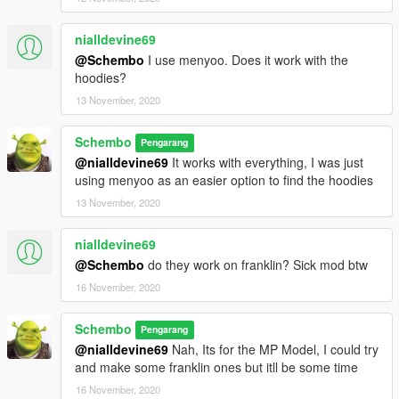
nialldevine69
@Schembo
I use menyoo. Does it work with the
hoodies?
13 November, 2020
Schembo
Pengarang
@nialldevine69
It works with everything, I was just
using menyoo as an easier option to find the hoodies
13 November, 2020
nialldevine69
@Schembo
do they work on franklin? Sick mod btw
16 November, 2020
Schembo
Pengarang
@nialldevine69
Nah, Its for the MP Model, I could try
and make some franklin ones but itll be some time
16 November, 2020