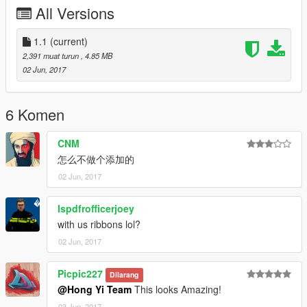
15a flying Shark, Z-9 Rescue helicopter, Z-9C
All Versions
Anti-Submarine Warfare helicopter.
All these works are for our new big project: Chinese Liaoning
1.1
(current)
Aircraft Carrier.
2,391 muat turun
, 4.85 MB
02 Jun, 2017
You can download these 3 new paintjobs, and install them first.
And you will see j15a and Z-9 helicopter on the deck of Carrier,
after you install our new Mod: Chinese
6 Komen
Liaoning Aircraft Carrier.
CNM
怎么不做个添加的
To save your time, you can click our mainpage link in below,
02 Jun, 2017
and find all these 3 new paintjobs in the list
of our works.
lspdfrofficerjoey
with us ribbons lol?
Hong Yi Team
02 Jun, 2017
https://www.gta5-mods.com/users/Hong%20Yi%20Team
Picpic227
----------------
Dilarang
红羿团队敬上
@Hong Yi Team
This looks Amazing!
HongYi team present
03 Jun, 2017