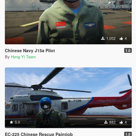
1,002
4
Chinese Navy J15a Pilot
1.0
By
Hong Yi Team
5.0
882
4
EC-225 Chinese Rescue Paintjob
1.0