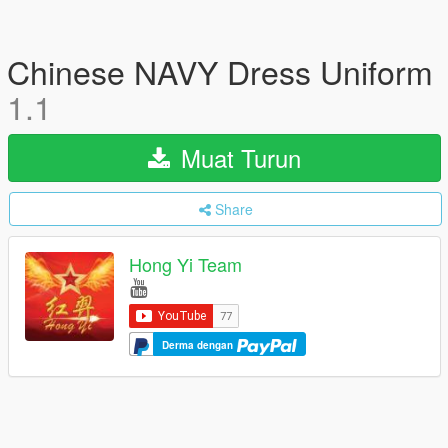
Chinese NAVY Dress Uniform
1.1
Muat Turun
Share
Hong Yi Team
Derma dengan