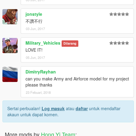
jonstyle
不讚不行
03 Jun, 2017
Military_Vehicles
Dilarang
LOVE IT!
05 Jun, 2017
DimitryRayhan
can you make Army and Airforce model for my project
please thanks
23 Febuari, 2018
Sertai perbualan!
Log masuk
atau
daftar
untuk mendaftar
akaun untuk dapat komen.
More mods by
Hong Yi Team
: