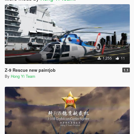
1,255
11
Z-9 Rescue new paintjob
1.1
By
Hong Yi Team