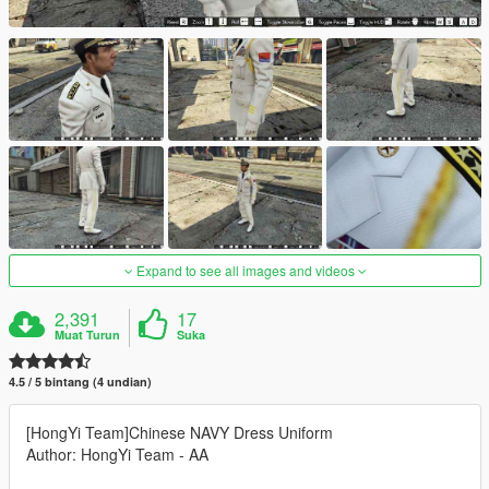
Expand to see all images and videos
2,391
17
Muat Turun
Suka
4.5 / 5 bintang (4 undian)
[HongYi Team]Chinese NAVY Dress Uniform
Author: HongYi Team - AA