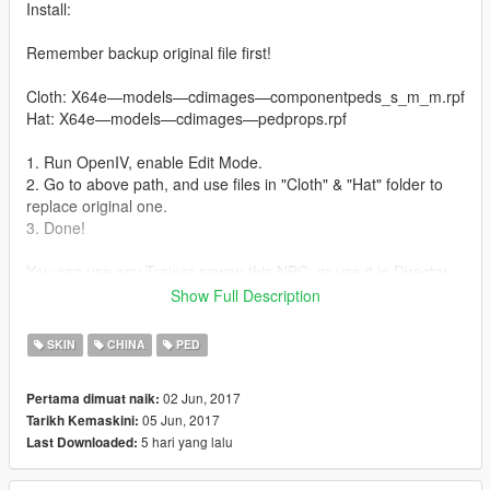
Install:
Remember backup original file first!
Cloth: X64e—models—cdimages—componentpeds_s_m_m.rpf
Hat: X64e—models—cdimages—pedprops.rpf
1. Run OpenIV, enable Edit Mode.
2. Go to above path, and use files in "Cloth" & "Hat" folder to
replace original one.
3. Done!
You can use any Trainer spwan this NPC, or use it in Director
mode
Show Full Description
update:
SKIN
CHINA
PED
1. fix the color of shoes.
02 Jun, 2017
Pertama dimuat naik:
----------
05 Jun, 2017
Tarikh Kemaskini:
Additional
5 hari yang lalu
Last Downloaded:
----------
HongYi Team created 3 new paintjobs for 3 mods, they are J-