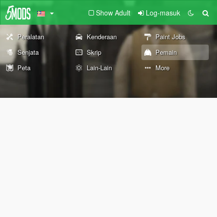
Show Adult
Log-masuk
Peralatan
Kenderaan
Paint Jobs
Senjata
Skrip
Pemain
Peta
Lain-Lain
More