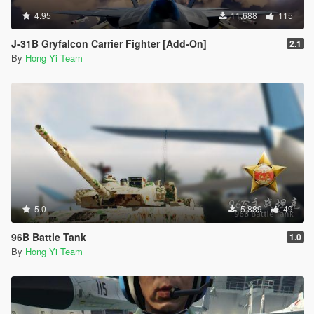
4.95
11,688
115
J-31B Gryfalcon Carrier Fighter [Add-On]
2.1
By
Hong Yi Team
5.0
5,889
49
96B Battle Tank
1.0
By
Hong Yi Team