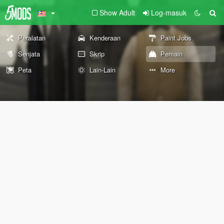
Show Adult
Log-masuk
Peralatan
Kenderaan
Paint Jobs
Senjata
Skrip
Pemain
Peta
Lain-Lain
More