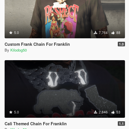
5.0
7,764
88
Custom Frank Chain For Franklin
1.0
By
Kilodog50
5.0
2,846
53
Cali Themed Chain For Franklin
1.1