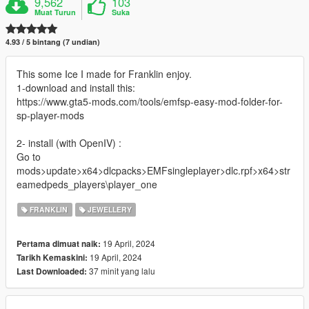
9,562
103
Muat Turun
Suka
4.93 / 5 bintang (7 undian)
This some Ice I made for Franklin enjoy.
1-download and install this:
https://www.gta5-mods.com/tools/emfsp-easy-mod-folder-for-
sp-player-mods
2- install (with OpenIV) :
Go to
mods>update>x64>dlcpacks>EMFsingleplayer>dlc.rpf>x64>str
eamedpeds_players\player_one
FRANKLIN
JEWELLERY
19 April, 2024
Pertama dimuat naik:
19 April, 2024
Tarikh Kemaskini:
37 minit yang lalu
Last Downloaded: