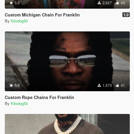
5.0
2,627
43
Custom Michigan Chain For Franklin
1.0
By
Kilodog50
5.0
1,573
41
Custom Rope Chains For Franklin
By
Kilodog50