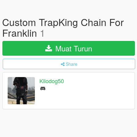
Custom TrapKing Chain For
Franklin
1
Muat Turun
Share
Kilodog50