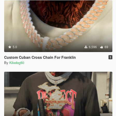
5.0
6,596
69
Custom Cuban Cross Chain For Franklin
1
By
Kilodog50