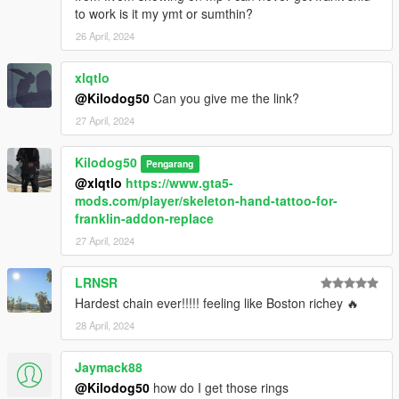
to work is it my ymt or sumthin?
26 April, 2024
xlqtlo
@Kilodog50
Can you give me the link?
27 April, 2024
Kilodog50
Pengarang
@xlqtlo
https://www.gta5-
mods.com/player/skeleton-hand-tattoo-for-
franklin-addon-replace
27 April, 2024
LRNSR
Hardest chain ever!!!!! feeling like Boston richey 🔥
28 April, 2024
Jaymack88
@Kilodog50
how do I get those rings