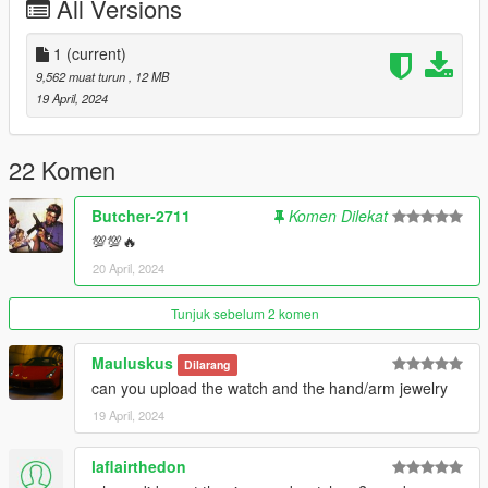
All Versions
1
(current)
9,562 muat turun
, 12 MB
19 April, 2024
22 Komen
Butcher-2711
Komen Dilekat
💯💯🔥
20 April, 2024
Tunjuk sebelum 2 komen
Mauluskus
Dilarang
can you upload the watch and the hand/arm jewelry
19 April, 2024
laflairthedon