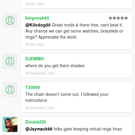
18 Mei, 2024
kingneak85
@Kilodog50
Great mods & there free, cant beat it.
Any chance we can get some watches, bracelets or
rings? Appreciate the work.
25 Mei, 2024
DJEMMO
where do you get them shades
09 September, 2024
T30090
The chain doesn't come out, I followed your
instructions
03 November, 2024
DoubleDD
@Jaymack88
folks gate keeping virtual rings lmao