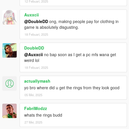
12 Febuari, 2025
Auxxcii
@DoubleDD
ong, making people pay for clothing in
game is absolutely disgusting.
18 Febuari, 2025
DoubleDD
@Auxxcii
no bap soon as I get a pc mfs wana get
weird lol
18 Febuari, 2025
actuallymash
yo bro where did u get the rings from they look good
05 Mei, 2025
FabriModzz
whats the rings budd
27 Mei, 2025