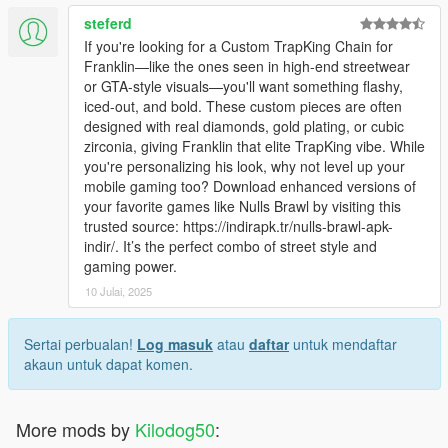
steferd
If you're looking for a Custom TrapKing Chain for
Franklin—like the ones seen in high-end streetwear
or GTA-style visuals—you'll want something flashy,
iced-out, and bold. These custom pieces are often
designed with real diamonds, gold plating, or cubic
zirconia, giving Franklin that elite TrapKing vibe. While
you're personalizing his look, why not level up your
mobile gaming too? Download enhanced versions of
your favorite games like Nulls Brawl by visiting this
trusted source: https://indirapk.tr/nulls-brawl-apk-
indir/. It’s the perfect combo of street style and
gaming power.
10 Julai, 2025
Sertai perbualan!
Log masuk
atau
daftar
untuk mendaftar
akaun untuk dapat komen.
More mods by
Kilodog50
: