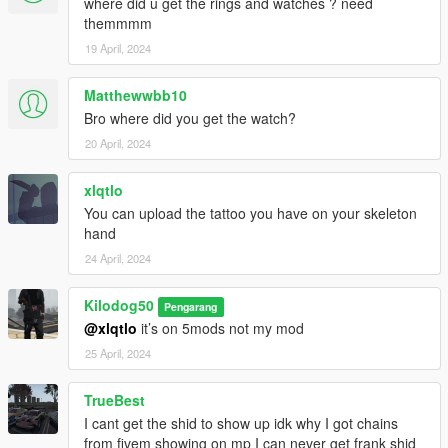
where did u get the rings and watches ? need
themmmm
19 April, 2024
Matthewwbb10
Bro where did you get the watch?
20 April, 2024
xlqtlo
You can upload the tattoo you have on your skeleton
hand
24 April, 2024
Kilodog50
Pengarang
@xlqtlo
it’s on 5mods not my mod
25 April, 2024
TrueBest
I cant get the shid to show up idk why I got chains
from fivem showing on mp I can never get frank shid