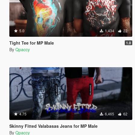
5.0
1,434
22
Tight Tee for MP Male
1.0
By
Qpaccy
4.75
6,465
62
Skinny Fitted Valabasas Jeans for MP Male
By
Qpaccy