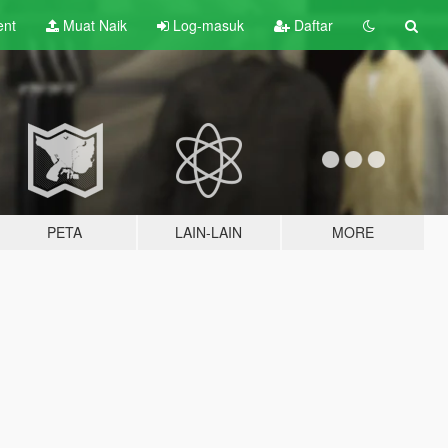
ent
Muat Naik
Log-masuk
Daftar
PETA
LAIN-LAIN
MORE