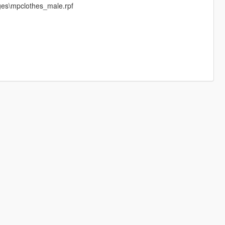
ges\mpclothes_male.rpf