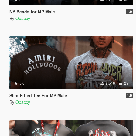
NY Beads for MP Male
1.0
By
Qpaccy
5.0
2,518
29
Slim-Fitted Tee For MP Male
1.0
By
Qpaccy