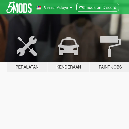
5mods on Discord
Bahasa Melayu
PERALATAN
KENDERAAN
PAINT JOBS