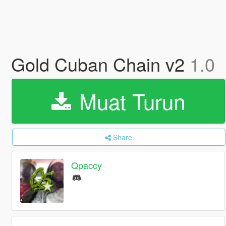
Gold Cuban Chain v2
1.0
Muat Turun
Share
Qpaccy