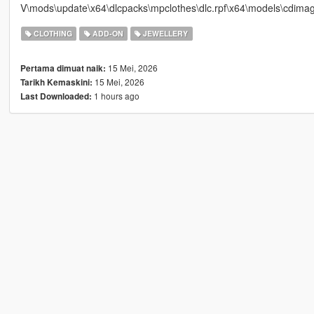
V\mods\update\x64\dlcpacks\mpclothes\dlc.rpf\x64\models\cdima
CLOTHING
ADD-ON
JEWELLERY
15 Mei, 2026
Pertama dimuat naik:
15 Mei, 2026
Tarikh Kemaskini:
1 hours ago
Last Downloaded: