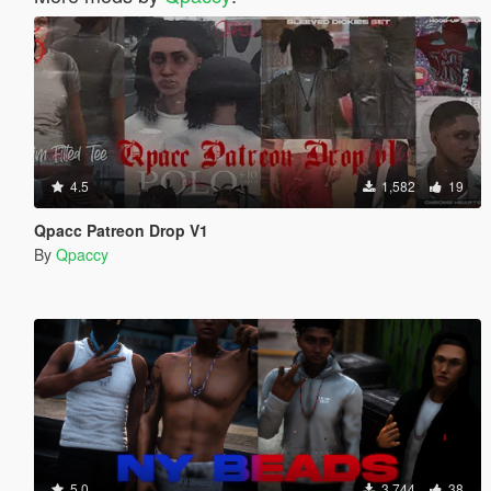
4.5
1,582
19
Qpacc Patreon Drop V1
By
Qpaccy
5.0
3,744
38