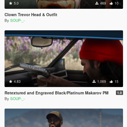
5.0
469
10
Clown Trevor Head & Outfit
By
SOUP-_-
4.83
1,069
15
Retextured and Engraved Black/Platinum Makarov PM
1.0
By
SOUP-_-