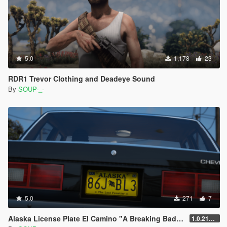
5.0
1,178
23
RDR1 Trevor Clothing and Deadeye Sound
By
SOUP-_-
5.0
271
7
Alaska License Plate El Camino "A Breaking Bad Movie"
1.0.2189.0