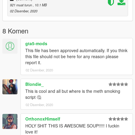
921 muat turun
, 10.1 MB
02 Disember, 2020
8 Komen
gta5-mods
This file has been approved automatically. If you think
this file should not be here for any reason please
report it.
02 Disember, 2020
Blondie_
This is cool and all but where is the meth smoking
script 🤔
02 Disember, 2020
OrthonoxHimself
HOLY SHIT THIS IS AWESOME SOUP!!!!! I fuckin
love it!