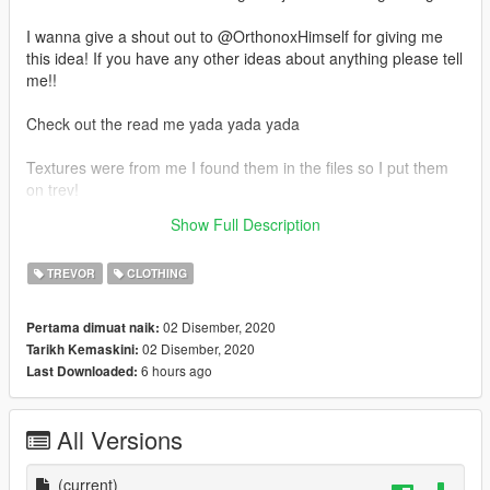
I wanna give a shout out to @OrthonoxHimself for giving me
this idea! If you have any other ideas about anything please tell
me!!
Check out the read me yada yada yada
Textures were from me I found them in the files so I put them
on trev!
Show Full Description
If you wanna reskin this go ahead just link back to this
TREVOR
CLOTHING
02 Disember, 2020
Pertama dimuat naik:
02 Disember, 2020
Tarikh Kemaskini:
6 hours ago
Last Downloaded:
All Versions
(current)