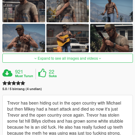
Expand to see all images and videos
921
22
Muat Turun
Suka
5.0 / 5 bintang (4 undian)
Trevor has been hiding out in the open country with Michael
but then Mikey had a heart attack and died so now it's just
Trevor and the open country once again. Trevor has stolen
some fat hill Billys clothes and has grown some white stubble
because he is an old fuck. He also has really fucked up teeth
because the meth he was using was just too fucking strong.