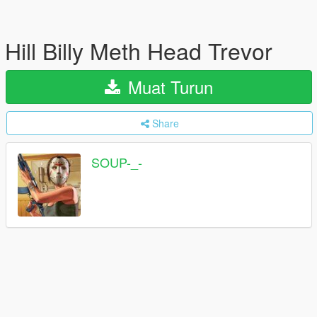
Hill Billy Meth Head Trevor
Muat Turun
Share
SOUP-_-