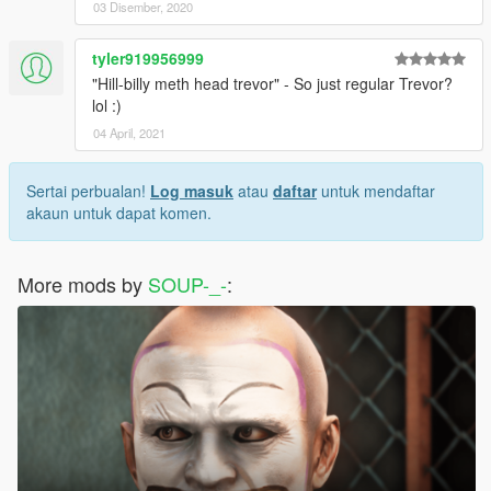
03 Disember, 2020
tyler919956999
"Hill-billy meth head trevor" - So just regular Trevor?
lol :)
04 April, 2021
Sertai perbualan!
Log masuk
atau
daftar
untuk mendaftar
akaun untuk dapat komen.
More mods by
SOUP-_-
: