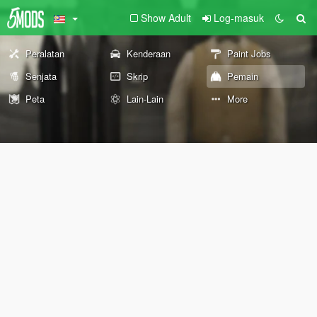
Show Adult
Log-masuk
Peralatan
Kenderaan
Paint Jobs
Senjata
Skrip
Pemain
Peta
Lain-Lain
More