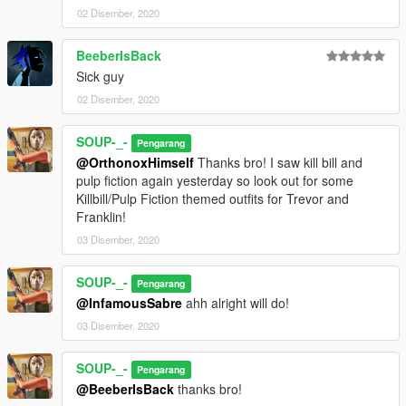
02 Disember, 2020
BeeberIsBack
Sick guy
02 Disember, 2020
SOUP-_-
Pengarang
@OrthonoxHimself
Thanks bro! I saw kill bill and
pulp fiction again yesterday so look out for some
Killbill/Pulp Fiction themed outfits for Trevor and
Franklin!
03 Disember, 2020
SOUP-_-
Pengarang
@InfamousSabre
ahh alright will do!
03 Disember, 2020
SOUP-_-
Pengarang
@BeeberIsBack
thanks bro!