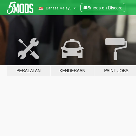
5mods on Discord
Bahasa Melayu
PERALATAN
KENDERAAN
PAINT JOBS