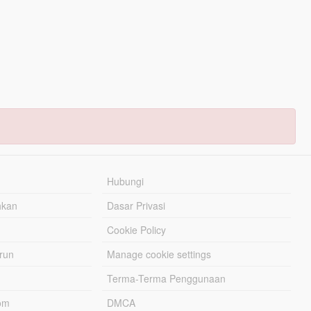
Hubungi
hkan
Dasar Privasi
Cookie Policy
urun
Manage cookie settings
Terma-Terma Penggunaan
om
DMCA