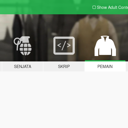
Show Adult
Cont
SENJATA
SKRIP
PEMAIN