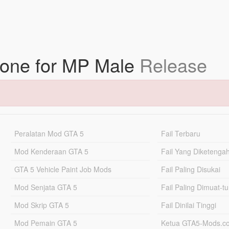
tone for MP Male
Release
Peralatan Mod GTA 5
Fail Terbaru
Mod Kenderaan GTA 5
Fail Yang Diketenga
GTA 5 Vehicle Paint Job Mods
Fail Paling Disukai
Mod Senjata GTA 5
Fail Paling Dimuat-t
Mod Skrip GTA 5
Fail Dinilai Tinggi
Mod Pemain GTA 5
Ketua GTA5-Mods.c