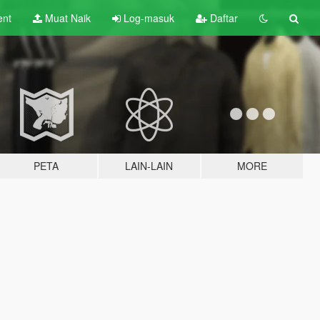
ent
Muat Naik
Log-masuk
Daftar
PETA
LAIN-LAIN
MORE