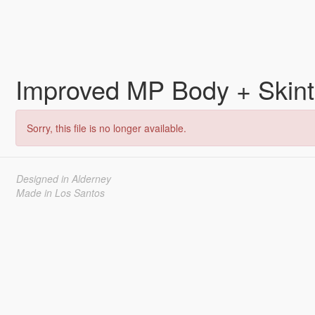
Improved MP Body + Skin
Sorry, this file is no longer available.
Designed in Alderney
Made in Los Santos