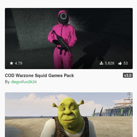
4.79
5,828
53
COD Warzone Squid Games Pack
v3.0
By
diego4fun2k24