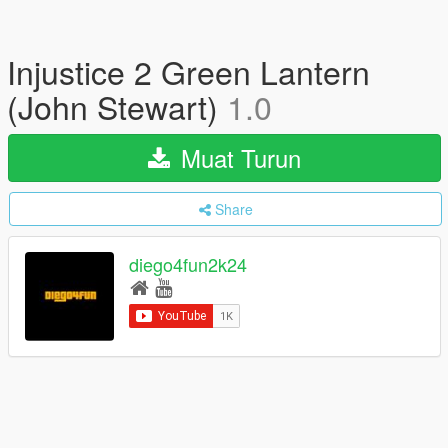
Injustice 2 Green Lantern
(John Stewart)
1.0
Muat Turun
Share
diego4fun2k24