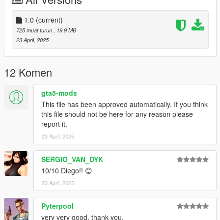
1.0
(current)
725 muat turun
, 19.9 MB
23 April, 2025
12 Komen
gta5-mods
This file has been approved automatically. If you think
this file should not be here for any reason please
report it.
23 April, 2025
SERGIO_VAN_DYK
10/10 Diego!! 😊
23 April, 2025
Pyterpool
very very good, thank you.