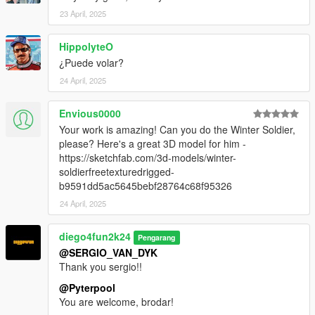
23 April, 2025
HippolyteO
¿Puede volar?
24 April, 2025
Envious0000
Your work is amazing! Can you do the Winter Soldier,
please? Here's a great 3D model for him -
https://sketchfab.com/3d-models/winter-
soldierfreetexturedrigged-
b9591dd5ac5645bebf28764c68f95326
24 April, 2025
diego4fun2k24
Pengarang
@SERGIO_VAN_DYK
Thank you sergio!!
@Pyterpool
You are welcome, brodar!