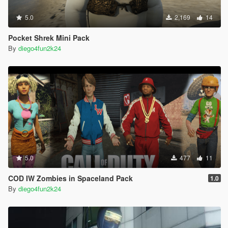
5.0
2,169
14
Pocket Shrek Mini Pack
By
diego4fun2k24
5.0
477
11
COD IW Zombies in Spaceland Pack
1.0
By
diego4fun2k24