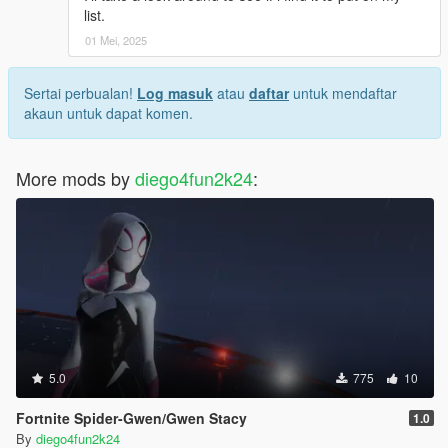
list.
01 Mei, 2025
Sertai perbualan!
Log masuk
atau
daftar
untuk mendaftar
akaun untuk dapat komen.
More mods by
diego4fun2k24
:
5.0
775
10
Fortnite Spider-Gwen/Gwen Stacy
1.0
By
diego4fun2k24