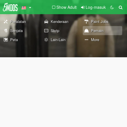
Show Adult
Log-masuk
Peralatan
Kenderaan
Paint Jobs
Senjata
Skrip
Pemain
Peta
Lain-Lain
More