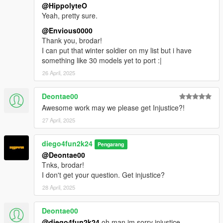
@HippolyteO
Yeah, pretty sure.
@Envious0000
Thank you, brodar!
I can put that winter soldier on my list but i have
something like 30 models yet to port :|
26 April, 2025
Deontae00
Awesome work may we please get Injustice?!
27 April, 2025
diego4fun2k24
Pengarang
@Deontae00
Tnks, brodar!
I don't get your question. Get injustice?
28 April, 2025
Deontae00
@diego4fun2k24
oh man im sorry injustice