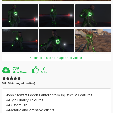
Expand to see all images and videos
725
10
Muat Turun
Suka
5.0 / 5 bintang (4 undian)
John Stewart Green Lantern from Injustice 2 Features:
➔High Quality Textures
➔Custom Rig
➔Metallic and emissive effects