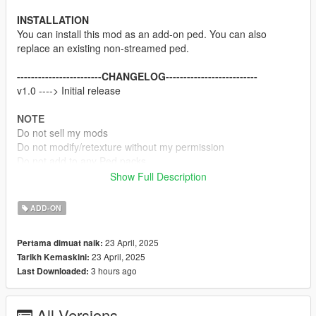
INSTALLATION
You can install this mod as an add-on ped. You can also
replace an existing non-streamed ped.
------------------------CHANGELOG--------------------------
v1.0 ----> Initial release
NOTE
Do not sell my mods
Do not modify/retexture without my permission
Do not add to any Ped packs
Show Full Description
CREDITS
Rocksteady Studios & Warner Bros
ADD-ON
Rigging, weight painting, and texture map baking by myself
23 April, 2025
Pertama dimuat naik:
23 April, 2025
Tarikh Kemaskini:
3 hours ago
Last Downloaded:
All Versions