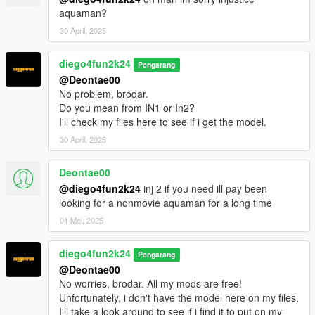
aquaman?
30 April, 2025
diego4fun2k24
Pengarang
@Deontae00
No problem, brodar.
Do you mean from IN1 or In2?
I'll check my files here to see if i get the model.
30 April, 2025
Deontae00
@diego4fun2k24
inj 2 if you need ill pay been
looking for a nonmovie aquaman for a long time
01 Mei, 2025
diego4fun2k24
Pengarang
@Deontae00
No worries, brodar. All my mods are free!
Unfortunately, i don't have the model here on my files.
I'll take a look around to see if i find it to put on my