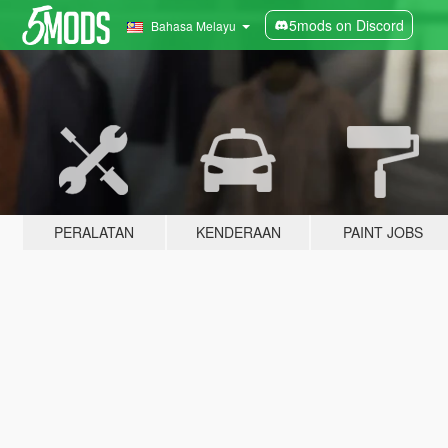
5mods on Discord
Bahasa Melayu
PERALATAN
KENDERAAN
PAINT JOBS