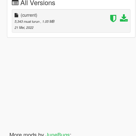
All Versions
(current)
5,343 muat turun
, 1.05 MB
21 Mei, 2022
More mods by
JuneBugs
: