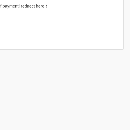
of payment! redirect here ❗