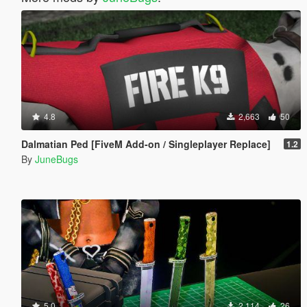
4.8
2,663
50
Dalmatian Ped [FiveM Add-on / Singleplayer Replace]
1.2
By
JuneBugs
5.0
2,114
26