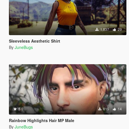
1,837
29
Sleeveless Aesthetic Shirt
By
JuneBugs
5.0
815
14
Rainbow Highlights Hair MP Male
By
JuneBugs