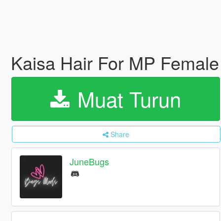
Kaisa Hair For MP Female
Muat Turun
Share
JuneBugs