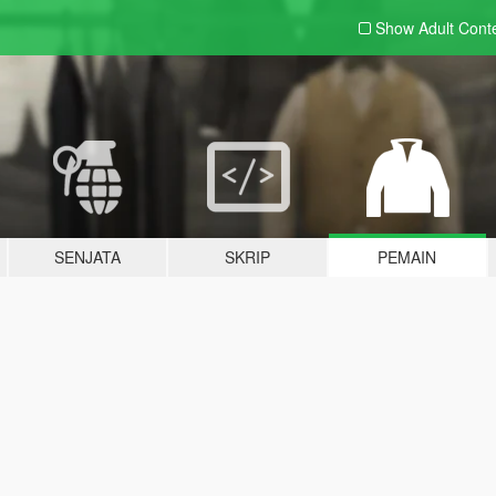
Show Adult
Cont
SENJATA
SKRIP
PEMAIN