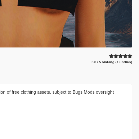
5.0 / 5 bintang (1 undian)
ion of free clothing assets, subject to Bugs Mods oversight