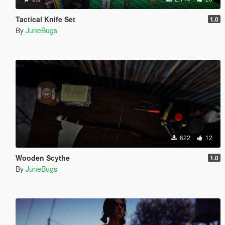
Tactical Knife Set
1.0
By
JuneBugs
622
12
Wooden Scythe
1.0
By
JuneBugs