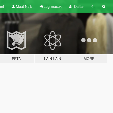
ent
Muat Naik
Log-masuk
Daftar
PETA
LAIN-LAIN
MORE