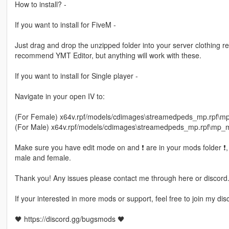
How to install? -
If you want to install for FiveM -
Just drag and drop the unzipped folder into your server clothing rec
recommend YMT Editor, but anything will work with these.
If you want to install for Single player -
Navigate in your open IV to:
(For Female) x64v.rpf/models/cdimages\streamedpeds_mp.rpf\
(For Male) x64v.rpf/models/cdimages\streamedpeds_mp.rpf\mp
Make sure you have edit mode on and ❗ are in your mods folder ❗, d
male and female.
Thank you! Any issues please contact me through here or discord
If your interested in more mods or support, feel free to join my dis
🖤 https://discord.gg/bugsmods 🖤