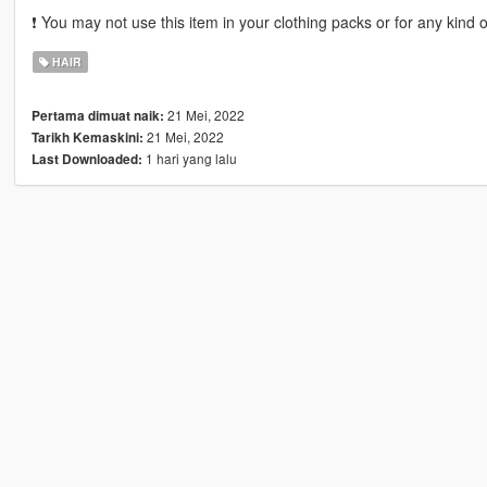
❗ You may not use this item in your clothing packs or for any kind 
HAIR
21 Mei, 2022
Pertama dimuat naik:
21 Mei, 2022
Tarikh Kemaskini:
1 hari yang lalu
Last Downloaded: