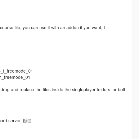
ourse file, you can use it with an addon if you want, I
mp_f_freemode_01
_m_freemode_01
rag and replace the files inside the singleplayer folders for both
.
cord server. 🙌🏻