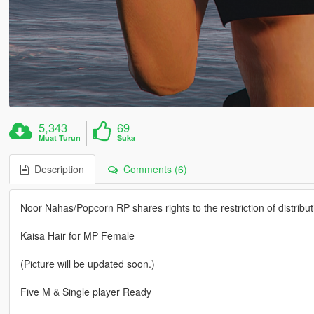
5,343
69
Muat Turun
Suka
Description
Comments (6)
Noor Nahas/Popcorn RP shares rights to the restriction of distribut
Kaisa Hair for MP Female
(Picture will be updated soon.)
Five M & Single player Ready