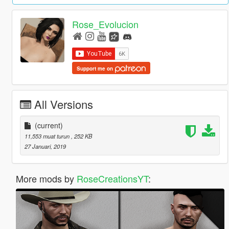
Rose_Evolucion
Support me on
All Versions
(current)
11,553 muat turun
, 252 KB
27 Januari, 2019
More mods by
RoseCreationsYT
: