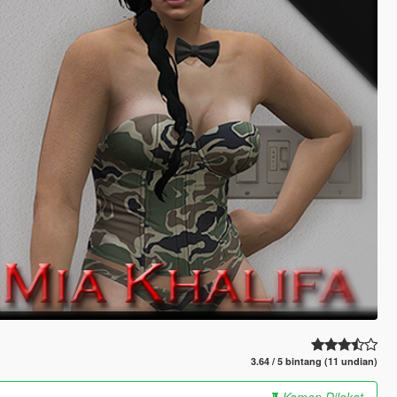
3.64 / 5 bintang (11 undian)
Komen Dilekat