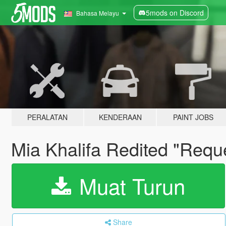
5mods on Discord
Bahasa Melayu
PERALATAN
KENDERAAN
PAINT JOBS
Mia Khalifa Redited "Requ
Muat Turun
Share