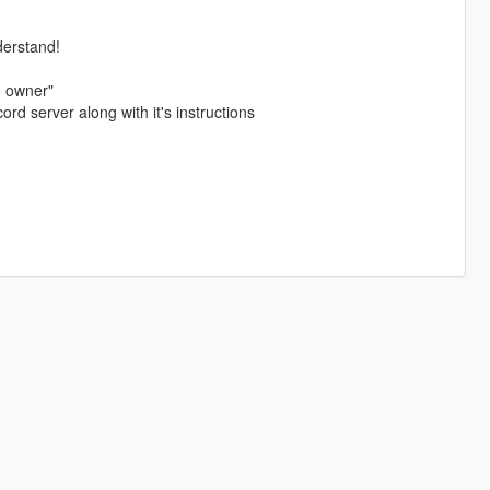
derstand!
e owner"
ord server along with it's instructions