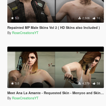
5.0
2,506
10
Repainted MP Male Skins Vol 2 ( HD Skins also Included )
By
RoseCreationsYT
5.0
4,379
58
Meet Ana La Amante - Requested Skin - Menyoo and Skin Control
By
RoseCreationsYT