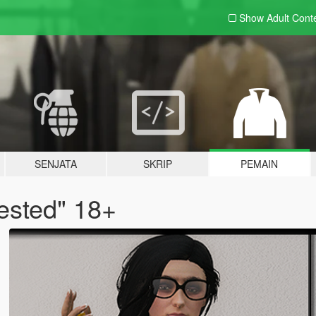
Show Adult
Cont
SENJATA
SKRIP
PEMAIN
ested" 18+