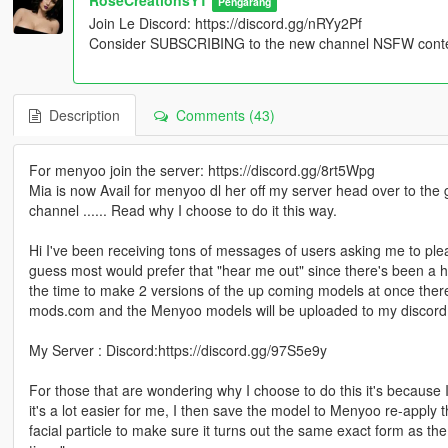
Pengarang
Join Le Discord: https://discord.gg/nRYy2Pf
Consider SUBSCRIBING to the new channel NSFW content
Description
Comments (43)
For menyoo join the server: https://discord.gg/8rt5Wpg
Mia is now Avail for menyoo dl her off my server head over to the
channel ...... Read why I choose to do it this way.
Hi I've been receiving tons of messages of users asking me to plea
guess most would prefer that "hear me out" since there's been a hu
the time to make 2 versions of the up coming models at once ther
mods.com and the Menyoo models will be uploaded to my discord
My Server : Discord:https://discord.gg/97S5e9y
For those that are wondering why I choose to do this it's because I
it's a lot easier for me, I then save the model to Menyoo re-apply t
facial particle to make sure it turns out the same exact form as th