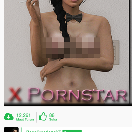
12,261
88
Muat Turun
Suka
RoseCreationsYT