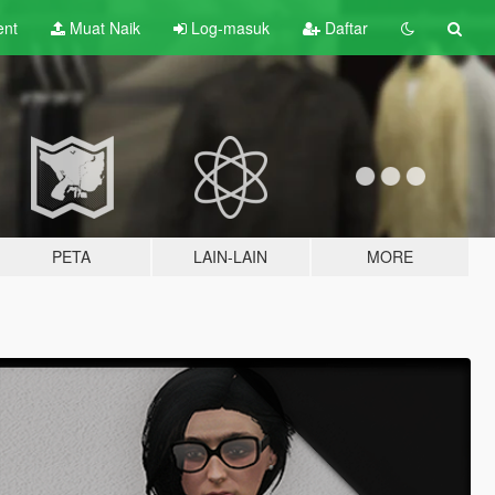
ent
Muat Naik
Log-masuk
Daftar
PETA
LAIN-LAIN
MORE