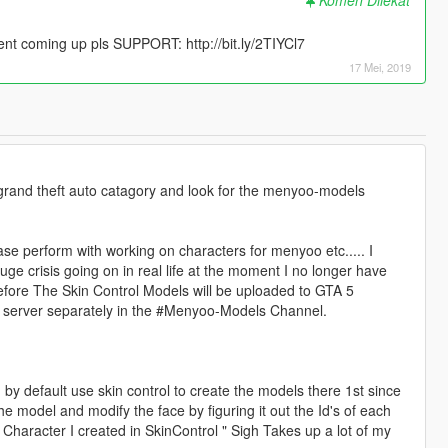
 coming up pls SUPPORT: http://bit.ly/2TIYCl7
17 Mei, 2019
 grand theft auto catagory and look for the menyoo-models
se perform with working on characters for menyoo etc..... I
ge crisis going on in real life at the moment I no longer have
efore The Skin Control Models will be uploaded to GTA 5
 server separately in the #Menyoo-Models Channel.
 by default use skin control to create the models there 1st since
he model and modify the face by figuring it out the Id's of each
e Character I created in SkinControl " Sigh Takes up a lot of my