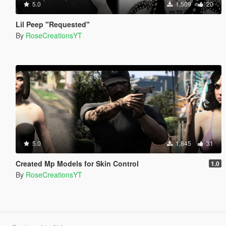
5.0
1,509
20
Lil Peep "Requested"
By
RoseCreationsYT
5.0
1,845
31
Created Mp Models for Skin Control
1.0
By
RoseCreationsYT