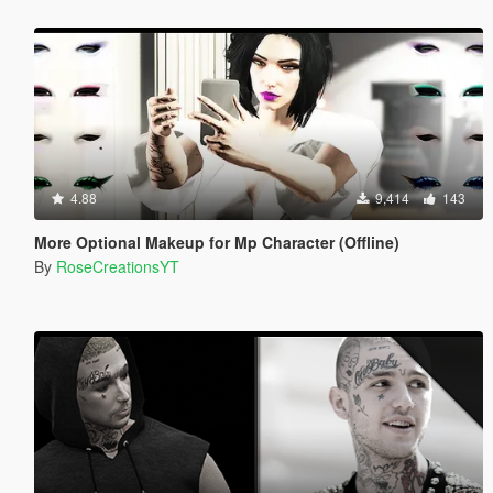
4.88
9,414
143
More Optional Makeup for Mp Character (Offline)
By
RoseCreationsYT