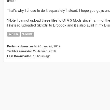
time "
That's why I chose to do it separately instead. I hope you guys un
"Note I cannot upload these files to GTA 5 Mods since I am not th
I instead uploaded SknCtrl to Dropbox and it's also avail in my Disc
SKIN
NUDE
20 Januari, 2019
Pertama dimuat naik:
27 Januari, 2019
Tarikh Kemaskini:
10 hours ago
Last Downloaded: